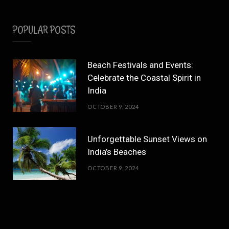
POPULAR POSTS
Beach Festivals and Events:
Celebrate the Coastal Spirit in
India
OCTOBER 9, 2024
Unforgettable Sunset Views on
India’s Beaches
OCTOBER 9, 2024