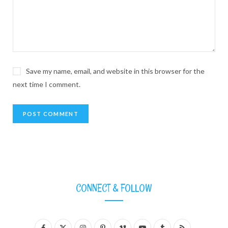
Save my name, email, and website in this browser for the
next time I comment.
CONNECT & FOLLOW
F
X
I
P
V
Y
T
R