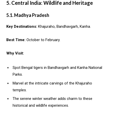
5. Central India: Wildlife and Heritage
5.1. Madhya Pradesh
Key Destinations:
Khajuraho, Bandhavgarh, Kanha.
Best Time:
October to February.
Why Visit:
Spot Bengal tigers in Bandhavgarh and Kanha National
Parks.
Marvel at the intricate carvings of the Khajuraho
temples.
The serene winter weather adds charm to these
historical and wildlife experiences.