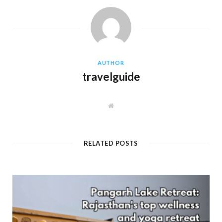
AUTHOR
travelguide
W
e
b
s
i
t
RELATED POSTS
e