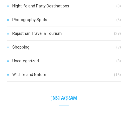
Nightlife and Party Destinations
(8)
Photography Spots
(6)
Rajasthan Travel & Tourism
(29)
Shopping
(9)
Uncategorized
(3)
Wildlife and Nature
(16)
INSTAGRAM