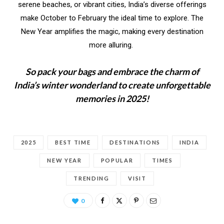
serene beaches, or vibrant cities, India’s diverse offerings
make October to February the ideal time to explore. The
New Year amplifies the magic, making every destination
more alluring.
So pack your bags and embrace the charm of
India’s winter wonderland to create unforgettable
memories in 2025!
2025
BEST TIME
DESTINATIONS
INDIA
NEW YEAR
POPULAR
TIMES
TRENDING
VISIT
0