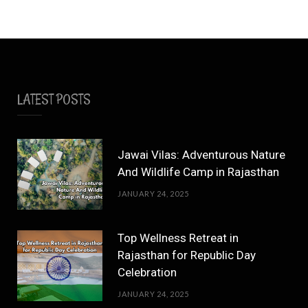
LATEST POSTS
Jawai Vilas: Adventurous Nature
And Wildlife Camp in Rajasthan
JANUARY 24, 2025
Top Wellness Retreat in
Rajasthan for Republic Day
Celebration
JANUARY 24, 2025