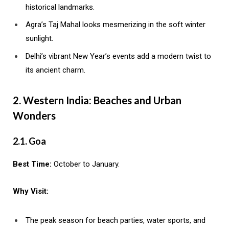
historical landmarks.
Agra’s Taj Mahal looks mesmerizing in the soft winter
sunlight.
Delhi’s vibrant New Year’s events add a modern twist to
its ancient charm.
2. Western India: Beaches and Urban
Wonders
2.1. Goa
Best Time:
October to January.
Why Visit:
The peak season for beach parties, water sports, and