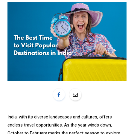
o
r
k
a
m
India, with its diverse landscapes and cultures, offers
endless travel opportunities. As the year winds down,
October to February marks the perfect season to explore