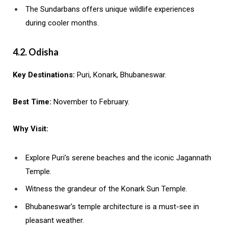
The Sundarbans offers unique wildlife experiences
during cooler months.
4.2. Odisha
Key Destinations:
Puri, Konark, Bhubaneswar.
Best Time:
November to February.
Why Visit:
Explore Puri’s serene beaches and the iconic Jagannath
Temple.
Witness the grandeur of the Konark Sun Temple.
Bhubaneswar’s temple architecture is a must-see in
pleasant weather.