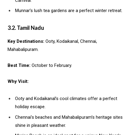
Carnival.
Munnar’s lush tea gardens are a perfect winter retreat.
3.2. Tamil Nadu
Key Destinations:
Ooty, Kodaikanal, Chennai,
Mahabalipuram.
Best Time:
October to February.
Why Visit:
Ooty and Kodaikanal’s cool climates offer a perfect
holiday escape.
Chennai’s beaches and Mahabalipuram’s heritage sites
shine in pleasant weather.