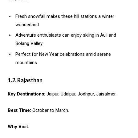
Fresh snowfall makes these hill stations a winter
wonderland.
Adventure enthusiasts can enjoy skiing in Auli and
Solang Valley.
Perfect for New Year celebrations amid serene
mountains.
1.2. Rajasthan
Key Destinations:
Jaipur, Udaipur, Jodhpur, Jaisalmer.
Best Time:
October to March.
Why Visit: