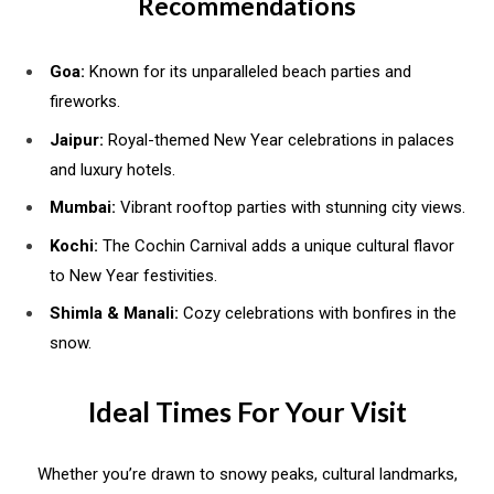
Recommendations
Goa:
Known for its unparalleled beach parties and
fireworks.
Jaipur:
Royal-themed New Year celebrations in palaces
and luxury hotels.
Mumbai:
Vibrant rooftop parties with stunning city views.
Kochi:
The Cochin Carnival adds a unique cultural flavor
to New Year festivities.
Shimla & Manali:
Cozy celebrations with bonfires in the
snow.
Ideal Times For Your Visit
Whether you’re drawn to snowy peaks, cultural landmarks,