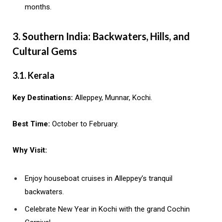
months.
3. Southern India: Backwaters, Hills, and
Cultural Gems
3.1. Kerala
Key Destinations:
Alleppey, Munnar, Kochi.
Best Time:
October to February.
Why Visit:
Enjoy houseboat cruises in Alleppey’s tranquil
backwaters.
Celebrate New Year in Kochi with the grand Cochin