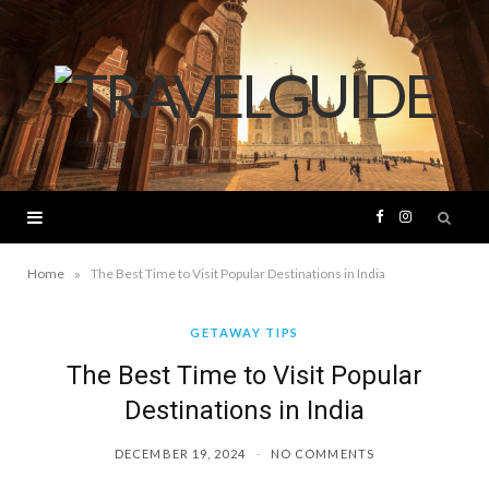
F
I
a
n
»
Home
The Best Time to Visit Popular Destinations in India
c
s
GETAWAY TIPS
The Best Time to Visit Popular
e
t
Destinations in India
b
a
DECEMBER 19, 2024
NO COMMENTS
o
g