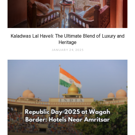
Kaladwas Lal Haveli: The Ultimate Blend of Luxury and
Heritage
JANUARY 24, 2025