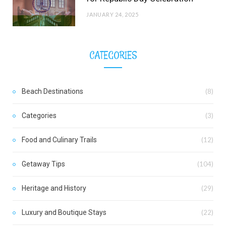
JANUARY 24, 2025
CATEGORIES
Beach Destinations
(8)
Categories
(3)
Food and Culinary Trails
(12)
Getaway Tips
(104)
Heritage and History
(29)
Luxury and Boutique Stays
(22)