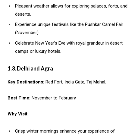
Pleasant weather allows for exploring palaces, forts, and
deserts.
Experience unique festivals like the Pushkar Camel Fair
(November).
Celebrate New Year’s Eve with royal grandeur in desert
camps or luxury hotels.
1.3. Delhi and Agra
Key Destinations:
Red Fort, India Gate, Taj Mahal.
Best Time:
November to February.
Why Visit:
Crisp winter mornings enhance your experience of