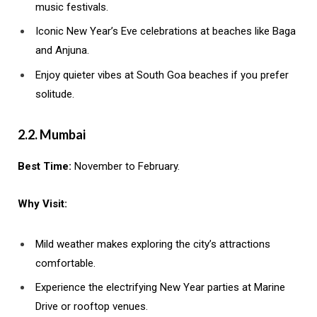
music festivals.
Iconic New Year’s Eve celebrations at beaches like Baga
and Anjuna.
Enjoy quieter vibes at South Goa beaches if you prefer
solitude.
2.2. Mumbai
Best Time:
November to February.
Why Visit:
Mild weather makes exploring the city’s attractions
comfortable.
Experience the electrifying New Year parties at Marine
Drive or rooftop venues.