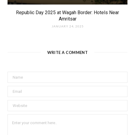
Republic Day 2025 at Wagah Border: Hotels Near
Amritsar
JANUARY 24, 2025
WRITE A COMMENT