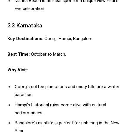
Marina Beach is an ideal spot for a unique New Year’s
Eve celebration.
3.3. Karnataka
Key Destinations:
Coorg, Hampi, Bangalore.
Best Time:
October to March.
Why Visit:
Coorg’s coffee plantations and misty hills are a winter
paradise.
Hampi’s historical ruins come alive with cultural
performances.
Bangalore’s nightlife is perfect for ushering in the New
Year.