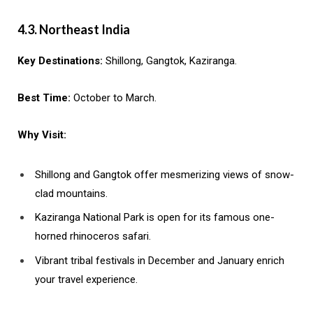
4.3. Northeast India
Key Destinations:
Shillong, Gangtok, Kaziranga.
Best Time:
October to March.
Why Visit:
Shillong and Gangtok offer mesmerizing views of snow-
clad mountains.
Kaziranga National Park is open for its famous one-
horned rhinoceros safari.
Vibrant tribal festivals in December and January enrich
your travel experience.