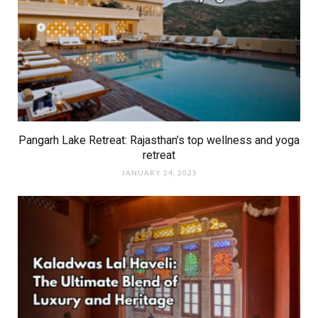
Pangarh Lake Retreat: Rajasthan’s top wellness and yoga
retreat
JANUARY 24, 2025