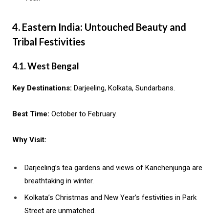
4. Eastern India: Untouched Beauty and
Tribal Festivities
4.1. West Bengal
Key Destinations:
Darjeeling, Kolkata, Sundarbans.
Best Time:
October to February.
Why Visit:
Darjeeling’s tea gardens and views of Kanchenjunga are
breathtaking in winter.
Kolkata’s Christmas and New Year’s festivities in Park
Street are unmatched.