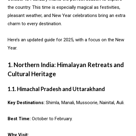
the country. This time is especially magical as festivities,
pleasant weather, and New Year celebrations bring an extra
charm to every destination.
Here’s an updated guide for 2025, with a focus on the New
Year.
1. Northern India: Himalayan Retreats and
Cultural Heritage
1.1. Himachal Pradesh and Uttarakhand
Key Destinations:
Shimla, Manali, Mussoorie, Nainital, Auli.
Best Time:
October to February.
Why Visit: