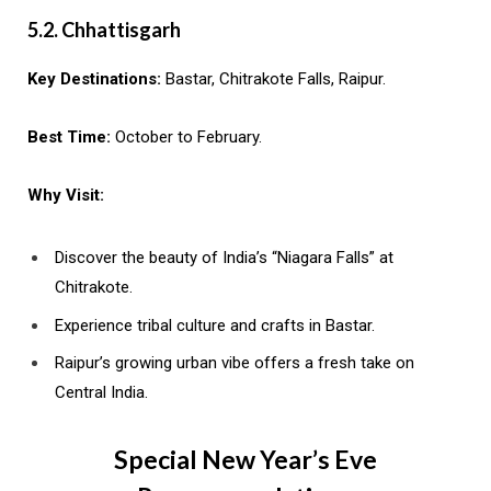
5.2. Chhattisgarh
Key Destinations:
Bastar, Chitrakote Falls, Raipur.
Best Time:
October to February.
Why Visit:
Discover the beauty of India’s “Niagara Falls” at
Chitrakote.
Experience tribal culture and crafts in Bastar.
Raipur’s growing urban vibe offers a fresh take on
Central India.
Special New Year’s Eve