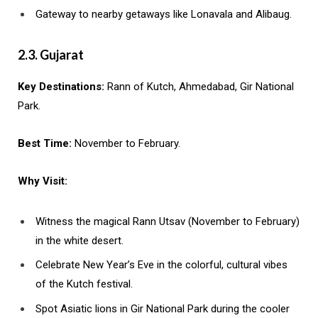
Gateway to nearby getaways like Lonavala and Alibaug.
2.3. Gujarat
Key Destinations:
Rann of Kutch, Ahmedabad, Gir National
Park.
Best Time:
November to February.
Why Visit:
Witness the magical Rann Utsav (November to February)
in the white desert.
Celebrate New Year’s Eve in the colorful, cultural vibes
of the Kutch festival.
Spot Asiatic lions in Gir National Park during the cooler