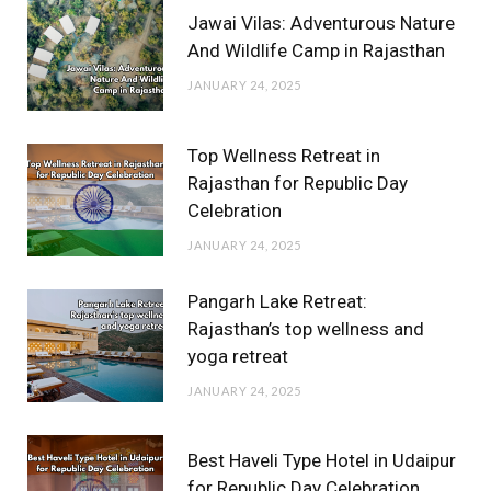
Jawai Vilas: Adventurous Nature
And Wildlife Camp in Rajasthan
JANUARY 24, 2025
Top Wellness Retreat in
Rajasthan for Republic Day
Celebration
JANUARY 24, 2025
Pangarh Lake Retreat:
Rajasthan’s top wellness and
yoga retreat
JANUARY 24, 2025
Best Haveli Type Hotel in Udaipur
for Republic Day Celebration