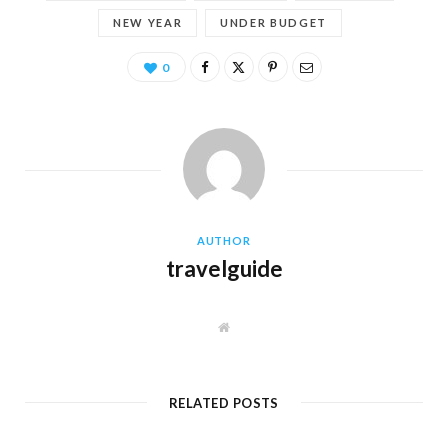
NEW YEAR
UNDER BUDGET
0
AUTHOR
travelguide
W
e
b
s
i
t
RELATED POSTS
e