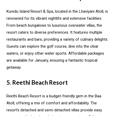
Kuredu Island Resort & Spa, located in the Lhaviyani Atoll, is
renowned for its vibrant nightlife and extensive facilities.
From beach bungalows to luxurious overwater villas, the
resort caters to diverse preferences. It features multiple
restaurants and bars, providing a variety of culinary delights.
Guests can explore the golf course, dive into the clear
waters, or enjoy other water sports. Affordable packages
are available for January, ensuring a fantastic tropical
getaway.
5. Reethi Beach Resort
Reethi Beach Resort is a budget-friendly gem in the Baa
Atoll, offering a mix of comfort and affordability. The
resort’s detached and semi-detached villas provide easy