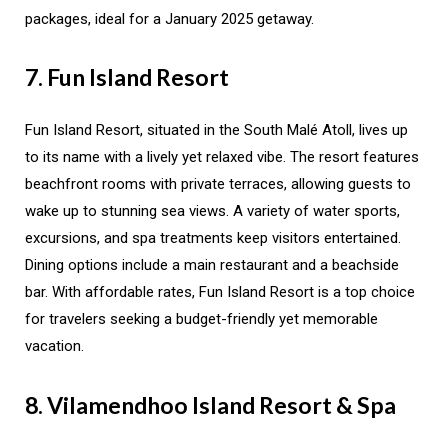
packages, ideal for a January 2025 getaway.
7. Fun Island Resort
Fun Island Resort, situated in the South Malé Atoll, lives up
to its name with a lively yet relaxed vibe. The resort features
beachfront rooms with private terraces, allowing guests to
wake up to stunning sea views. A variety of water sports,
excursions, and spa treatments keep visitors entertained.
Dining options include a main restaurant and a beachside
bar. With affordable rates, Fun Island Resort is a top choice
for travelers seeking a budget-friendly yet memorable
vacation.
8. Vilamendhoo Island Resort & Spa