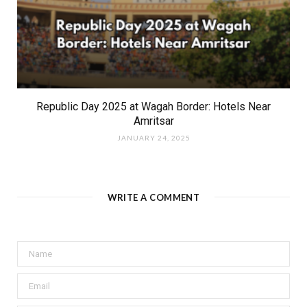
Republic Day 2025 at Wagah Border: Hotels Near
Amritsar
JANUARY 24, 2025
WRITE A COMMENT