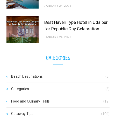
JANUARY 24, 2025
Best Haveli Type Hotel in Udaipur
for Republic Day Celebration
JANUARY 24, 2025
CATEGORIES
Beach Destinations
(8)
Categories
(3)
Food and Culinary Trails
(12)
Getaway Tips
(104)