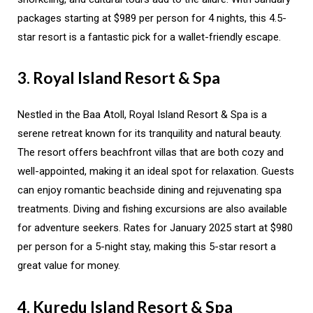
packages starting at $989 per person for 4 nights, this 4.5-
star resort is a fantastic pick for a wallet-friendly escape.
3. Royal Island Resort & Spa
Nestled in the Baa Atoll, Royal Island Resort & Spa is a
serene retreat known for its tranquility and natural beauty.
The resort offers beachfront villas that are both cozy and
well-appointed, making it an ideal spot for relaxation. Guests
can enjoy romantic beachside dining and rejuvenating spa
treatments. Diving and fishing excursions are also available
for adventure seekers. Rates for January 2025 start at $980
per person for a 5-night stay, making this 5-star resort a
great value for money.
4. Kuredu Island Resort & Spa