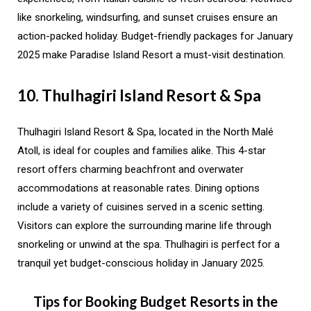
like snorkeling, windsurfing, and sunset cruises ensure an
action-packed holiday. Budget-friendly packages for January
2025 make Paradise Island Resort a must-visit destination.
10. Thulhagiri Island Resort & Spa
Thulhagiri Island Resort & Spa, located in the North Malé
Atoll, is ideal for couples and families alike. This 4-star
resort offers charming beachfront and overwater
accommodations at reasonable rates. Dining options
include a variety of cuisines served in a scenic setting.
Visitors can explore the surrounding marine life through
snorkeling or unwind at the spa. Thulhagiri is perfect for a
tranquil yet budget-conscious holiday in January 2025.
Tips for Booking Budget Resorts in the