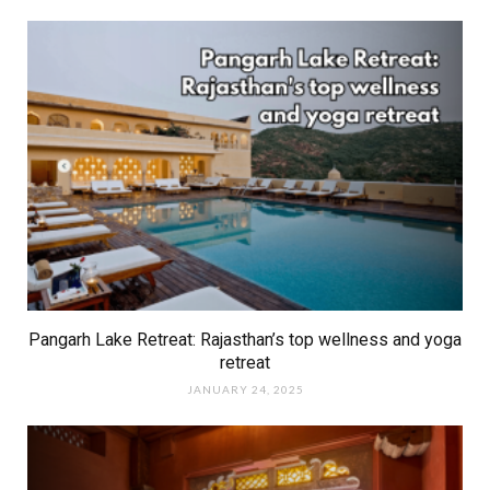
Pangarh Lake Retreat: Rajasthan’s top wellness and yoga
retreat
JANUARY 24, 2025