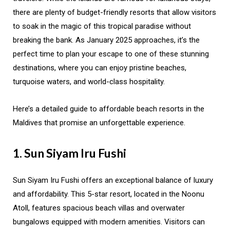
there are plenty of budget-friendly resorts that allow visitors
to soak in the magic of this tropical paradise without
breaking the bank. As January 2025 approaches, it’s the
perfect time to plan your escape to one of these stunning
destinations, where you can enjoy pristine beaches,
turquoise waters, and world-class hospitality.
Here’s a detailed guide to affordable beach resorts in the
Maldives that promise an unforgettable experience.
1. Sun Siyam Iru Fushi
Sun Siyam Iru Fushi offers an exceptional balance of luxury
and affordability. This 5-star resort, located in the Noonu
Atoll, features spacious beach villas and overwater
bungalows equipped with modern amenities. Visitors can