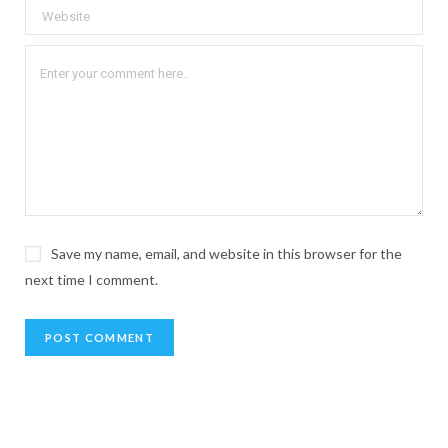
Save my name, email, and website in this browser for the
next time I comment.