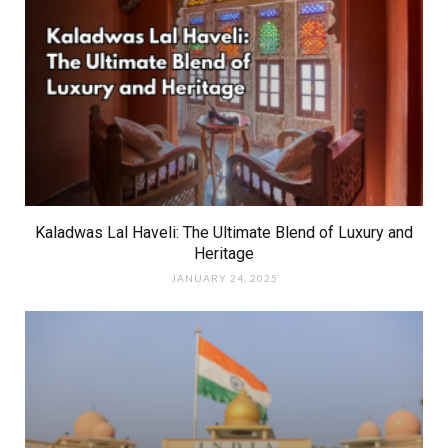
Kaladwas Lal Haveli: The Ultimate Blend of Luxury and
Heritage
JANUARY 24, 2025