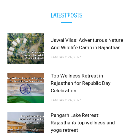
LATEST POSTS
Jawai Vilas: Adventurous Nature
And Wildlife Camp in Rajasthan
JANUARY 24, 2025
Top Wellness Retreat in
Rajasthan for Republic Day
Celebration
JANUARY 24, 2025
Pangarh Lake Retreat:
Rajasthan’s top wellness and
yoga retreat