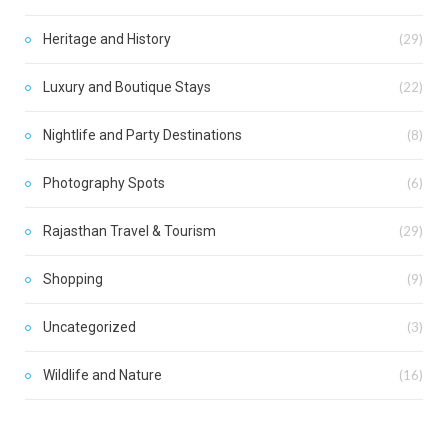
Heritage and History
(29)
Luxury and Boutique Stays
(22)
Nightlife and Party Destinations
(8)
Photography Spots
(6)
Rajasthan Travel & Tourism
(29)
Shopping
(9)
Uncategorized
(3)
Wildlife and Nature
(16)