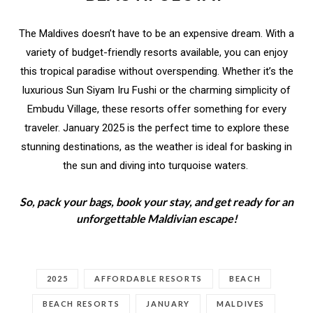
The Maldives doesn’t have to be an expensive dream. With a
variety of budget-friendly resorts available, you can enjoy
this tropical paradise without overspending. Whether it’s the
luxurious Sun Siyam Iru Fushi or the charming simplicity of
Embudu Village, these resorts offer something for every
traveler. January 2025 is the perfect time to explore these
stunning destinations, as the weather is ideal for basking in
the sun and diving into turquoise waters.
So, pack your bags, book your stay, and get ready for an
unforgettable Maldivian escape!
2025
AFFORDABLE RESORTS
BEACH
BEACH RESORTS
JANUARY
MALDIVES