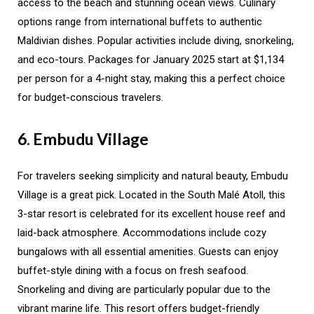
access to the beach and stunning ocean views. Culinary
options range from international buffets to authentic
Maldivian dishes. Popular activities include diving, snorkeling,
and eco-tours. Packages for January 2025 start at $1,134
per person for a 4-night stay, making this a perfect choice
for budget-conscious travelers.
6. Embudu Village
For travelers seeking simplicity and natural beauty, Embudu
Village is a great pick. Located in the South Malé Atoll, this
3-star resort is celebrated for its excellent house reef and
laid-back atmosphere. Accommodations include cozy
bungalows with all essential amenities. Guests can enjoy
buffet-style dining with a focus on fresh seafood.
Snorkeling and diving are particularly popular due to the
vibrant marine life. This resort offers budget-friendly