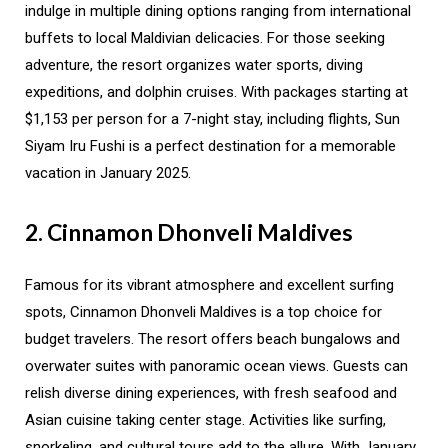
indulge in multiple dining options ranging from international
buffets to local Maldivian delicacies. For those seeking
adventure, the resort organizes water sports, diving
expeditions, and dolphin cruises. With packages starting at
$1,153 per person for a 7-night stay, including flights, Sun
Siyam Iru Fushi is a perfect destination for a memorable
vacation in January 2025.
2. Cinnamon Dhonveli Maldives
Famous for its vibrant atmosphere and excellent surfing
spots, Cinnamon Dhonveli Maldives is a top choice for
budget travelers. The resort offers beach bungalows and
overwater suites with panoramic ocean views. Guests can
relish diverse dining experiences, with fresh seafood and
Asian cuisine taking center stage. Activities like surfing,
snorkeling, and cultural tours add to the allure. With January