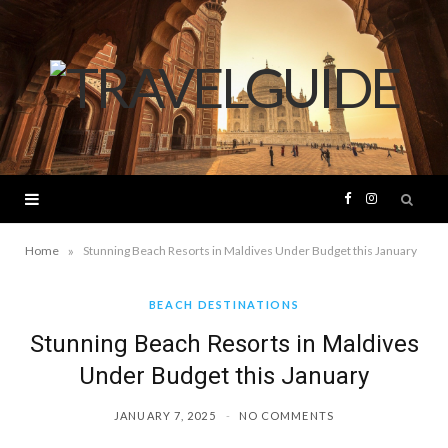
F
I
a
n
»
Home
Stunning Beach Resorts in Maldives Under Budget this January
c
s
BEACH DESTINATIONS
Stunning Beach Resorts in Maldives
e
t
Under Budget this January
b
a
JANUARY 7, 2025
NO COMMENTS
o
g