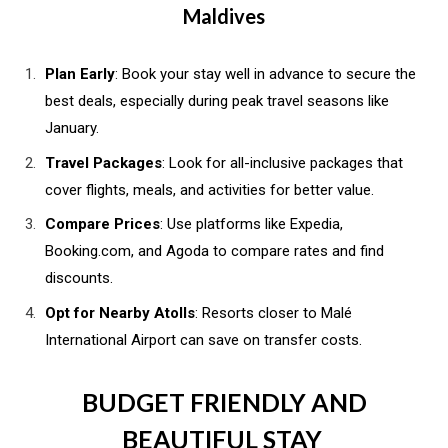
Maldives
Plan Early
: Book your stay well in advance to secure the
best deals, especially during peak travel seasons like
January.
Travel Packages
: Look for all-inclusive packages that
cover flights, meals, and activities for better value.
Compare Prices
: Use platforms like Expedia,
Booking.com, and Agoda to compare rates and find
discounts.
Opt for Nearby Atolls
: Resorts closer to Malé
International Airport can save on transfer costs.
BUDGET FRIENDLY AND
BEAUTIFUL STAY