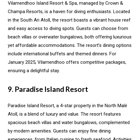
Vilamendhoo Island Resort & Spa, managed by Crown &
Champa Resorts, is a haven for diving enthusiasts. Located
in the South Ari Atoll, the resort boasts a vibrant house reef
and easy access to diving spots. Guests can choose from
beach villas or overwater bungalows, both offering luxurious
yet affordable accommodations. The resort’s dining options
include international buffets and themed dinners. For
January 2025, Vilamendhoo offers competitive packages,
ensuring a delightful stay.
9. Paradise Island Resort
Paradise Island Resort, a 4-star property in the North Malé
Atoll, is a blend of luxury and value. The resort features
spacious beach villas and water bungalows, complemented
by modern amenities. Guests can enjoy fine dining
experiences, from Italian cuisine to fresh seafood. Activities