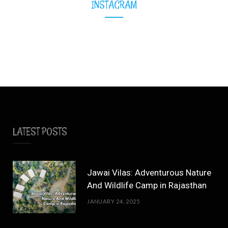
INSTAGRAM
LATEST POSTS
Jawai Vilas: Adventurous Nature
And Wildlife Camp in Rajasthan
JANUARY 24, 2025