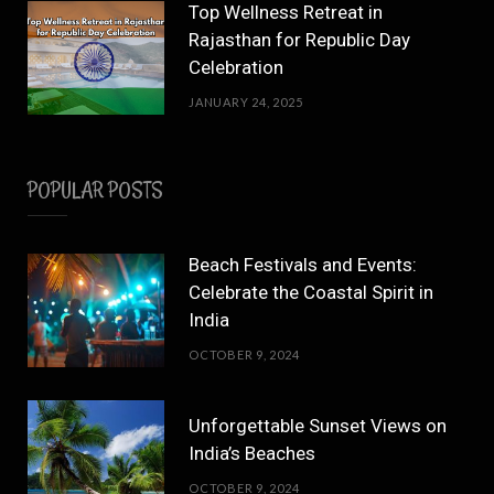
Top Wellness Retreat in
Rajasthan for Republic Day
Celebration
JANUARY 24, 2025
POPULAR POSTS
Beach Festivals and Events:
Celebrate the Coastal Spirit in
India
OCTOBER 9, 2024
Unforgettable Sunset Views on
India’s Beaches
OCTOBER 9, 2024