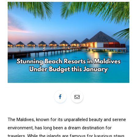
o
r
k
a
m
The Maldives, known for its unparalleled beauty and serene
environment, has long been a dream destination for
travelers. While the islands are famous for luxurious stays,