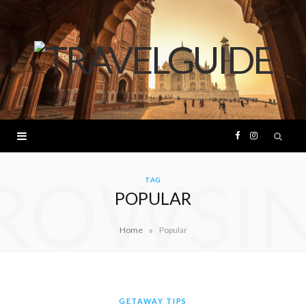
F
I
ROWSI
a
n
TAG
POPULAR
c
s
»
Home
Popular
e
t
b
a
o
g
GETAWAY TIPS