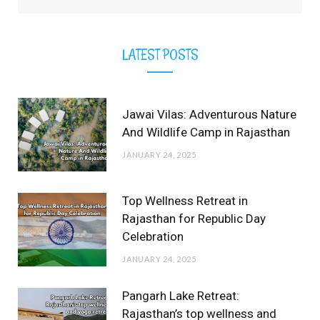
LATEST POSTS
Jawai Vilas: Adventurous Nature
And Wildlife Camp in Rajasthan
JANUARY 24, 2025
Top Wellness Retreat in
Rajasthan for Republic Day
Celebration
JANUARY 24, 2025
Pangarh Lake Retreat:
Rajasthan’s top wellness and