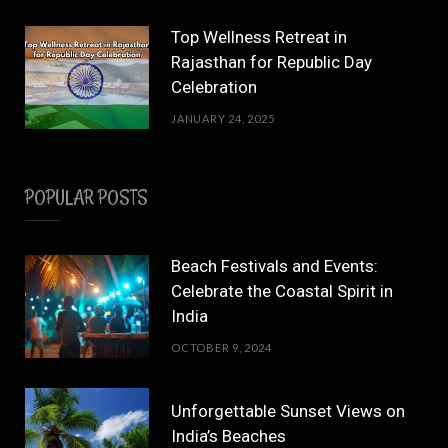
Top Wellness Retreat in
Rajasthan for Republic Day
Celebration
JANUARY 24, 2025
POPULAR POSTS
Beach Festivals and Events:
Celebrate the Coastal Spirit in
India
OCTOBER 9, 2024
Unforgettable Sunset Views on
India’s Beaches