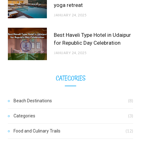
yoga retreat
JANUARY 24, 2025
Best Haveli Type Hotel in Udaipur
for Republic Day Celebration
JANUARY 24, 2025
CATEGORIES
Beach Destinations
(8)
Categories
(3)
Food and Culinary Trails
(12)