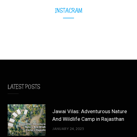
INSTAGRAM
LATEST POSTS
Jawai Vilas: Adventurous Nature
And Wildlife Camp in Rajasthan
JANUARY 24, 2025