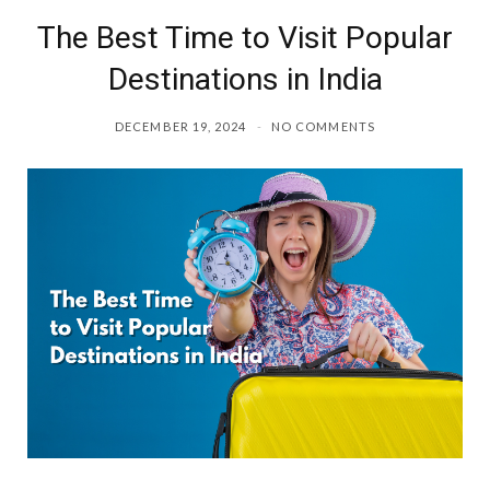
The Best Time to Visit Popular
o
r
Destinations in India
k
a
DECEMBER 19, 2024
NO COMMENTS
m