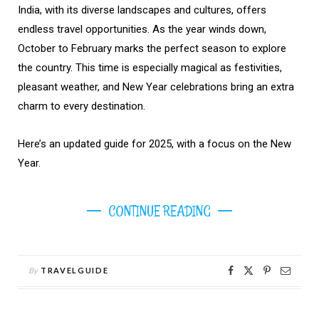
India, with its diverse landscapes and cultures, offers
endless travel opportunities. As the year winds down,
October to February marks the perfect season to explore
the country. This time is especially magical as festivities,
pleasant weather, and New Year celebrations bring an extra
charm to every destination.
Here’s an updated guide for 2025, with a focus on the New
Year.
CONTINUE READING
By
TRAVELGUIDE