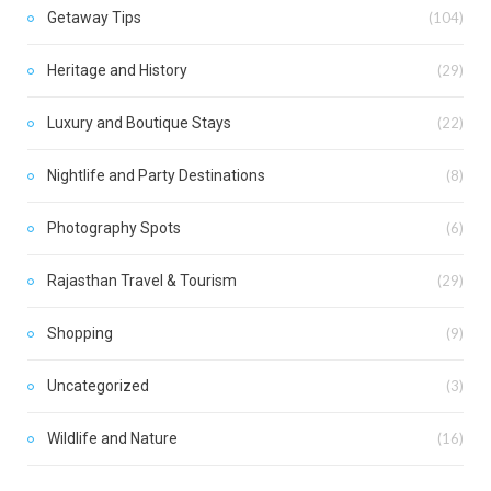
Getaway Tips
(104)
Heritage and History
(29)
Luxury and Boutique Stays
(22)
Nightlife and Party Destinations
(8)
Photography Spots
(6)
Rajasthan Travel & Tourism
(29)
Shopping
(9)
Uncategorized
(3)
Wildlife and Nature
(16)