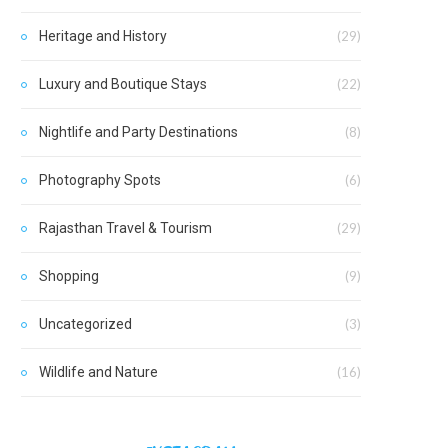
Heritage and History
(29)
Luxury and Boutique Stays
(22)
Nightlife and Party Destinations
(8)
Photography Spots
(6)
Rajasthan Travel & Tourism
(29)
Shopping
(9)
Uncategorized
(3)
Wildlife and Nature
(16)