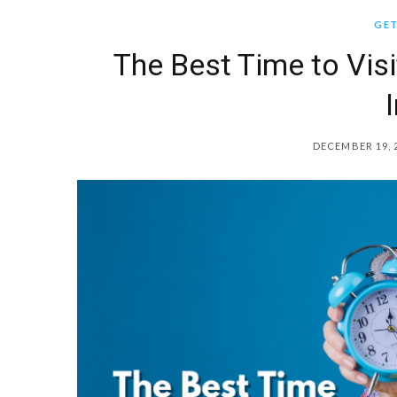
GET
The Best Time to Visi
DECEMBER 19, 