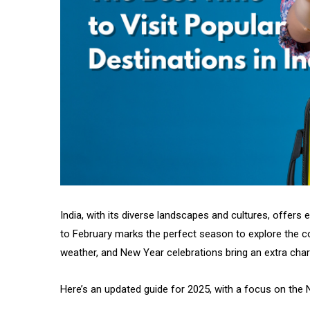
India, with its diverse landscapes and cultures, offers
to February marks the perfect season to explore the cou
weather, and New Year celebrations bring an extra cha
Here’s an updated guide for 2025, with a focus on the 