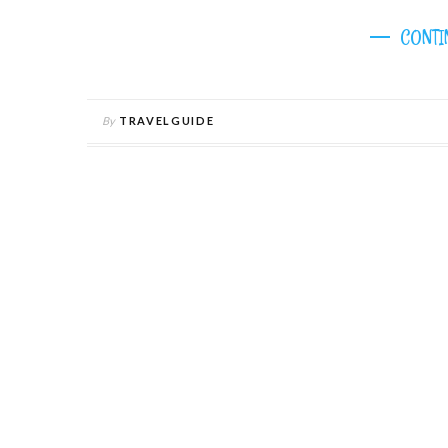
CONTI
By
TRAVELGUIDE