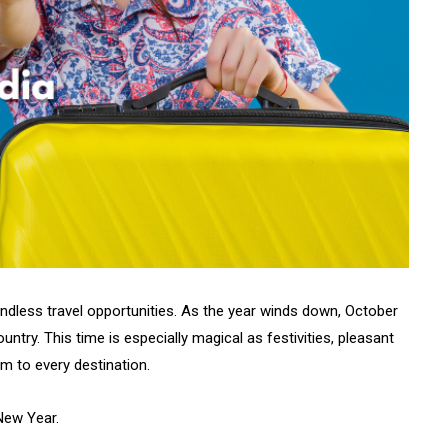
 endless travel opportunities. As the year winds down, October
ntry. This time is especially magical as festivities, pleasant
rm to every destination.
New Year.