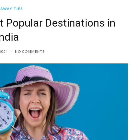
AWAY TIPS
t Popular Destinations in
India
2024
NO COMMENTS