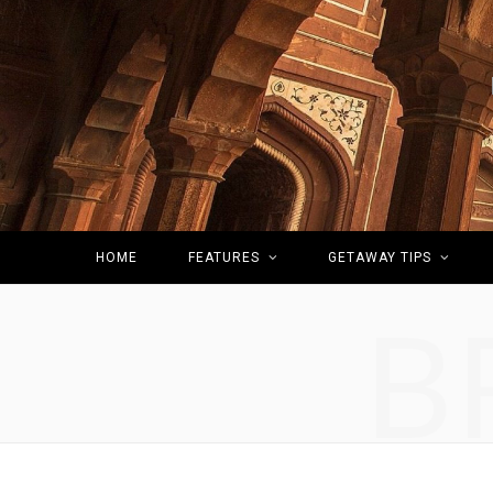
HOME
FEATURES
GETAWAY TIPS
B