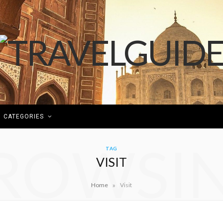
CATEGORIES
ROWSI
TAG
VISIT
»
Home
Visit