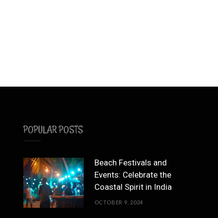
POPULAR POSTS
Beach Festivals and
Events: Celebrate the
Coastal Spirit in India
OCTOBER 9, 2024