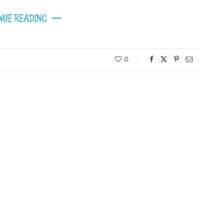
NUE READING
0