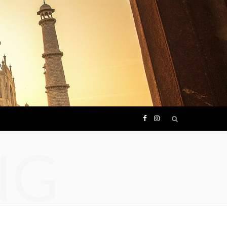
F
I
NG
a
n
c
s
e
t
b
a