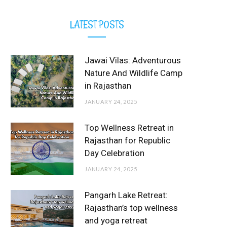
LATEST POSTS
Jawai Vilas: Adventurous
Nature And Wildlife Camp
in Rajasthan
JANUARY 24, 2025
Top Wellness Retreat in
Rajasthan for Republic
Day Celebration
JANUARY 24, 2025
Pangarh Lake Retreat:
Rajasthan’s top wellness
and yoga retreat