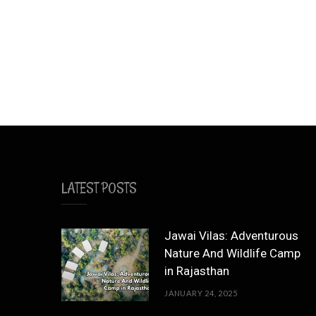
LATEST POSTS
Jawai Vilas: Adventurous
Nature And Wildlife Camp
in Rajasthan
JANUARY 24, 2025