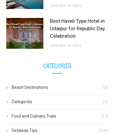
JANUARY 24, 2025
Best Haveli Type Hotel in
Udaipur for Republic Day
Celebration
JANUARY 24, 2025
CATEGORIES
Beach Destinations
(8)
Categories
(3)
Food and Culinary Trails
(12)
Getaway Tips
(104)