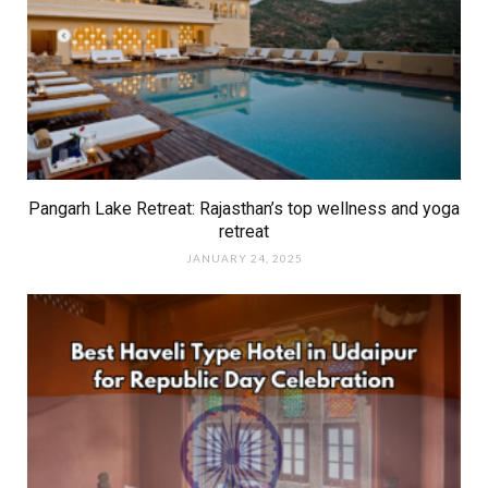
Pangarh Lake Retreat: Rajasthan’s top wellness and yoga
retreat
JANUARY 24, 2025