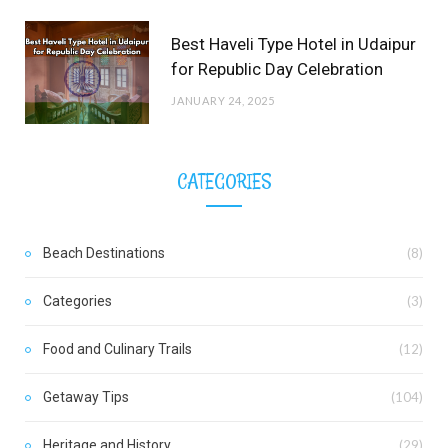
Best Haveli Type Hotel in Udaipur
for Republic Day Celebration
JANUARY 24, 2025
CATEGORIES
Beach Destinations
(8)
Categories
(3)
Food and Culinary Trails
(12)
Getaway Tips
(104)
Heritage and History
(29)