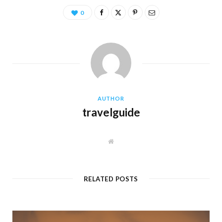
0
AUTHOR
travelguide
W
e
b
s
i
t
RELATED POSTS
e