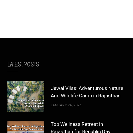
LATEST POSTS
Jawai Vilas: Adventurous Nature
And Wildlife Camp in Rajasthan
JANUARY 24, 2025
Top Wellness Retreat in
Rajasthan for Republic Day