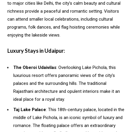
to major cities like Delhi, the city’s calm beauty and cultural
richness provide a peaceful and romantic setting. Visitors
can attend smaller local celebrations, including cultural
programs, folk dances, and flag hoisting ceremonies while
enjoying the lakeside views.
Luxury Stays in Udaipur:
The Oberoi Udaivilas
: Overlooking Lake Pichola, this
luxurious resort offers panoramic views of the city’s
palaces and the surrounding hills. The traditional
Rajasthani architecture and opulent interiors make it an
ideal place for a royal stay.
Taj Lake Palace
: This 18th-century palace, located in the
middle of Lake Pichola, is an iconic symbol of luxury and
romance. The floating palace offers an extraordinary