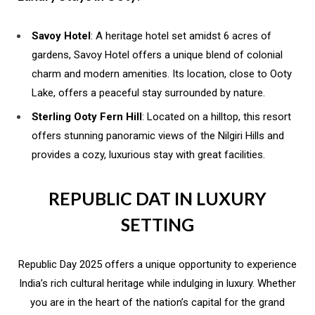
Savoy Hotel
: A heritage hotel set amidst 6 acres of
gardens, Savoy Hotel offers a unique blend of colonial
charm and modern amenities. Its location, close to Ooty
Lake, offers a peaceful stay surrounded by nature.
Sterling Ooty Fern Hill
: Located on a hilltop, this resort
offers stunning panoramic views of the Nilgiri Hills and
provides a cozy, luxurious stay with great facilities.
REPUBLIC DAT IN LUXURY
SETTING
Republic Day 2025 offers a unique opportunity to experience
India’s rich cultural heritage while indulging in luxury. Whether
you are in the heart of the nation’s capital for the grand