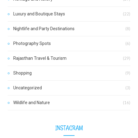
Luxury and Boutique Stays
(22)
Nightlife and Party Destinations
(8)
Photography Spots
(6)
Rajasthan Travel & Tourism
(29)
Shopping
(9)
Uncategorized
(3)
Wildlife and Nature
(16)
INSTAGRAM