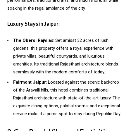
performances, traditional crafts, and much more, all while
soaking in the regal ambiance of the city.
Luxury Stays in Jaipur:
The Oberoi Rajvilas
: Set amidst 32 acres of lush
gardens, this property offers a royal experience with
private villas, beautiful courtyards, and luxurious
amenities. Its traditional Rajasthani architecture blends
seamlessly with the modern comforts of today.
Fairmont Jaipur
: Located against the scenic backdrop
of the Aravalli hills, this hotel combines traditional
Rajasthani architecture with state-of-the-art luxury. The
exquisite dining options, palatial rooms, and exceptional
service make it a prime spot to stay during Republic Day.