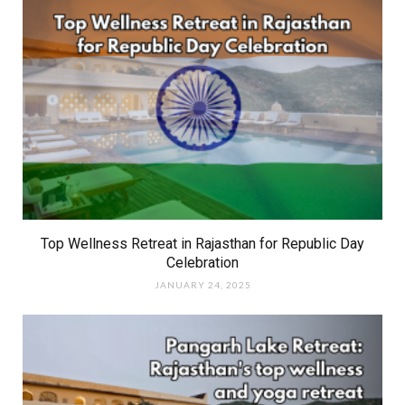
Top Wellness Retreat in Rajasthan for Republic Day
Celebration
JANUARY 24, 2025