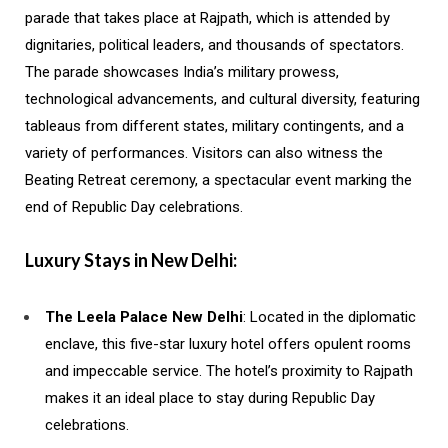
parade that takes place at Rajpath, which is attended by
dignitaries, political leaders, and thousands of spectators.
The parade showcases India’s military prowess,
technological advancements, and cultural diversity, featuring
tableaus from different states, military contingents, and a
variety of performances. Visitors can also witness the
Beating Retreat ceremony, a spectacular event marking the
end of Republic Day celebrations.
Luxury Stays in New Delhi:
The Leela Palace New Delhi
: Located in the diplomatic
enclave, this five-star luxury hotel offers opulent rooms
and impeccable service. The hotel’s proximity to Rajpath
makes it an ideal place to stay during Republic Day
celebrations.