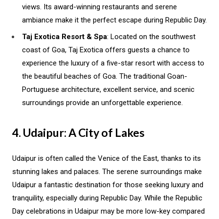
views. Its award-winning restaurants and serene
ambiance make it the perfect escape during Republic Day.
Taj Exotica Resort & Spa
: Located on the southwest
coast of Goa, Taj Exotica offers guests a chance to
experience the luxury of a five-star resort with access to
the beautiful beaches of Goa. The traditional Goan-
Portuguese architecture, excellent service, and scenic
surroundings provide an unforgettable experience.
4. Udaipur: A City of Lakes
Udaipur is often called the Venice of the East, thanks to its
stunning lakes and palaces. The serene surroundings make
Udaipur a fantastic destination for those seeking luxury and
tranquility, especially during Republic Day. While the Republic
Day celebrations in Udaipur may be more low-key compared