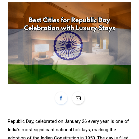
o
r
k
a
m
Republic Day, celebrated on January 26 every year, is one of
India’s most significant national holidays, marking the
adoption of the Indian Constitution in 1950. The day is filled