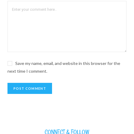
Save my name, email, and website in this browser for the
next time I comment.
CONNECT & FOLLOW