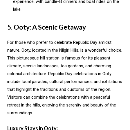
experience, with candle-lit dinners and boat rides on the
lake.
5. Ooty: A Scenic Getaway
For those who prefer to celebrate Republic Day amidst
nature, Ooty, located in the Nilgiri Hills, is a wonderful choice.
This picturesque hill station is famous for its pleasant
climate, scenic landscapes, tea gardens, and charming
colonial architecture. Republic Day celebrations in Ooty
include local parades, cultural performances, and exhibitions
that highlight the traditions and customs of the region.
Visitors can combine the celebrations with a peaceful
retreat in the hills, enjoying the serenity and beauty of the
surroundings.
Luxury Stays in Ooty: