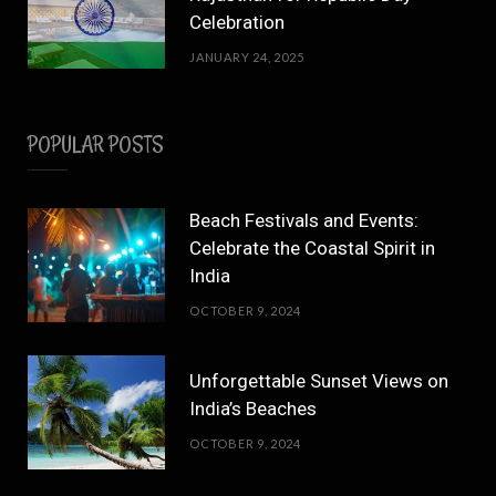
Celebration
JANUARY 24, 2025
POPULAR POSTS
Beach Festivals and Events:
Celebrate the Coastal Spirit in
India
OCTOBER 9, 2024
Unforgettable Sunset Views on
India’s Beaches
OCTOBER 9, 2024