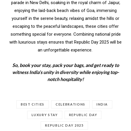
parade in New Delhi, soaking in the royal charm of Jaipur,
enjoying the laid-back beach vibes of Goa, immersing
yourself in the serene beauty, relaxing amidst the hills or
escaping to the peaceful landscapes, these cities offer
something special for everyone. Combining national pride
with luxurious stays ensures that Republic Day 2025 will be
an unforgettable experience.
So, book your stay, pack your bags, and get ready to
witness India’s unity in diversity while enjoying top-
notch hospitality!
BEST CITIES
CELEBRATIONS
INDIA
LUXURY STAY
REPUBLIC DAY
REPUBLIC DAY 2025