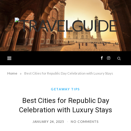
F
I
a
n
»
Home
Best Cities for Republic Day Celebration with Luxury Stays
c
s
GETAWAY TIPS
Best Cities for Republic Day
e
t
Celebration with Luxury Stays
b
a
JANUARY 24, 2025
NO COMMENTS
o
g