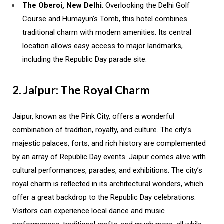
The Oberoi, New Delhi
: Overlooking the Delhi Golf
Course and Humayun’s Tomb, this hotel combines
traditional charm with modern amenities. Its central
location allows easy access to major landmarks,
including the Republic Day parade site.
2. Jaipur: The Royal Charm
Jaipur, known as the Pink City, offers a wonderful
combination of tradition, royalty, and culture. The city’s
majestic palaces, forts, and rich history are complemented
by an array of Republic Day events. Jaipur comes alive with
cultural performances, parades, and exhibitions. The city’s
royal charm is reflected in its architectural wonders, which
offer a great backdrop to the Republic Day celebrations.
Visitors can experience local dance and music