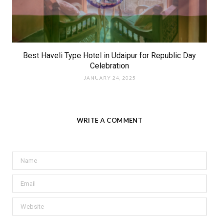
Best Haveli Type Hotel in Udaipur for Republic Day
Celebration
JANUARY 24, 2025
WRITE A COMMENT