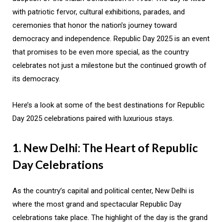
with patriotic fervor, cultural exhibitions, parades, and
ceremonies that honor the nation’s journey toward
democracy and independence. Republic Day 2025 is an event
that promises to be even more special, as the country
celebrates not just a milestone but the continued growth of
its democracy.
Here’s a look at some of the best destinations for Republic
Day 2025 celebrations paired with luxurious stays.
1. New Delhi: The Heart of Republic
Day Celebrations
As the country’s capital and political center, New Delhi is
where the most grand and spectacular Republic Day
celebrations take place. The highlight of the day is the grand