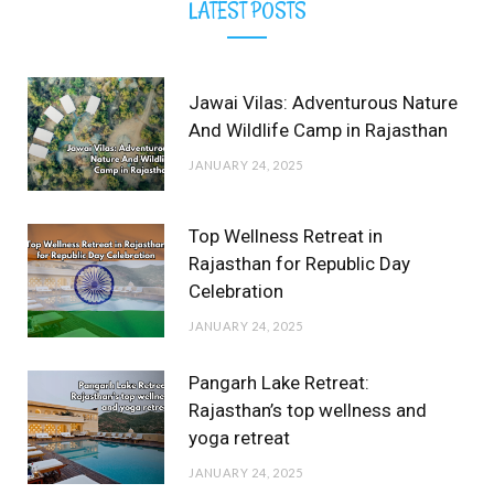
LATEST POSTS
Jawai Vilas: Adventurous Nature
And Wildlife Camp in Rajasthan
JANUARY 24, 2025
Top Wellness Retreat in
Rajasthan for Republic Day
Celebration
JANUARY 24, 2025
Pangarh Lake Retreat:
Rajasthan’s top wellness and
yoga retreat
JANUARY 24, 2025