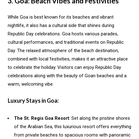
3. Goa: Beach Vibes and Festivities
While Goa is best known for its beaches and vibrant
nightlife, it also has a cultural side that shines during
Republic Day celebrations. Goa hosts various parades,
cultural performances, and traditional events on Republic
Day. The relaxed atmosphere of the beach destination,
combined with local festivities, makes it an attractive place
to celebrate the holiday. Visitors can enjoy Republic Day
celebrations along with the beauty of Goan beaches and a
warm, welcoming vibe.
Luxury Stays in Goa:
The St. Regis Goa Resort
: Set along the pristine shores
of the Arabian Sea, this luxurious resort offers everything
from private beaches to spacious rooms with panoramic