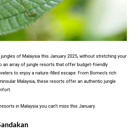
l jungles of Malaysia this January 2025, without stretching your
o an array of jungle resorts that offer budget-friendly
elers to enjoy a nature-filled escape. From Borneo’s rich
ninsular Malaysia, these resorts offer an authentic jungle
mfort.
esorts in Malaysia you can’t miss this January.
 Sandakan