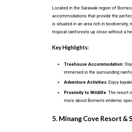
Located in the Sarawak region of Borneo
accommodations that provide the perfec
is situated in an area rich in biodiversity
tropical rainforests up close without a he
Key Highlights:
Treehouse Accommodation
: St
immersed in the surrounding rainfo
Adventure Activities
: Enjoy kayak
Proximity to Wildlife
: The resort 
more about Borneo’s endemic spec
5. Minang Cove Resort & 