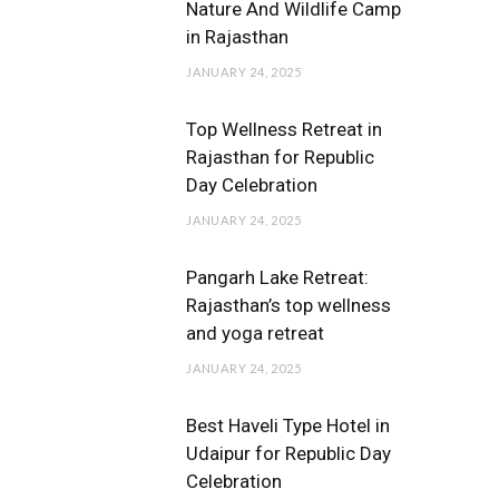
Nature And Wildlife Camp
in Rajasthan
JANUARY 24, 2025
Top Wellness Retreat in
Rajasthan for Republic
Day Celebration
JANUARY 24, 2025
Pangarh Lake Retreat:
Rajasthan’s top wellness
and yoga retreat
JANUARY 24, 2025
Best Haveli Type Hotel in
Udaipur for Republic Day
Celebration