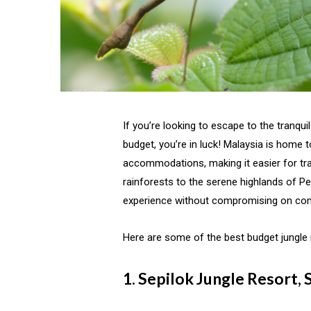
If you’re looking to escape to the tranqui
budget, you’re in luck! Malaysia is home t
accommodations, making it easier for trav
rainforests to the serene highlands of Pe
experience without compromising on co
Here are some of the best budget jungle r
1. Sepilok Jungle Resort,