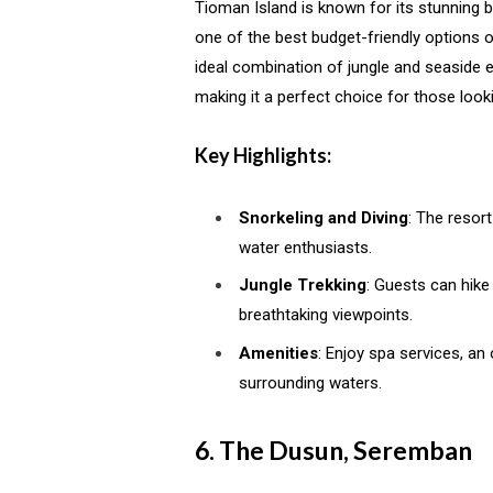
Tioman Island is known for its stunning 
one of the best budget-friendly options o
ideal combination of jungle and seaside e
making it a perfect choice for those look
Key Highlights:
Snorkeling and Diving
: The resort
water enthusiasts.
Jungle Trekking
: Guests can hike
breathtaking viewpoints.
Amenities
: Enjoy spa services, an 
surrounding waters.
6. The Dusun, Seremban