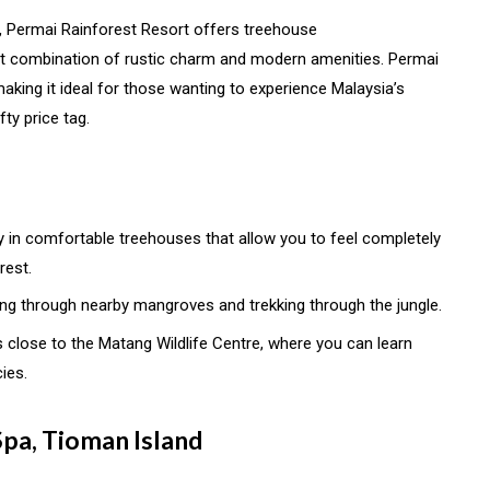
, Permai Rainforest Resort offers treehouse
t combination of rustic charm and modern amenities. Permai
, making it ideal for those wanting to experience Malaysia’s
fty price tag.
ay in comfortable treehouses that allow you to feel completely
rest.
ing through nearby mangroves and trekking through the jungle.
is close to the Matang Wildlife Centre, where you can learn
ies.
Spa, Tioman Island