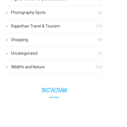
Photography Spots
(6)
Rajasthan Travel & Tourism
(29)
Shopping
(9)
Uncategorized
(3)
Wildlife and Nature
(16)
INSTAGRAM