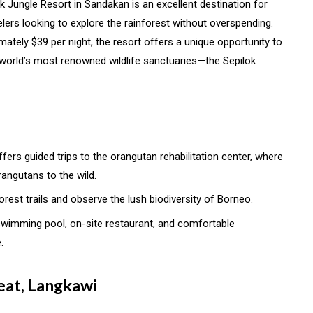
ok Jungle Resort in Sandakan is an excellent destination for
avelers looking to explore the rainforest without overspending.
mately $39 per night, the resort offers a unique opportunity to
e world’s most renowned wildlife sanctuaries—the Sepilok
ffers guided trips to the orangutan rehabilitation center, where
angutans to the wild.
forest trails and observe the lush biodiversity of Borneo.
 swimming pool, on-site restaurant, and comfortable
.
reat, Langkawi