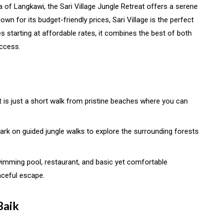
a of Langkawi, the Sari Village Jungle Retreat offers a serene
wn for its budget-friendly prices, Sari Village is the perfect
s starting at affordable rates, it combines the best of both
ccess.
at is just a short walk from pristine beaches where you can
rk on guided jungle walks to explore the surrounding forests
swimming pool, restaurant, and basic yet comfortable
ceful escape.
Baik