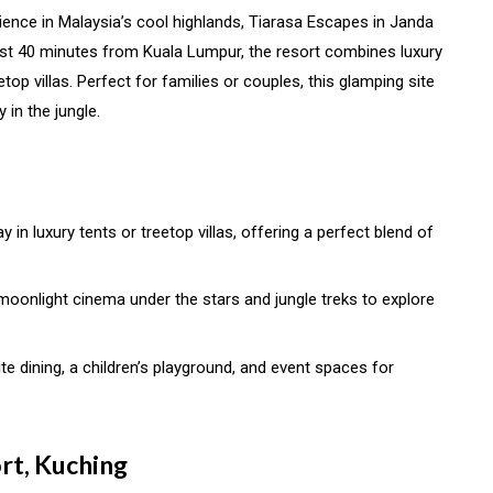
erience in Malaysia’s cool highlands, Tiarasa Escapes in Janda
just 40 minutes from Kuala Lumpur, the resort combines luxury
top villas. Perfect for families or couples, this glamping site
 in the jungle.
ay in luxury tents or treetop villas, offering a perfect blend of
ke moonlight cinema under the stars and jungle treks to explore
ite dining, a children’s playground, and event spaces for
rt, Kuching