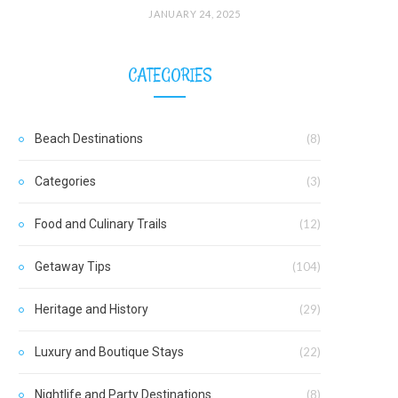
JANUARY 24, 2025
CATEGORIES
Beach Destinations
(8)
Categories
(3)
Food and Culinary Trails
(12)
Getaway Tips
(104)
Heritage and History
(29)
Luxury and Boutique Stays
(22)
Nightlife and Party Destinations
(8)