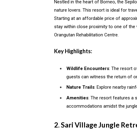
Nestled in the heart of Borneo, the Sepil
nature lovers. This resort is ideal for tr
Starting at an affordable price of approxi
stay within close proximity to one of th
Orangutan Rehabilitation Centre.
Key Highlights:
Wildlife Encounters
: The resort o
guests can witness the return of or
Nature Trails
: Explore nearby rain
Amenities
: The resort features a
accommodations amidst the jungle
2. Sari Village Jungle Ret