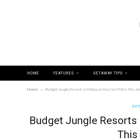
HOME
FEATURES
GETAWAY TIPS
»
Home
Budget Jungle Resorts in Malaysia You Can’t Miss This Ja
GET
Budget Jungle Resorts 
This