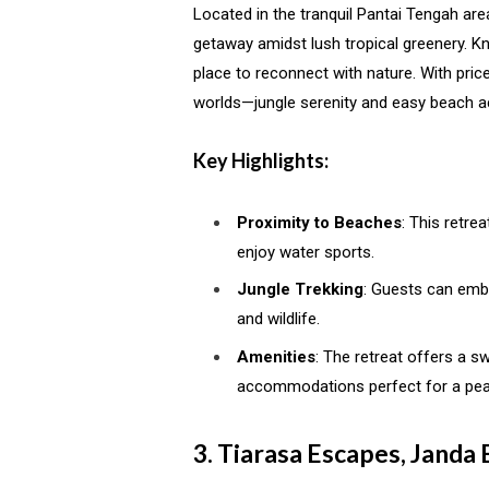
Located in the tranquil Pantai Tengah are
getaway amidst lush tropical greenery. Kno
place to reconnect with nature. With price
worlds—jungle serenity and easy beach a
Key Highlights:
Proximity to Beaches
: This retre
enjoy water sports.
Jungle Trekking
: Guests can emba
and wildlife.
Amenities
: The retreat offers a 
accommodations perfect for a pea
3. Tiarasa Escapes, Janda 