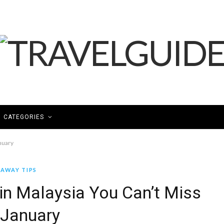
CATEGORIES
nuary
AWAY TIPS
in Malaysia You Can’t Miss
 January