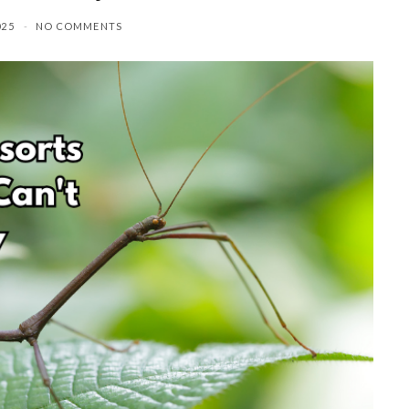
025
NO COMMENTS