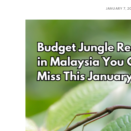
JANUARY 7, 2