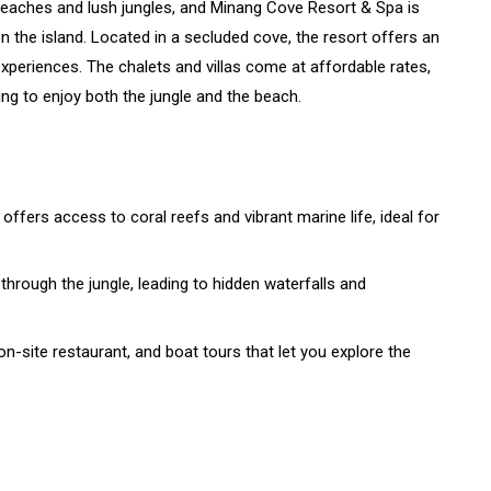
beaches and lush jungles, and Minang Cove Resort & Spa is
n the island. Located in a secluded cove, the resort offers an
xperiences. The chalets and villas come at affordable rates,
ing to enjoy both the jungle and the beach.
 offers access to coral reefs and vibrant marine life, ideal for
 through the jungle, leading to hidden waterfalls and
on-site restaurant, and boat tours that let you explore the