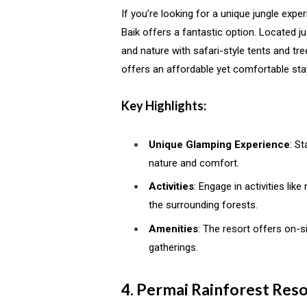
If you’re looking for a unique jungle exp
Baik offers a fantastic option. Located 
and nature with safari-style tents and tree
offers an affordable yet comfortable stay
Key Highlights:
Unique Glamping Experience
: St
nature and comfort.
Activities
: Engage in activities li
the surrounding forests.
Amenities
: The resort offers on-s
gatherings.
4. Permai Rainforest Reso