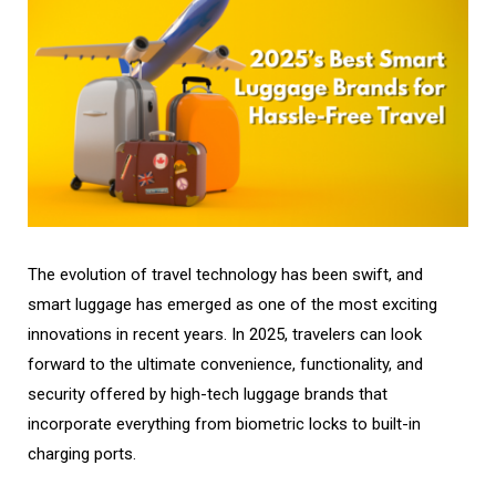
The evolution of travel technology has been swift, and
smart luggage has emerged as one of the most exciting
innovations in recent years. In 2025, travelers can look
forward to the ultimate convenience, functionality, and
security offered by high-tech luggage brands that
incorporate everything from biometric locks to built-in
charging ports.