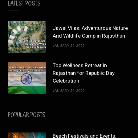
LATEST POSTS
Jawai Vilas: Adventurous Nature
And Wildlife Camp in Rajasthan
JANUARY 24, 2025
Top Wellness Retreat in
Rajasthan for Republic Day
Celebration
JANUARY 24, 2025
POPULAR POSTS
Beach Festivals and Events: