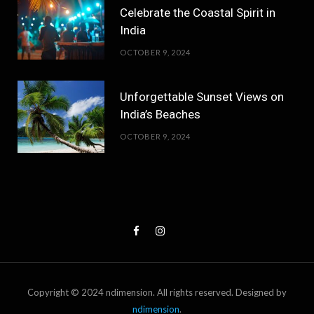
Celebrate the Coastal Spirit in
India
OCTOBER 9, 2024
Unforgettable Sunset Views on
India’s Beaches
OCTOBER 9, 2024
Copyright © 2024 ndimension. All rights reserved. Designed by
ndimension
.