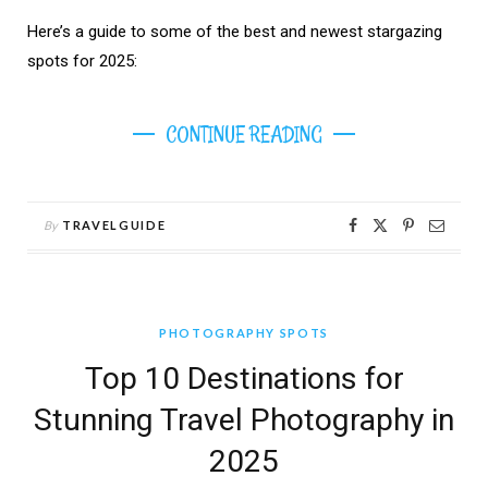
Here’s a guide to some of the best and newest stargazing
spots for 2025:
CONTINUE READING
By
TRAVELGUIDE
PHOTOGRAPHY SPOTS
Top 10 Destinations for
Stunning Travel Photography in
2025