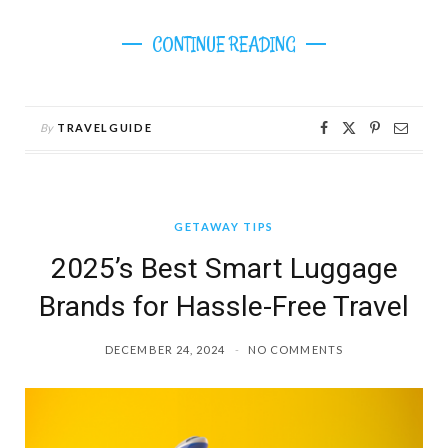
CONTINUE READING
By
TRAVELGUIDE
GETAWAY TIPS
2025’s Best Smart Luggage
Brands for Hassle-Free Travel
DECEMBER 24, 2024
NO COMMENTS