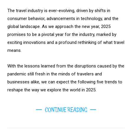
The travel industry is ever-evolving, driven by shifts in
consumer behavior, advancements in technology, and the
global landscape. As we approach the new year, 2025
promises to be a pivotal year for the industry, marked by
exciting innovations and a profound rethinking of what travel
means.
With the lessons learned from the disruptions caused by the
pandemic still fresh in the minds of travelers and
businesses alike, we can expect the following five trends to
reshape the way we explore the world in 2025.
CONTINUE READING