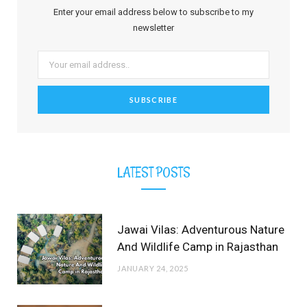
b
i
a
e
o
u
l
Enter your email address below to subscribe to my
o
t
g
r
b
r
newsletter
o
t
r
e
e
k
e
a
s
r
m
t
)
LATEST POSTS
Jawai Vilas: Adventurous Nature
And Wildlife Camp in Rajasthan
JANUARY 24, 2025