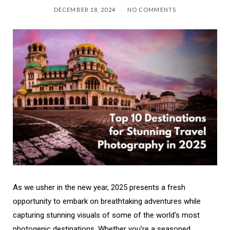
DECEMBER 18, 2024
NO COMMENTS
As we usher in the new year, 2025 presents a fresh
opportunity to embark on breathtaking adventures while
capturing stunning visuals of some of the world’s most
photogenic destinations. Whether you’re a seasoned