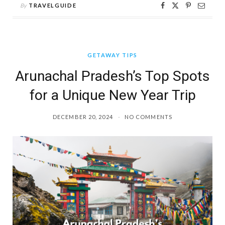
By
TRAVELGUIDE
GETAWAY TIPS
Arunachal Pradesh’s Top Spots
for a Unique New Year Trip
DECEMBER 20, 2024
NO COMMENTS