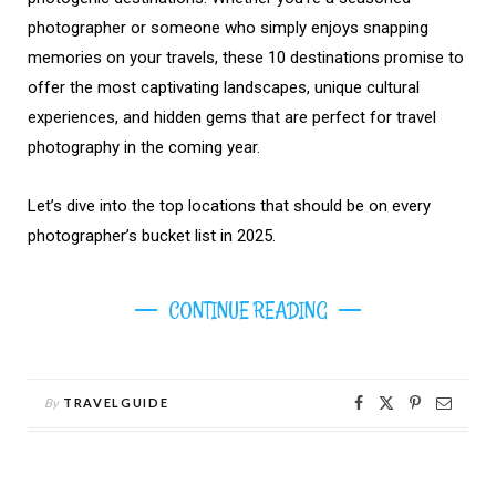
photographer or someone who simply enjoys snapping
memories on your travels, these 10 destinations promise to
offer the most captivating landscapes, unique cultural
experiences, and hidden gems that are perfect for travel
photography in the coming year.
Let’s dive into the top locations that should be on every
photographer’s bucket list in 2025.
CONTINUE READING
By
TRAVELGUIDE