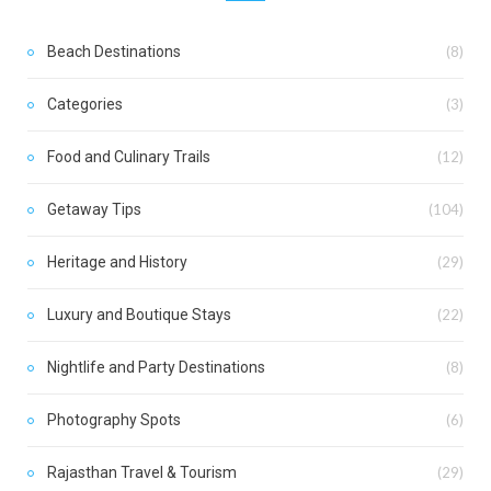
Beach Destinations
(8)
Categories
(3)
Food and Culinary Trails
(12)
Getaway Tips
(104)
Heritage and History
(29)
Luxury and Boutique Stays
(22)
Nightlife and Party Destinations
(8)
Photography Spots
(6)
Rajasthan Travel & Tourism
(29)