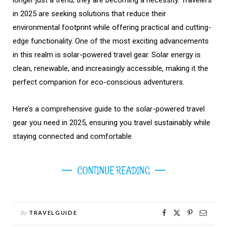
longer just a trend; they are becoming a necessity. Travelers
in 2025 are seeking solutions that reduce their
environmental footprint while offering practical and cutting-
edge functionality. One of the most exciting advancements
in this realm is solar-powered travel gear. Solar energy is
clean, renewable, and increasingly accessible, making it the
perfect companion for eco-conscious adventurers.
Here’s a comprehensive guide to the solar-powered travel
gear you need in 2025, ensuring you travel sustainably while
staying connected and comfortable.
CONTINUE READING
By
TRAVELGUIDE