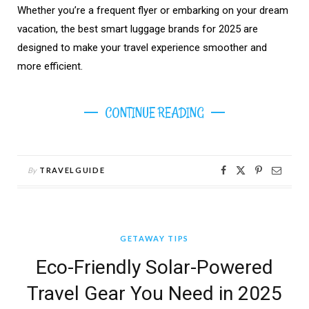
Whether you’re a frequent flyer or embarking on your dream
vacation, the best smart luggage brands for 2025 are
designed to make your travel experience smoother and
more efficient.
CONTINUE READING
By
TRAVELGUIDE
GETAWAY TIPS
Eco-Friendly Solar-Powered
Travel Gear You Need in 2025