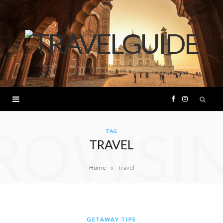
F
I
ROWSI
a
n
TAG
TRAVEL
c
s
»
Home
Travel
e
t
b
a
o
g
GETAWAY TIPS