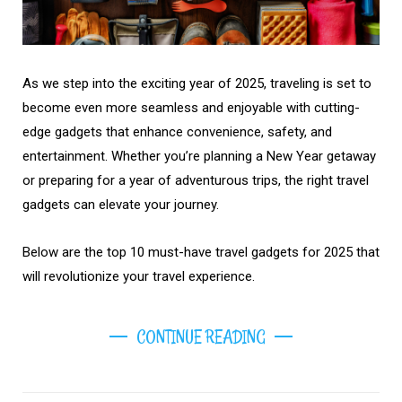
As we step into the exciting year of 2025, traveling is set to
become even more seamless and enjoyable with cutting-
edge gadgets that enhance convenience, safety, and
entertainment. Whether you’re planning a New Year getaway
or preparing for a year of adventurous trips, the right travel
gadgets can elevate your journey.
Below are the top 10 must-have travel gadgets for 2025 that
will revolutionize your travel experience.
CONTINUE READING