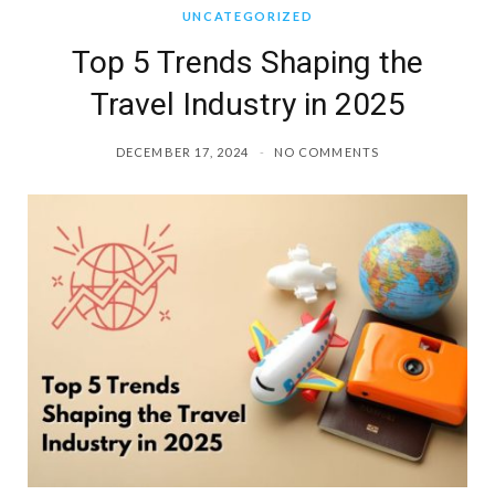
UNCATEGORIZED
Top 5 Trends Shaping the
Travel Industry in 2025
DECEMBER 17, 2024
NO COMMENTS