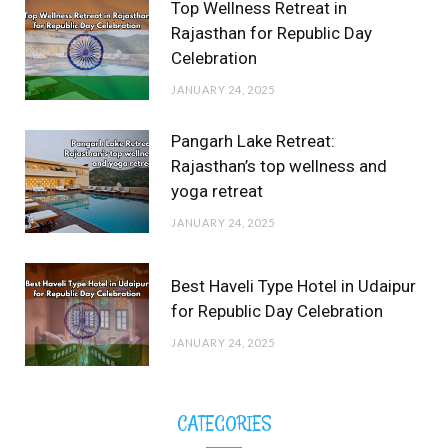
Top Wellness Retreat in
Rajasthan for Republic Day
Celebration
JANUARY 24, 2025
Pangarh Lake Retreat:
Rajasthan’s top wellness and
yoga retreat
JANUARY 24, 2025
Best Haveli Type Hotel in Udaipur
for Republic Day Celebration
JANUARY 24, 2025
CATEGORIES