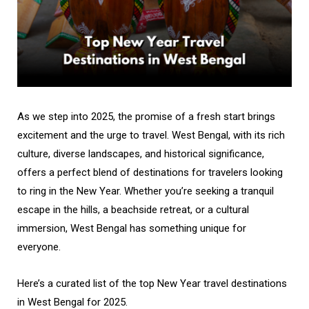
As we step into 2025, the promise of a fresh start brings
excitement and the urge to travel. West Bengal, with its rich
culture, diverse landscapes, and historical significance,
offers a perfect blend of destinations for travelers looking
to ring in the New Year. Whether you’re seeking a tranquil
escape in the hills, a beachside retreat, or a cultural
immersion, West Bengal has something unique for
everyone.
Here’s a curated list of the top New Year travel destinations
in West Bengal for 2025.