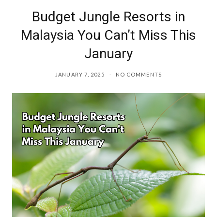
Budget Jungle Resorts in
o
r
Malaysia You Can’t Miss This
k
a
January
m
JANUARY 7, 2025
NO COMMENTS