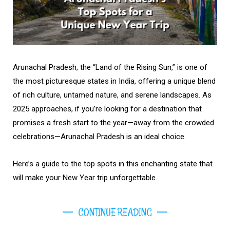
Arunachal Pradesh, the “Land of the Rising Sun,” is one of
the most picturesque states in India, offering a unique blend
of rich culture, untamed nature, and serene landscapes. As
2025 approaches, if you’re looking for a destination that
promises a fresh start to the year—away from the crowded
celebrations—Arunachal Pradesh is an ideal choice.
Here’s a guide to the top spots in this enchanting state that
will make your New Year trip unforgettable.
CONTINUE READING