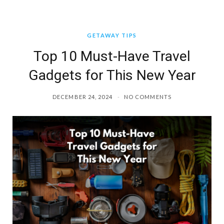
GETAWAY TIPS
Top 10 Must-Have Travel
Gadgets for This New Year
DECEMBER 24, 2024
NO COMMENTS