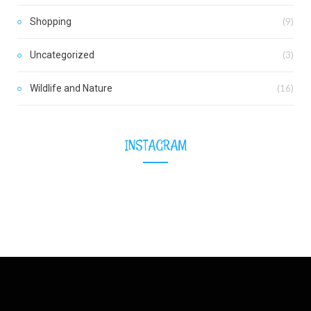
Shopping
(9)
Uncategorized
(3)
Wildlife and Nature
(16)
INSTAGRAM