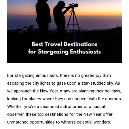
For stargazing enthusiasts, there is no greater joy than
escaping the city lights to gaze upon a star-studded sky. As
we approach the New Year, many are planning their holidays,
looking for places where they can connect with the cosmos.
Whether you’re a seasoned astronomer or a casual
observer, these top destinations for the New Year offer
unmatched opportunities to witness celestial wonders.