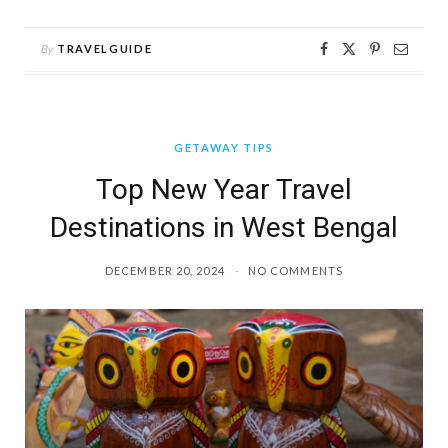
By
TRAVELGUIDE
GETAWAY TIPS
Top New Year Travel
Destinations in West Bengal
DECEMBER 20, 2024
NO COMMENTS