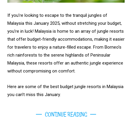
If you’re looking to escape to the tranquil jungles of
Malaysia this January 2025, without stretching your budget,
you’re in luck! Malaysia is home to an array of jungle resorts
that offer budget-friendly accommodations, making it easier
for travelers to enjoy a nature-filled escape. From Borneo’s
rich rainforests to the serene highlands of Peninsular
Malaysia, these resorts offer an authentic jungle experience
without compromising on comfort.
Here are some of the best budget jungle resorts in Malaysia
you can’t miss this January.
CONTINUE READING