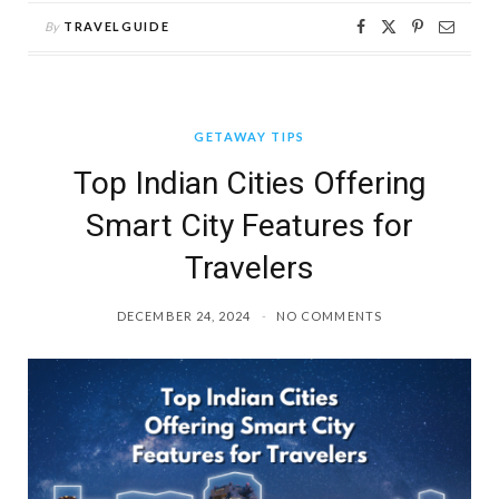
By
TRAVELGUIDE
GETAWAY TIPS
Top Indian Cities Offering
Smart City Features for
Travelers
DECEMBER 24, 2024
NO COMMENTS