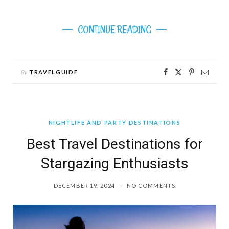
CONTINUE READING
By
TRAVELGUIDE
NIGHTLIFE AND PARTY DESTINATIONS
Best Travel Destinations for
Stargazing Enthusiasts
DECEMBER 19, 2024
NO COMMENTS