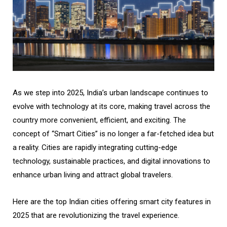
As we step into 2025, India’s urban landscape continues to
evolve with technology at its core, making travel across the
country more convenient, efficient, and exciting. The
concept of “Smart Cities” is no longer a far-fetched idea but
a reality. Cities are rapidly integrating cutting-edge
technology, sustainable practices, and digital innovations to
enhance urban living and attract global travelers.
Here are the top Indian cities offering smart city features in
2025 that are revolutionizing the travel experience.