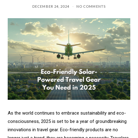
DECEMBER 24, 2024
NO COMMENTS
As the world continues to embrace sustainability and eco-
consciousness, 2025 is set to be a year of groundbreaking
innovations in travel gear. Eco-friendly products are no