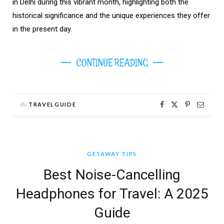
in Delhi during this vibrant month, highlighting both the
historical significance and the unique experiences they offer
in the present day.
CONTINUE READING
By
TRAVELGUIDE
GETAWAY TIPS
Best Noise-Cancelling
Headphones for Travel: A 2025
Guide