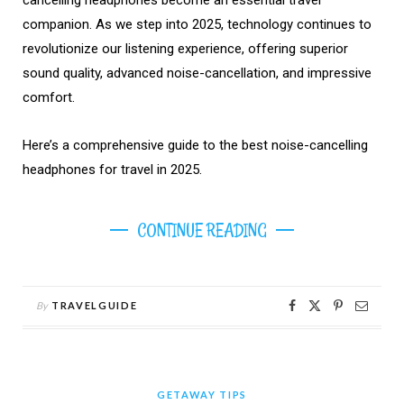
companion. As we step into 2025, technology continues to
revolutionize our listening experience, offering superior
sound quality, advanced noise-cancellation, and impressive
comfort.
Here’s a comprehensive guide to the best noise-cancelling
headphones for travel in 2025.
CONTINUE READING
By
TRAVELGUIDE
GETAWAY TIPS