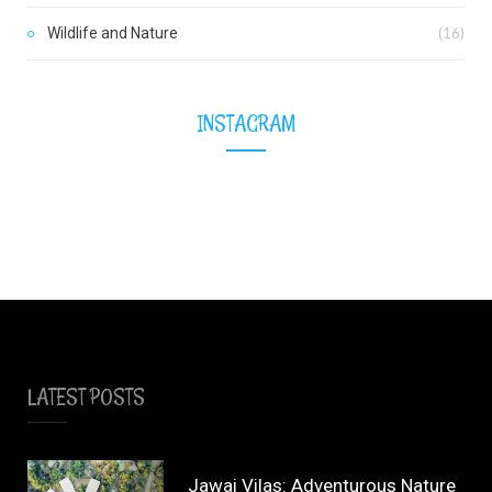
Wildlife and Nature
(16)
INSTAGRAM
LATEST POSTS
Jawai Vilas: Adventurous Nature