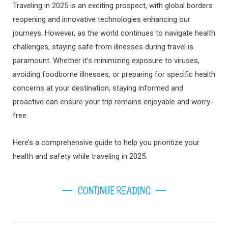
Traveling in 2025 is an exciting prospect, with global borders
reopening and innovative technologies enhancing our
journeys. However, as the world continues to navigate health
challenges, staying safe from illnesses during travel is
paramount. Whether it’s minimizing exposure to viruses,
avoiding foodborne illnesses, or preparing for specific health
concerns at your destination, staying informed and
proactive can ensure your trip remains enjoyable and worry-
free.
Here’s a comprehensive guide to help you prioritize your
health and safety while traveling in 2025.
CONTINUE READING