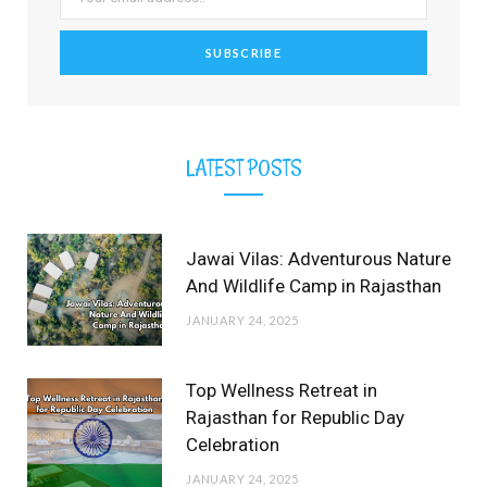
k
e
a
s
r
m
t
)
LATEST POSTS
Jawai Vilas: Adventurous Nature
And Wildlife Camp in Rajasthan
JANUARY 24, 2025
Top Wellness Retreat in
Rajasthan for Republic Day
Celebration
JANUARY 24, 2025