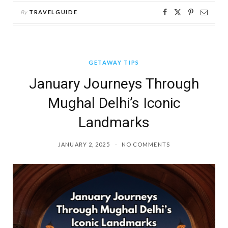
By
TRAVELGUIDE
GETAWAY TIPS
January Journeys Through
Mughal Delhi’s Iconic
Landmarks
JANUARY 2, 2025
NO COMMENTS