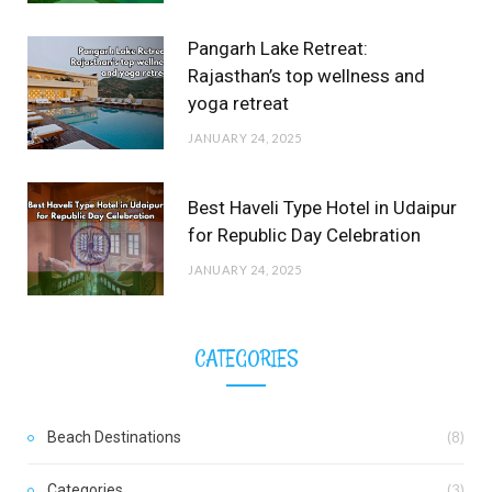
Pangarh Lake Retreat:
Rajasthan’s top wellness and
yoga retreat
JANUARY 24, 2025
Best Haveli Type Hotel in Udaipur
for Republic Day Celebration
JANUARY 24, 2025
CATEGORIES
Beach Destinations
(8)
Categories
(3)