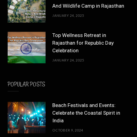
And Wildlife Camp in Rajasthan
JANUARY 24, 2025
Top Wellness Retreat in
Rajasthan for Republic Day
Celebration
JANUARY 24, 2025
POPULAR POSTS
Beach Festivals and Events:
Celebrate the Coastal Spirit in
India
OCTOBER 9, 2024