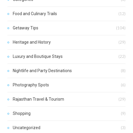
Food and Culinary Trails
(12)
Getaway Tips
(104)
Heritage and History
(29)
Luxury and Boutique Stays
(22)
Nightlife and Party Destinations
(8)
Photography Spots
(6)
Rajasthan Travel & Tourism
(29)
Shopping
(9)
Uncategorized
(3)