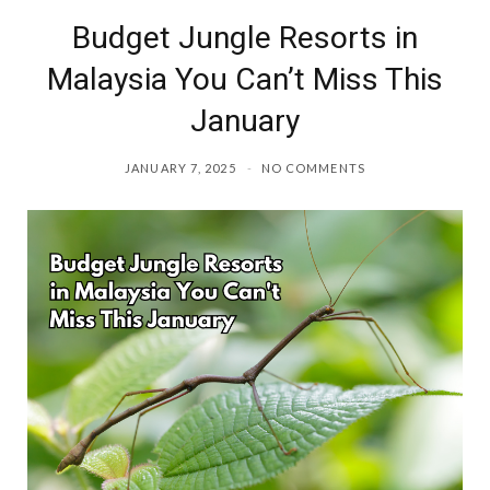
Budget Jungle Resorts in
o
r
Malaysia You Can’t Miss This
k
a
January
m
JANUARY 7, 2025
NO COMMENTS