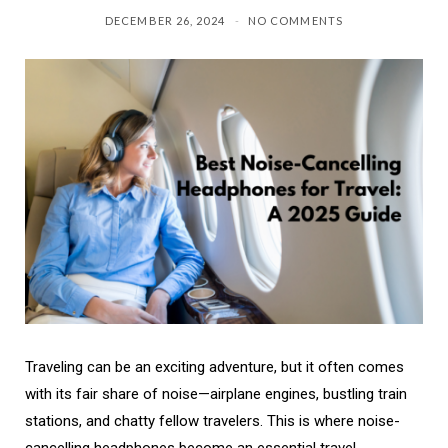
DECEMBER 26, 2024
NO COMMENTS
Traveling can be an exciting adventure, but it often comes
with its fair share of noise—airplane engines, bustling train
stations, and chatty fellow travelers. This is where noise-
cancelling headphones become an essential travel