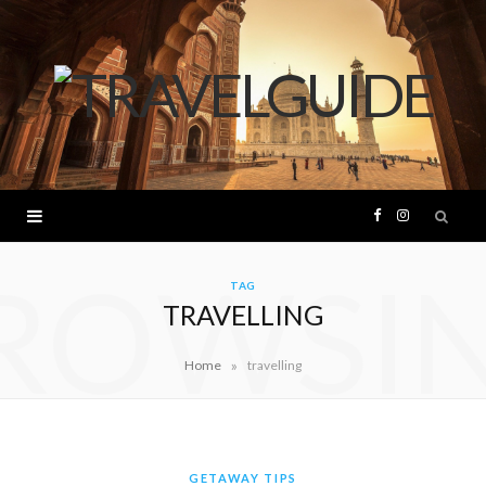
F
I
ROWSI
a
n
TAG
TRAVELLING
c
s
»
Home
travelling
e
t
b
a
o
g
GETAWAY TIPS