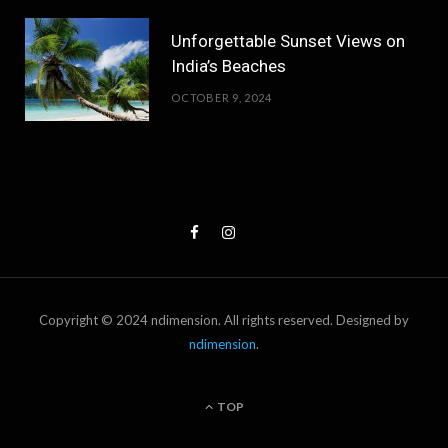
Unforgettable Sunset Views on
India’s Beaches
OCTOBER 9, 2024
Copyright © 2024 ndimension. All rights reserved. Designed by
ndimension
.
TOP