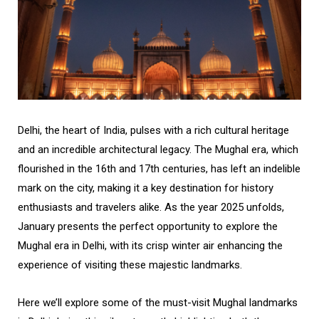
Delhi, the heart of India, pulses with a rich cultural heritage
and an incredible architectural legacy. The Mughal era, which
flourished in the 16th and 17th centuries, has left an indelible
mark on the city, making it a key destination for history
enthusiasts and travelers alike. As the year 2025 unfolds,
January presents the perfect opportunity to explore the
Mughal era in Delhi, with its crisp winter air enhancing the
experience of visiting these majestic landmarks.
Here we’ll explore some of the must-visit Mughal landmarks