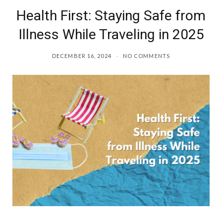
Health First: Staying Safe from
Illness While Traveling in 2025
DECEMBER 16, 2024
NO COMMENTS