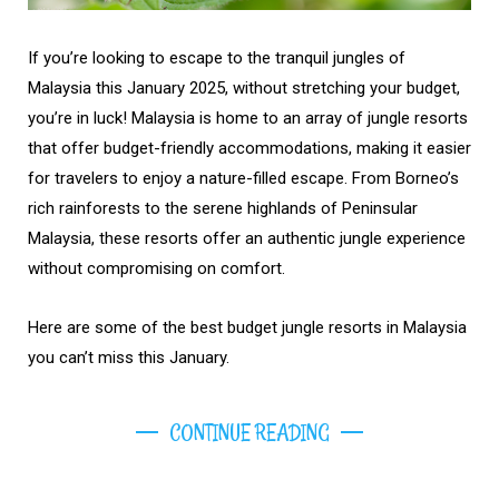
If you’re looking to escape to the tranquil jungles of
Malaysia this January 2025, without stretching your budget,
you’re in luck! Malaysia is home to an array of jungle resorts
that offer budget-friendly accommodations, making it easier
for travelers to enjoy a nature-filled escape. From Borneo’s
rich rainforests to the serene highlands of Peninsular
Malaysia, these resorts offer an authentic jungle experience
without compromising on comfort.
Here are some of the best budget jungle resorts in Malaysia
you can’t miss this January.
CONTINUE READING