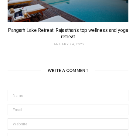
Pangarh Lake Retreat: Rajasthan’s top wellness and yoga
retreat
JANUARY 24, 2025
WRITE A COMMENT