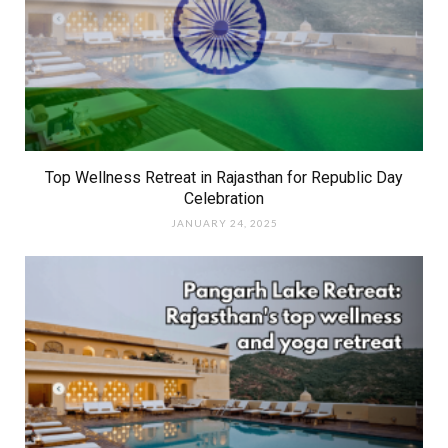
Top Wellness Retreat in Rajasthan for Republic Day
Celebration
JANUARY 24, 2025