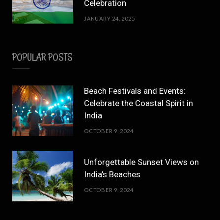
Celebration
JANUARY 24, 2025
POPULAR POSTS
Beach Festivals and Events:
Celebrate the Coastal Spirit in
India
OCTOBER 9, 2024
Unforgettable Sunset Views on
India’s Beaches
OCTOBER 9, 2024