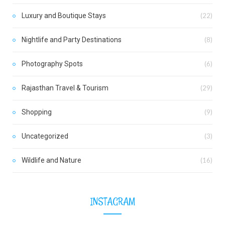
Luxury and Boutique Stays
(22)
Nightlife and Party Destinations
(8)
Photography Spots
(6)
Rajasthan Travel & Tourism
(29)
Shopping
(9)
Uncategorized
(3)
Wildlife and Nature
(16)
INSTAGRAM