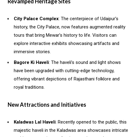
Revamped Heritage Sites
City Palace Complex
: The centerpiece of Udaipur’s
history, the City Palace, now features augmented reality
tours that bring Mewar’s history to life. Visitors can
explore interactive exhibits showcasing artifacts and
immersive stories.
Bagore Ki Haveli
: The haveli’s sound and light shows
have been upgraded with cutting-edge technology,
offering vibrant depictions of Rajasthani folklore and
royal traditions.
New Attractions and Initiatives
Kaladwas Lal Haveli
: Recently opened to the public, this
majestic haveli in the Kaladwas area showcases intricate