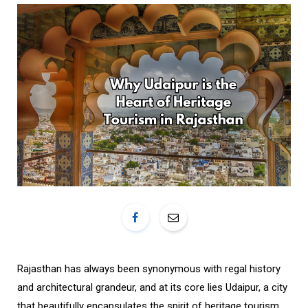
o
r
k
a
m
Rajasthan has always been synonymous with regal history
and architectural grandeur, and at its core lies Udaipur, a city
that beautifully encapsulates the spirit of heritage tourism.