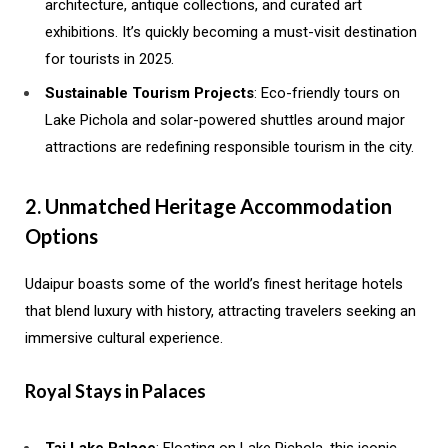
architecture, antique collections, and curated art
exhibitions. It’s quickly becoming a must-visit destination
for tourists in 2025.
Sustainable Tourism Projects
: Eco-friendly tours on
Lake Pichola and solar-powered shuttles around major
attractions are redefining responsible tourism in the city.
2. Unmatched Heritage Accommodation
Options
Udaipur boasts some of the world’s finest heritage hotels
that blend luxury with history, attracting travelers seeking an
immersive cultural experience.
Royal Stays in Palaces