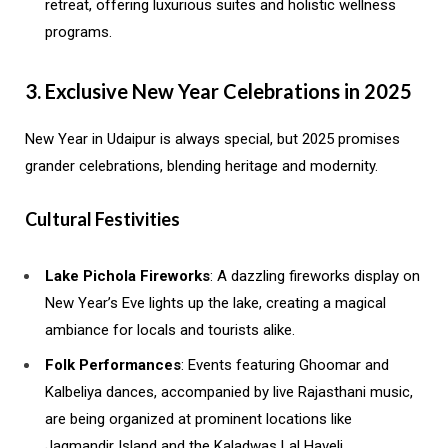
retreat, offering luxurious suites and holistic wellness
programs.
3. Exclusive New Year Celebrations in 2025
New Year in Udaipur is always special, but 2025 promises
grander celebrations, blending heritage and modernity.
Cultural Festivities
Lake Pichola Fireworks
: A dazzling fireworks display on
New Year’s Eve lights up the lake, creating a magical
ambiance for locals and tourists alike.
Folk Performances
: Events featuring Ghoomar and
Kalbeliya dances, accompanied by live Rajasthani music,
are being organized at prominent locations like
Jagmandir Island and the Kaladwas Lal Haveli.