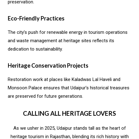
preservation.
Eco-Friendly Practices
The city’s push for renewable energy in tourism operations
and waste management at heritage sites reflects its
dedication to sustainability.
Heritage Conservation Projects
Restoration work at places like Kaladwas Lal Haveli and
Monsoon Palace ensures that Udaipur’s historical treasures
are preserved for future generations.
CALLING ALL HERITAGE LOVERS
As we usher in 2025, Udaipur stands tall as the heart of
heritage tourism in Rajasthan, blending its rich history with