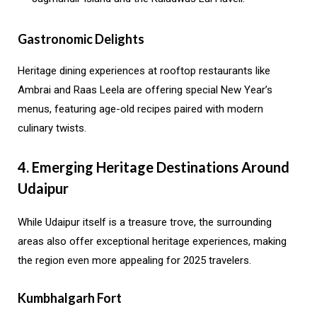
Gastronomic Delights
Heritage dining experiences at rooftop restaurants like
Ambrai and Raas Leela are offering special New Year’s
menus, featuring age-old recipes paired with modern
culinary twists.
4. Emerging Heritage Destinations Around
Udaipur
While Udaipur itself is a treasure trove, the surrounding
areas also offer exceptional heritage experiences, making
the region even more appealing for 2025 travelers.
Kumbhalgarh Fort