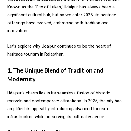
Known as the ‘City of Lakes,’ Udaipur has always been a
significant cultural hub, but as we enter 2025, its heritage
offerings have evolved, embracing both tradition and
innovation.
Let’s explore why Udaipur continues to be the heart of
heritage tourism in Rajasthan.
1. The Unique Blend of Tradition and
Modernity
Udaipur’s charm lies in its seamless fusion of historic
marvels and contemporary attractions. In 2025, the city has
amplified its appeal by introducing advanced tourism
infrastructure while preserving its cultural essence.