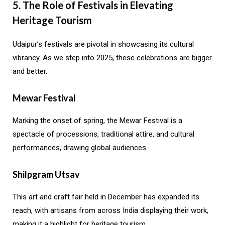
5. The Role of Festivals in Elevating
Heritage Tourism
Udaipur’s festivals are pivotal in showcasing its cultural
vibrancy. As we step into 2025, these celebrations are bigger
and better.
Mewar Festival
Marking the onset of spring, the Mewar Festival is a
spectacle of processions, traditional attire, and cultural
performances, drawing global audiences.
Shilpgram Utsav
This art and craft fair held in December has expanded its
reach, with artisans from across India displaying their work,
making it a highlight for heritage tourism.