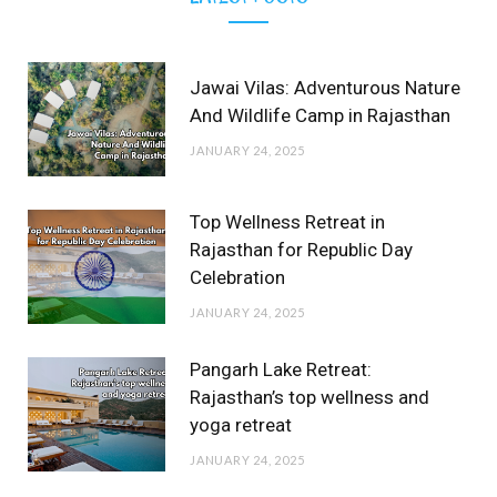
Jawai Vilas: Adventurous Nature
And Wildlife Camp in Rajasthan
JANUARY 24, 2025
Top Wellness Retreat in
Rajasthan for Republic Day
Celebration
JANUARY 24, 2025
Pangarh Lake Retreat:
Rajasthan’s top wellness and
yoga retreat
JANUARY 24, 2025