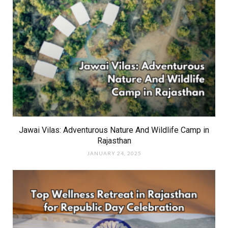
Jawai Vilas: Adventurous Nature And Wildlife Camp in
Rajasthan
JANUARY 24, 2025