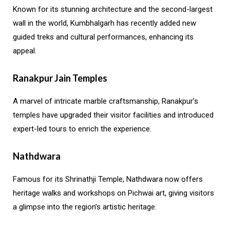
Known for its stunning architecture and the second-largest
wall in the world, Kumbhalgarh has recently added new
guided treks and cultural performances, enhancing its
appeal.
Ranakpur Jain Temples
A marvel of intricate marble craftsmanship, Ranakpur’s
temples have upgraded their visitor facilities and introduced
expert-led tours to enrich the experience.
Nathdwara
Famous for its Shrinathji Temple, Nathdwara now offers
heritage walks and workshops on Pichwai art, giving visitors
a glimpse into the region’s artistic heritage.