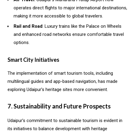
operates direct flights to major international destinations,
making it more accessible to global travelers.
Rail and Road
: Luxury trains like the Palace on Wheels
and enhanced road networks ensure comfortable travel
options.
Smart City Initiatives
The implementation of smart tourism tools, including
multilingual guides and app-based navigation, has made
exploring Udaipur’s heritage sites more convenient.
7. Sustainability and Future Prospects
Udaipur’s commitment to sustainable tourism is evident in
its initiatives to balance development with heritage