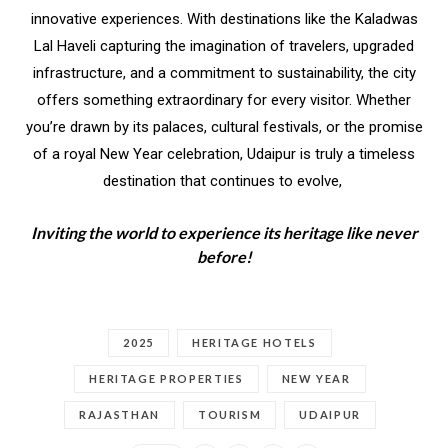
innovative experiences. With destinations like the Kaladwas
Lal Haveli capturing the imagination of travelers, upgraded
infrastructure, and a commitment to sustainability, the city
offers something extraordinary for every visitor. Whether
you’re drawn by its palaces, cultural festivals, or the promise
of a royal New Year celebration, Udaipur is truly a timeless
destination that continues to evolve,
Inviting the world to experience its heritage like never
before!
2025
HERITAGE HOTELS
HERITAGE PROPERTIES
NEW YEAR
RAJASTHAN
TOURISM
UDAIPUR