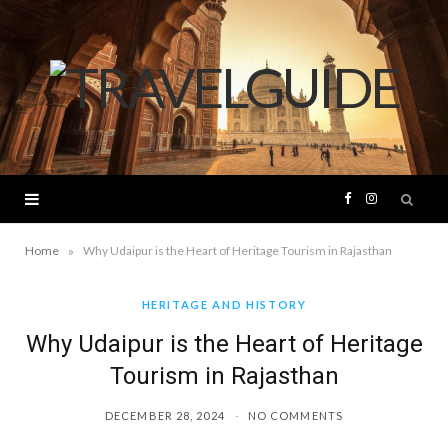
F
I
a
n
»
Home
Why Udaipur is the Heart of Heritage Tourism in Rajasthan
c
s
HERITAGE AND HISTORY
Why Udaipur is the Heart of Heritage
e
t
Tourism in Rajasthan
b
a
DECEMBER 28, 2024
NO COMMENTS
o
g