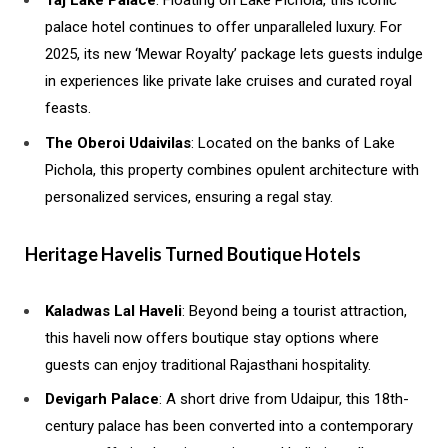
Taj Lake Palace
: Floating on Lake Pichola, this iconic
palace hotel continues to offer unparalleled luxury. For
2025, its new ‘Mewar Royalty’ package lets guests indulge
in experiences like private lake cruises and curated royal
feasts.
The Oberoi Udaivilas
: Located on the banks of Lake
Pichola, this property combines opulent architecture with
personalized services, ensuring a regal stay.
Heritage Havelis Turned Boutique Hotels
Kaladwas Lal Haveli
: Beyond being a tourist attraction,
this haveli now offers boutique stay options where
guests can enjoy traditional Rajasthani hospitality.
Devigarh Palace
: A short drive from Udaipur, this 18th-
century palace has been converted into a contemporary