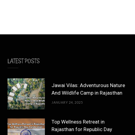
LATEST POSTS
Jawai Vilas: Adventurous Nature
And Wildlife Camp in Rajasthan
JANUARY 24, 2025
Top Wellness Retreat in
Rajasthan for Republic Day