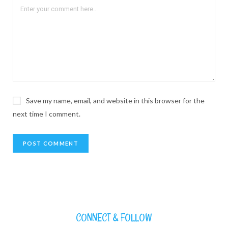
Save my name, email, and website in this browser for the
next time I comment.
CONNECT & FOLLOW