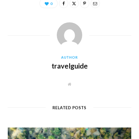
0
AUTHOR
travelguide
W
e
b
s
i
t
RELATED POSTS
e