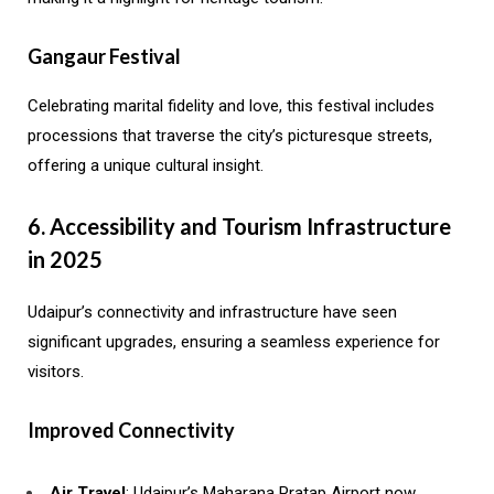
Gangaur Festival
Celebrating marital fidelity and love, this festival includes
processions that traverse the city’s picturesque streets,
offering a unique cultural insight.
6. Accessibility and Tourism Infrastructure
in 2025
Udaipur’s connectivity and infrastructure have seen
significant upgrades, ensuring a seamless experience for
visitors.
Improved Connectivity
Air Travel
: Udaipur’s Maharana Pratap Airport now