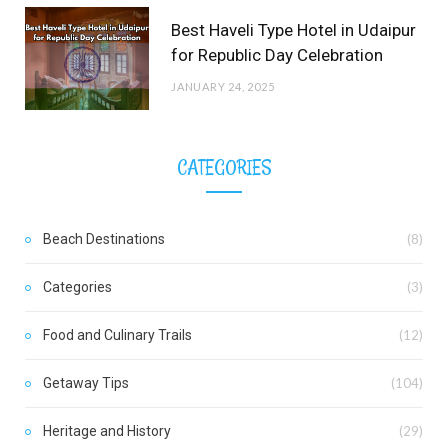
Best Haveli Type Hotel in Udaipur
for Republic Day Celebration
JANUARY 24, 2025
CATEGORIES
Beach Destinations
(8)
Categories
(3)
Food and Culinary Trails
(12)
Getaway Tips
(104)
Heritage and History
(29)