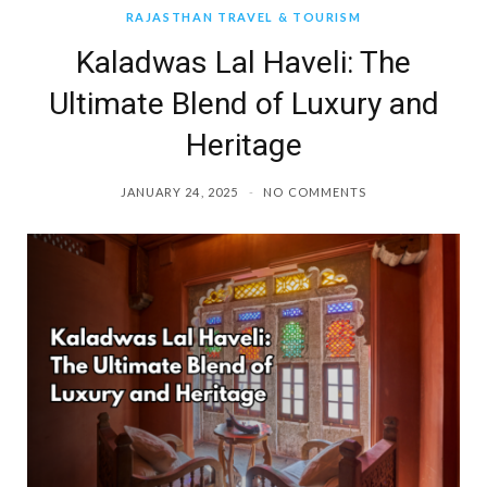
RAJASTHAN TRAVEL & TOURISM
Kaladwas Lal Haveli: The
Ultimate Blend of Luxury and
Heritage
JANUARY 24, 2025
NO COMMENTS