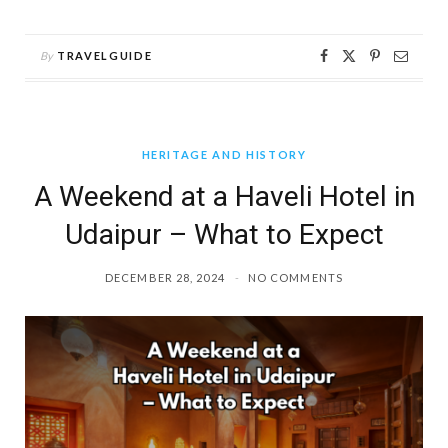
By
TRAVELGUIDE
HERITAGE AND HISTORY
A Weekend at a Haveli Hotel in
Udaipur – What to Expect
DECEMBER 28, 2024
NO COMMENTS