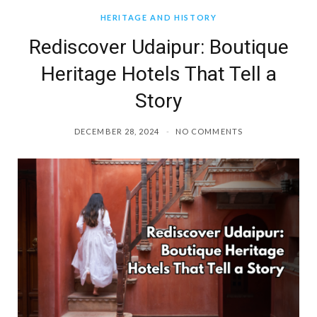
HERITAGE AND HISTORY
Rediscover Udaipur: Boutique
Heritage Hotels That Tell a
Story
DECEMBER 28, 2024
NO COMMENTS