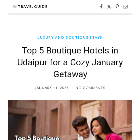
By
TRAVELGUIDE
LUXURY AND BOUTIQUE STAYS
Top 5 Boutique Hotels in
Udaipur for a Cozy January
Getaway
JANUARY 11, 2025
NO COMMENTS