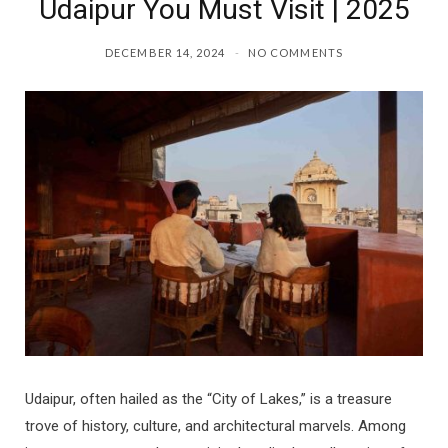
Udaipur You Must Visit | 2025
DECEMBER 14, 2024
NO COMMENTS
Udaipur, often hailed as the “City of Lakes,” is a treasure
trove of history, culture, and architectural marvels. Among