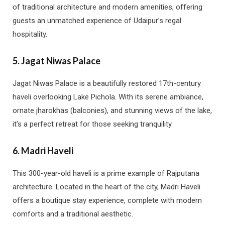
of traditional architecture and modern amenities, offering
guests an unmatched experience of Udaipur’s regal
hospitality.
5.
Jagat Niwas Palace
Jagat Niwas Palace is a beautifully restored 17th-century
haveli overlooking Lake Pichola. With its serene ambiance,
ornate jharokhas (balconies), and stunning views of the lake,
it’s a perfect retreat for those seeking tranquility.
6.
Madri Haveli
This 300-year-old haveli is a prime example of Rajputana
architecture. Located in the heart of the city, Madri Haveli
offers a boutique stay experience, complete with modern
comforts and a traditional aesthetic.