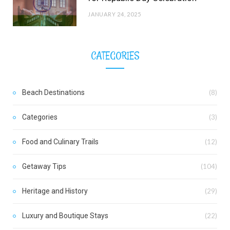
JANUARY 24, 2025
CATEGORIES
Beach Destinations
(8)
Categories
(3)
Food and Culinary Trails
(12)
Getaway Tips
(104)
Heritage and History
(29)
Luxury and Boutique Stays
(22)