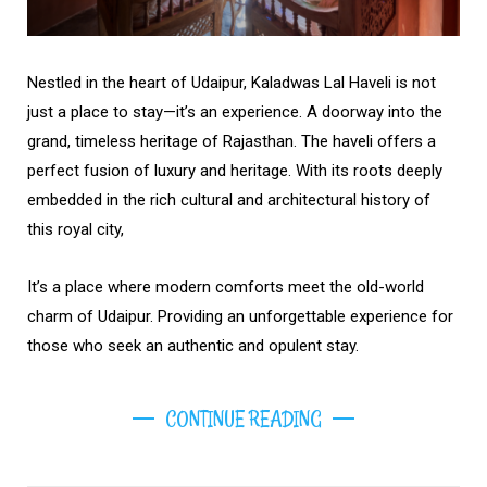
Nestled in the heart of Udaipur, Kaladwas Lal Haveli is not
just a place to stay—it’s an experience. A doorway into the
grand, timeless heritage of Rajasthan. The haveli offers a
perfect fusion of luxury and heritage. With its roots deeply
embedded in the rich cultural and architectural history of
this royal city,
It’s a place where modern comforts meet the old-world
charm of Udaipur. Providing an unforgettable experience for
those who seek an authentic and opulent stay.
CONTINUE READING