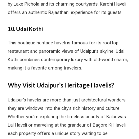
by Lake Pichola and its charming courtyards. Karohi Haveli
offers an authentic Rajasthani experience for its guests.
10.
Udai Kothi
This boutique heritage haveli is famous for its rooftop
restaurant and panoramic views of Udaipur’s skyline. Udai
Kothi combines contemporary luxury with old-world charm,
making it a favorite among travelers.
Why Visit Udaipur’s Heritage Havelis?
Udaipur’s havelis are more than just architectural wonders;
they are windows into the city’s rich history and culture.
Whether you’re exploring the timeless beauty of Kaladwas
Lal Haveli or marveling at the grandeur of Bagore Ki Haveli,
each property offers a unique story waiting to be