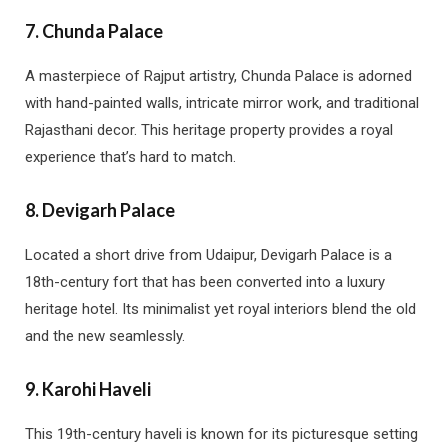
7.
Chunda Palace
A masterpiece of Rajput artistry, Chunda Palace is adorned
with hand-painted walls, intricate mirror work, and traditional
Rajasthani decor. This heritage property provides a royal
experience that’s hard to match.
8.
Devigarh Palace
Located a short drive from Udaipur, Devigarh Palace is a
18th-century fort that has been converted into a luxury
heritage hotel. Its minimalist yet royal interiors blend the old
and the new seamlessly.
9.
Karohi Haveli
This 19th-century haveli is known for its picturesque setting