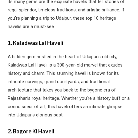
its many gems are the exquisite havelis that tell stories of
regal splendor, timeless traditions, and artistic brilliance. If
you’re planning a trip to Udaipur, these top 10 heritage
havelis are a must-see.
1.
Kaladwas Lal Haveli
A hidden gem nestled in the heart of Udaipur’s old city,
Kaladwas Lal Haveli is a 300-year-old marvel that exudes
history and charm. This stunning haveli is known for its
intricate carvings, grand courtyards, and traditional
architecture that takes you back to the bygone era of
Rajasthan’s royal heritage. Whether you’re a history buff or a
connoisseur of art, this haveli offers an intimate glimpse
into Udaipur’s glorious past.
2.
Bagore Ki Haveli