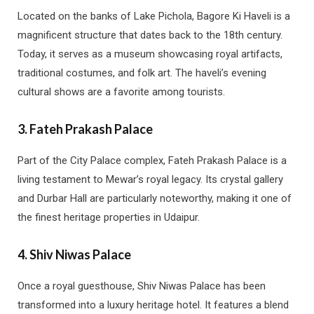
Located on the banks of Lake Pichola, Bagore Ki Haveli is a
magnificent structure that dates back to the 18th century.
Today, it serves as a museum showcasing royal artifacts,
traditional costumes, and folk art. The haveli’s evening
cultural shows are a favorite among tourists.
3.
Fateh Prakash Palace
Part of the City Palace complex, Fateh Prakash Palace is a
living testament to Mewar’s royal legacy. Its crystal gallery
and Durbar Hall are particularly noteworthy, making it one of
the finest heritage properties in Udaipur.
4.
Shiv Niwas Palace
Once a royal guesthouse, Shiv Niwas Palace has been
transformed into a luxury heritage hotel. It features a blend