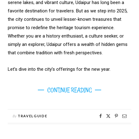
serene lakes, and vibrant culture, Udaipur has long been a
favorite destination for travelers. But as we step into 2025,
the city continues to unveil lesser-known treasures that
promise to redefine the heritage tourism experience.
Whether you are a history enthusiast, a culture seeker, or
simply an explorer, Udaipur offers a wealth of hidden gems
that combine tradition with fresh perspectives.
Let’s dive into the city’s offerings for the new year.
CONTINUE READING
By
TRAVELGUIDE