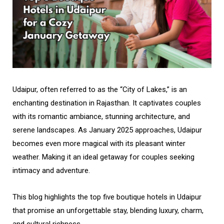
Udaipur, often referred to as the “City of Lakes,” is an
enchanting destination in Rajasthan. It captivates couples
with its romantic ambiance, stunning architecture, and
serene landscapes. As January 2025 approaches, Udaipur
becomes even more magical with its pleasant winter
weather. Making it an ideal getaway for couples seeking
intimacy and adventure.
This blog highlights the top five boutique hotels in Udaipur
that promise an unforgettable stay, blending luxury, charm,
and cultural richness.