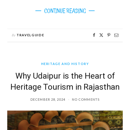
CONTINUE READING
By
TRAVELGUIDE
HERITAGE AND HISTORY
Why Udaipur is the Heart of
Heritage Tourism in Rajasthan
DECEMBER 28, 2024
NO COMMENTS