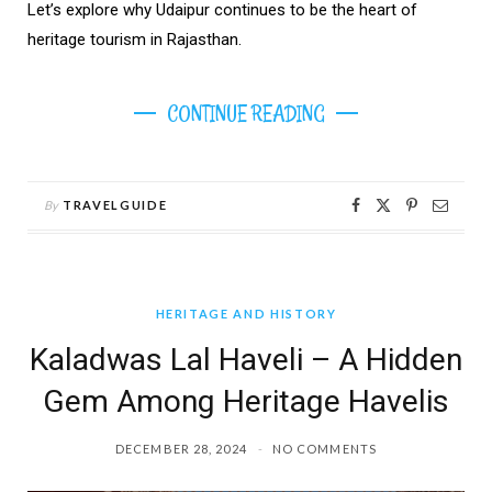
Let’s explore why Udaipur continues to be the heart of
heritage tourism in Rajasthan.
CONTINUE READING
By
TRAVELGUIDE
HERITAGE AND HISTORY
Kaladwas Lal Haveli – A Hidden
Gem Among Heritage Havelis
DECEMBER 28, 2024
NO COMMENTS