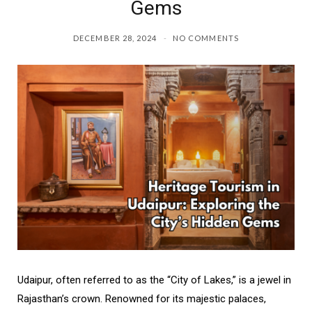
Gems
DECEMBER 28, 2024
NO COMMENTS
Udaipur, often referred to as the “City of Lakes,” is a jewel in
Rajasthan’s crown. Renowned for its majestic palaces,