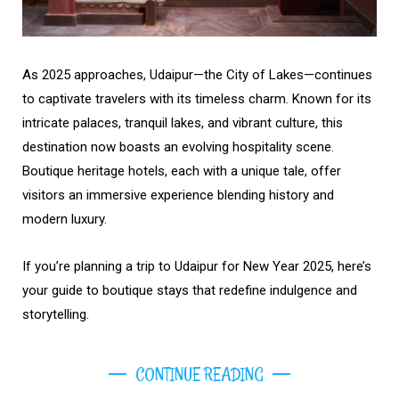
As 2025 approaches, Udaipur—the City of Lakes—continues
to captivate travelers with its timeless charm. Known for its
intricate palaces, tranquil lakes, and vibrant culture, this
destination now boasts an evolving hospitality scene.
Boutique heritage hotels, each with a unique tale, offer
visitors an immersive experience blending history and
modern luxury.
If you’re planning a trip to Udaipur for New Year 2025, here’s
your guide to boutique stays that redefine indulgence and
storytelling.
CONTINUE READING