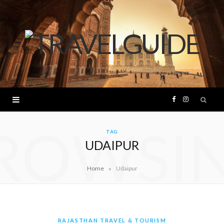
F
I
ROWSI
a
n
TAG
UDAIPUR
c
s
»
Home
Udaipur
e
t
b
a
o
g
RAJASTHAN TRAVEL & TOURISM