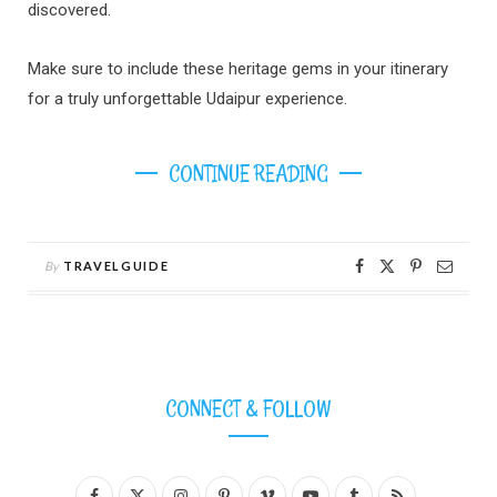
discovered.
Make sure to include these heritage gems in your itinerary
for a truly unforgettable Udaipur experience.
CONTINUE READING
By
TRAVELGUIDE
CONNECT & FOLLOW
F
X
I
P
V
Y
T
R