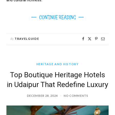
CONTINUE READING
By
TRAVELGUIDE
HERITAGE AND HISTORY
Top Boutique Heritage Hotels
in Udaipur That Redefine Luxury
DECEMBER 28, 2024
NO COMMENTS