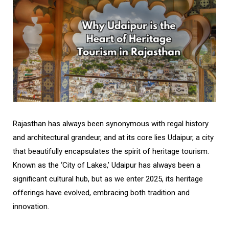
Rajasthan has always been synonymous with regal history
and architectural grandeur, and at its core lies Udaipur, a city
that beautifully encapsulates the spirit of heritage tourism.
Known as the ‘City of Lakes,’ Udaipur has always been a
significant cultural hub, but as we enter 2025, its heritage
offerings have evolved, embracing both tradition and
innovation.