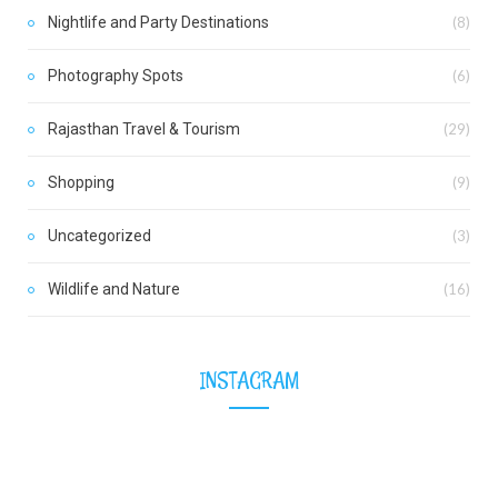
Nightlife and Party Destinations
(8)
Photography Spots
(6)
Rajasthan Travel & Tourism
(29)
Shopping
(9)
Uncategorized
(3)
Wildlife and Nature
(16)
INSTAGRAM