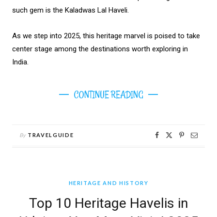
such gem is the Kaladwas Lal Haveli.
As we step into 2025, this heritage marvel is poised to take
center stage among the destinations worth exploring in
India.
CONTINUE READING
By
TRAVELGUIDE
HERITAGE AND HISTORY
Top 10 Heritage Havelis in