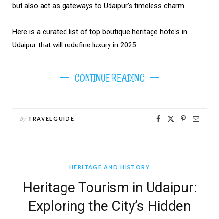
but also act as gateways to Udaipur’s timeless charm.
Here is a curated list of top boutique heritage hotels in
Udaipur that will redefine luxury in 2025.
CONTINUE READING
By
TRAVELGUIDE
HERITAGE AND HISTORY
Heritage Tourism in Udaipur:
Exploring the City’s Hidden