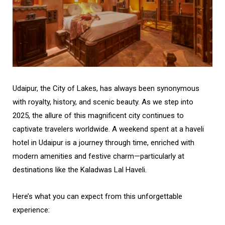
Udaipur, the City of Lakes, has always been synonymous
with royalty, history, and scenic beauty. As we step into
2025, the allure of this magnificent city continues to
captivate travelers worldwide. A weekend spent at a haveli
hotel in Udaipur is a journey through time, enriched with
modern amenities and festive charm—particularly at
destinations like the Kaladwas Lal Haveli.
Here’s what you can expect from this unforgettable
experience: