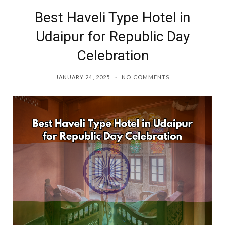
Best Haveli Type Hotel in
o
r
Udaipur for Republic Day
k
a
Celebration
m
JANUARY 24, 2025
NO COMMENTS