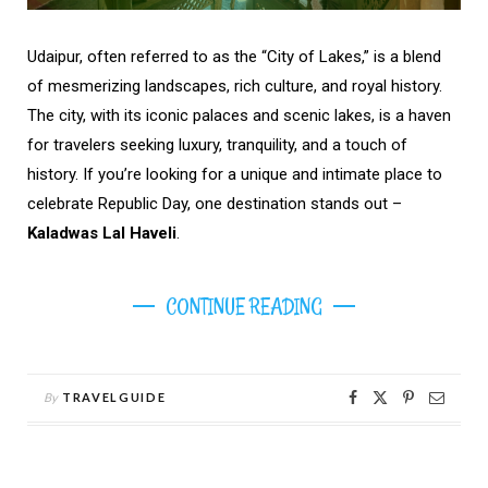
Udaipur, often referred to as the “City of Lakes,” is a blend
of mesmerizing landscapes, rich culture, and royal history.
The city, with its iconic palaces and scenic lakes, is a haven
for travelers seeking luxury, tranquility, and a touch of
history. If you’re looking for a unique and intimate place to
celebrate Republic Day, one destination stands out –
Kaladwas Lal Haveli
.
CONTINUE READING
By
TRAVELGUIDE