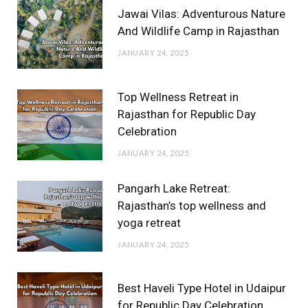
Jawai Vilas: Adventurous Nature
And Wildlife Camp in Rajasthan
JANUARY 24, 2025
Top Wellness Retreat in
Rajasthan for Republic Day
Celebration
JANUARY 24, 2025
Pangarh Lake Retreat:
Rajasthan’s top wellness and
yoga retreat
JANUARY 24, 2025
Best Haveli Type Hotel in Udaipur
for Republic Day Celebration