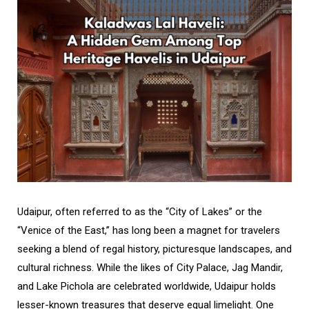
Udaipur, often referred to as the “City of Lakes” or the
“Venice of the East,” has long been a magnet for travelers
seeking a blend of regal history, picturesque landscapes, and
cultural richness. While the likes of City Palace, Jag Mandir,
and Lake Pichola are celebrated worldwide, Udaipur holds
lesser-known treasures that deserve equal limelight. One