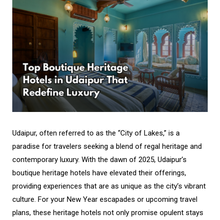
Udaipur, often referred to as the “City of Lakes,” is a
paradise for travelers seeking a blend of regal heritage and
contemporary luxury. With the dawn of 2025, Udaipur’s
boutique heritage hotels have elevated their offerings,
providing experiences that are as unique as the city’s vibrant
culture. For your New Year escapades or upcoming travel
plans, these heritage hotels not only promise opulent stays