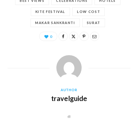
BEST VIEWS
CELEBRATIONS
HOTELS
KITE FESTIVAL
LOW COST
MAKAR SANKRANTI
SURAT
0
AUTHOR
travelguide
W
e
b
s
i
t