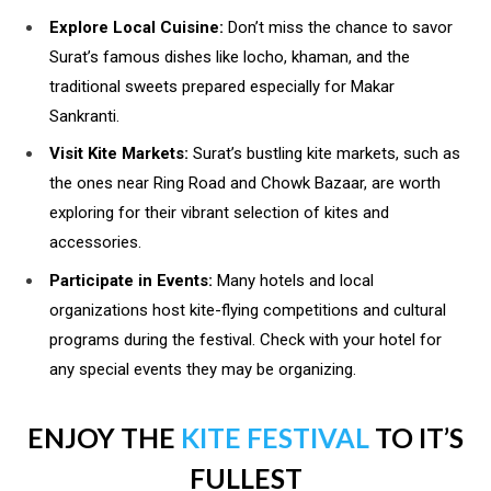
Explore Local Cuisine:
Don’t miss the chance to savor
Surat’s famous dishes like locho, khaman, and the
traditional sweets prepared especially for Makar
Sankranti.
Visit Kite Markets:
Surat’s bustling kite markets, such as
the ones near Ring Road and Chowk Bazaar, are worth
exploring for their vibrant selection of kites and
accessories.
Participate in Events:
Many hotels and local
organizations host kite-flying competitions and cultural
programs during the festival. Check with your hotel for
any special events they may be organizing.
ENJOY THE
KITE FESTIVAL
TO IT’S
FULLEST