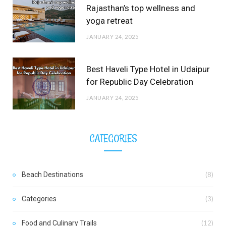
Rajasthan’s top wellness and
yoga retreat
JANUARY 24, 2025
Best Haveli Type Hotel in Udaipur
for Republic Day Celebration
JANUARY 24, 2025
CATEGORIES
Beach Destinations
(8)
Categories
(3)
Food and Culinary Trails
(12)