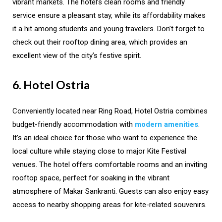
vibrant markets. The hotel’s clean rooms and friendly
service ensure a pleasant stay, while its affordability makes
it a hit among students and young travelers. Don’t forget to
check out their rooftop dining area, which provides an
excellent view of the city’s festive spirit.
6. Hotel Ostria
Conveniently located near Ring Road, Hotel Ostria combines
budget-friendly accommodation with
modern amenities
.
It’s an ideal choice for those who want to experience the
local culture while staying close to major Kite Festival
venues. The hotel offers comfortable rooms and an inviting
rooftop space, perfect for soaking in the vibrant
atmosphere of Makar Sankranti. Guests can also enjoy easy
access to nearby shopping areas for kite-related souvenirs.