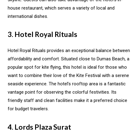
house restaurant, which serves a variety of local and
international dishes.
3. Hotel Royal Rituals
Hotel Royal Rituals provides an exceptional balance between
affordability and comfort. Situated close to Dumas Beach, a
popular spot for kite flying, this hotel is ideal for those who
want to combine their love of the Kite Festival with a serene
seaside experience. The hotel’s rooftop area is a fantastic
vantage point for observing the colorful festivities. Its
friendly staff and clean facilities make it a preferred choice
for budget travelers.
4. Lords Plaza Surat