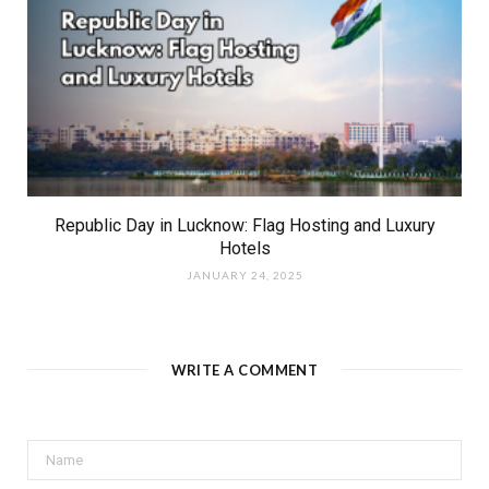
Republic Day in Lucknow: Flag Hosting and Luxury
Hotels
JANUARY 24, 2025
WRITE A COMMENT