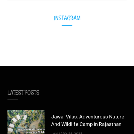
INSTAGRAM
LATEST POSTS
Jawai Vilas: Adventurous Nature
And Wildlife Camp in Rajasthan
JANUARY 24, 2025