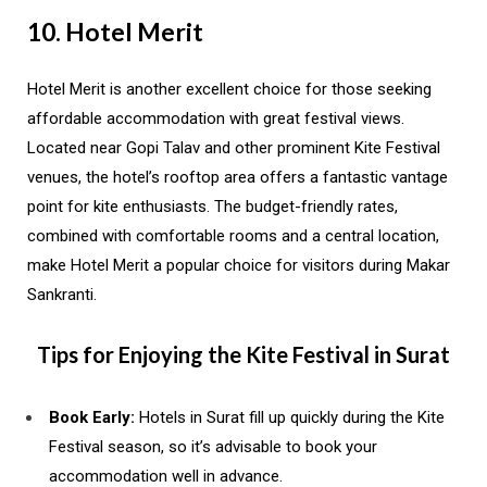
10. Hotel Merit
Hotel Merit is another excellent choice for those seeking
affordable accommodation with great festival views.
Located near Gopi Talav and other prominent Kite Festival
venues, the hotel’s rooftop area offers a fantastic vantage
point for kite enthusiasts. The budget-friendly rates,
combined with comfortable rooms and a central location,
make Hotel Merit a popular choice for visitors during Makar
Sankranti.
Tips for Enjoying the Kite Festival in Surat
Book Early:
Hotels in Surat fill up quickly during the Kite
Festival season, so it’s advisable to book your
accommodation well in advance.