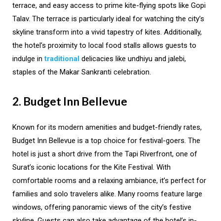
terrace, and easy access to prime kite-flying spots like Gopi
Talav. The terrace is particularly ideal for watching the city’s
skyline transform into a vivid tapestry of kites. Additionally,
the hotel’s proximity to local food stalls allows guests to
indulge in
traditional
delicacies like undhiyu and jalebi,
staples of the Makar Sankranti celebration.
2. Budget Inn Bellevue
Known for its modern amenities and budget-friendly rates,
Budget Inn Bellevue is a top choice for festival-goers. The
hotel is just a short drive from the Tapi Riverfront, one of
Surat’s iconic locations for the Kite Festival. With
comfortable rooms and a relaxing ambiance, it’s perfect for
families and solo travelers alike. Many rooms feature large
windows, offering panoramic views of the city’s festive
skyline. Guests can also take advantage of the hotel’s in-