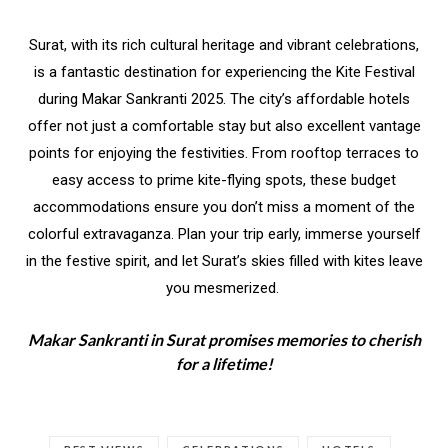
Surat, with its rich cultural heritage and vibrant celebrations,
is a fantastic destination for experiencing the Kite Festival
during Makar Sankranti 2025. The city’s affordable hotels
offer not just a comfortable stay but also excellent vantage
points for enjoying the festivities. From rooftop terraces to
easy access to prime kite-flying spots, these budget
accommodations ensure you don’t miss a moment of the
colorful extravaganza. Plan your trip early, immerse yourself
in the festive spirit, and let Surat’s skies filled with kites leave
you mesmerized.
Makar Sankranti in Surat promises memories to cherish
for a lifetime!