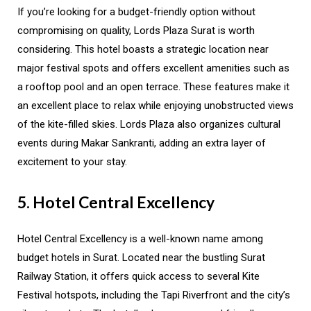
If you’re looking for a budget-friendly option without
compromising on quality, Lords Plaza Surat is worth
considering. This hotel boasts a strategic location near
major festival spots and offers excellent amenities such as
a rooftop pool and an open terrace. These features make it
an excellent place to relax while enjoying unobstructed views
of the kite-filled skies. Lords Plaza also organizes cultural
events during Makar Sankranti, adding an extra layer of
excitement to your stay.
5. Hotel Central Excellency
Hotel Central Excellency is a well-known name among
budget hotels in Surat. Located near the bustling Surat
Railway Station, it offers quick access to several Kite
Festival hotspots, including the Tapi Riverfront and the city’s