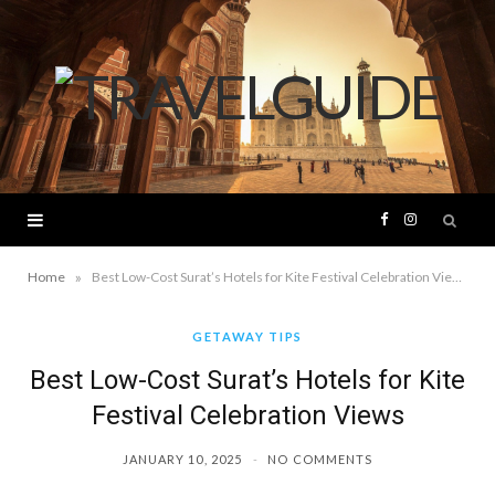
F
I
a
n
»
Home
Best Low-Cost Surat’s Hotels for Kite Festival Celebration Views
c
s
GETAWAY TIPS
Best Low-Cost Surat’s Hotels for Kite
e
t
Festival Celebration Views
b
a
JANUARY 10, 2025
NO COMMENTS
o
g