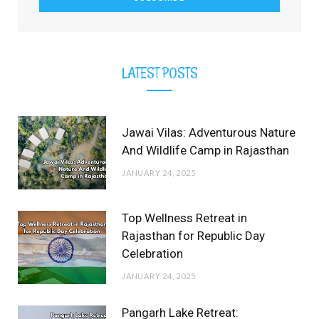
)
LATEST POSTS
Jawai Vilas: Adventurous Nature
And Wildlife Camp in Rajasthan
JANUARY 24, 2025
Top Wellness Retreat in
Rajasthan for Republic Day
Celebration
JANUARY 24, 2025
Pangarh Lake Retreat: