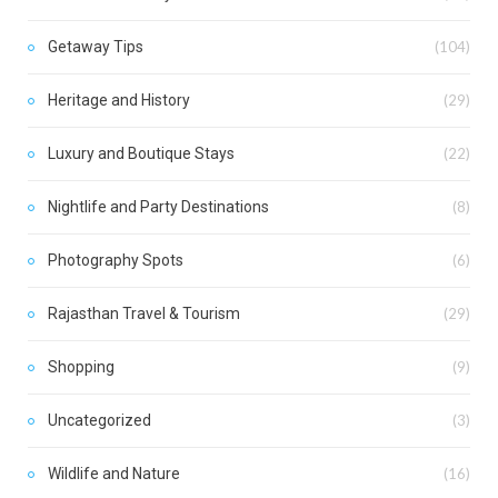
Getaway Tips
(104)
Heritage and History
(29)
Luxury and Boutique Stays
(22)
Nightlife and Party Destinations
(8)
Photography Spots
(6)
Rajasthan Travel & Tourism
(29)
Shopping
(9)
Uncategorized
(3)
Wildlife and Nature
(16)