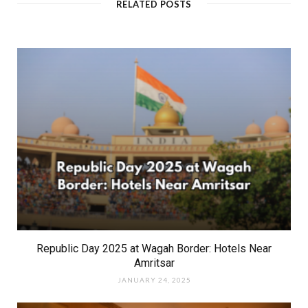
RELATED POSTS
e
Republic Day 2025 at Wagah Border: Hotels Near
Amritsar
JANUARY 24, 2025