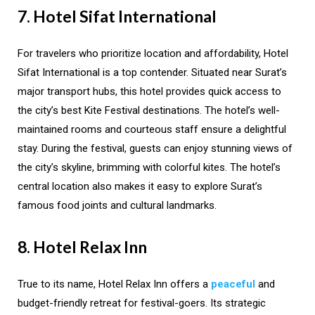
7. Hotel Sifat International
For travelers who prioritize location and affordability, Hotel
Sifat International is a top contender. Situated near Surat’s
major transport hubs, this hotel provides quick access to
the city’s best Kite Festival destinations. The hotel’s well-
maintained rooms and courteous staff ensure a delightful
stay. During the festival, guests can enjoy stunning views of
the city’s skyline, brimming with colorful kites. The hotel’s
central location also makes it easy to explore Surat’s
famous food joints and cultural landmarks.
8. Hotel Relax Inn
True to its name, Hotel Relax Inn offers a
peaceful
and
budget-friendly retreat for festival-goers. Its strategic