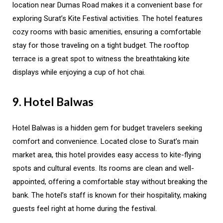
location near Dumas Road makes it a convenient base for
exploring Surat’s Kite Festival activities. The hotel features
cozy rooms with basic amenities, ensuring a comfortable
stay for those traveling on a tight budget. The rooftop
terrace is a great spot to witness the breathtaking kite
displays while enjoying a cup of hot chai.
9. Hotel Balwas
Hotel Balwas is a hidden gem for budget travelers seeking
comfort and convenience. Located close to Surat’s main
market area, this hotel provides easy access to kite-flying
spots and cultural events. Its rooms are clean and well-
appointed, offering a comfortable stay without breaking the
bank. The hotel’s staff is known for their hospitality, making
guests feel right at home during the festival.