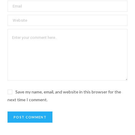
Save my name, email, and website in this browser for the
next time I comment.