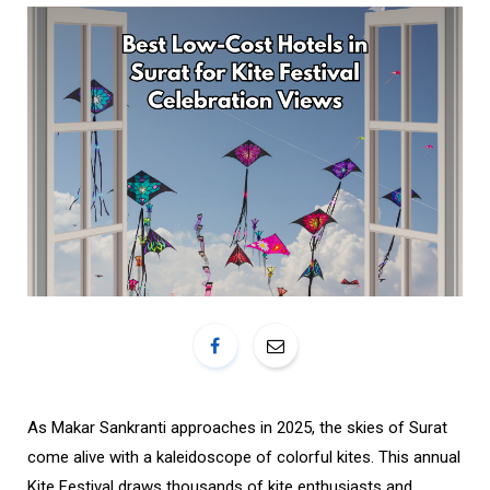
o
r
k
a
m
As Makar Sankranti approaches in 2025, the skies of Surat
come alive with a kaleidoscope of colorful kites. This annual
Kite Festival draws thousands of kite enthusiasts and