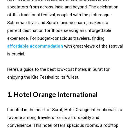
spectators from across India and beyond. The celebration
of this traditional festival, coupled with the picturesque
Sabarmati River and Surat’s unique charm, makes it a
perfect destination for those seeking an unforgettable
experience. For budget-conscious travelers, finding
affordable accommodation
with great views of the festival
is crucial.
Here’s a guide to the best low-cost hotels in Surat for
enjoying the Kite Festival to its fullest.
1. Hotel Orange International
Located in the heart of Surat, Hotel Orange International is a
favorite among travelers for its affordability and
convenience. This hotel offers spacious rooms, a rooftop