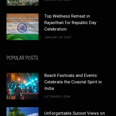
Top Wellness Retreat in
Rajasthan for Republic Day
Celebration
JANUARY 24, 2025
POPULAR POSTS
Beach Festivals and Events:
Celebrate the Coastal Spirit in
India
OCTOBER 9, 2024
Unforgettable Sunset Views on