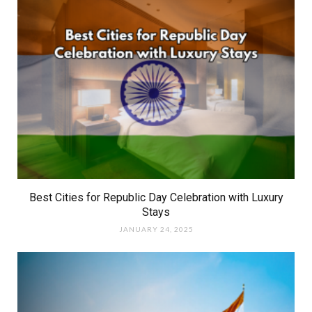
Best Cities for Republic Day Celebration with Luxury
Stays
JANUARY 24, 2025