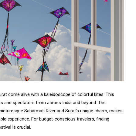
rat come alive with a kaleidoscope of colorful kites. This
sts and spectators from across India and beyond. The
the picturesque Sabarmati River and Surat’s unique charm, makes
able experience. For budget-conscious travelers, finding
tival is crucial.