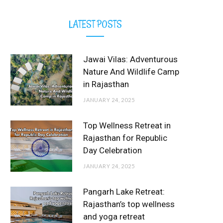
LATEST POSTS
Jawai Vilas: Adventurous
Nature And Wildlife Camp
in Rajasthan
JANUARY 24, 2025
Top Wellness Retreat in
Rajasthan for Republic
Day Celebration
JANUARY 24, 2025
Pangarh Lake Retreat:
Rajasthan’s top wellness
and yoga retreat