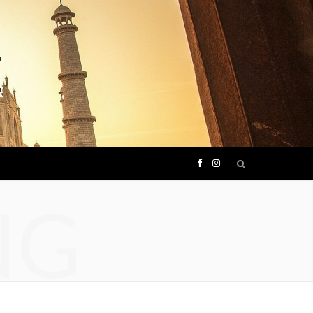
F
I
NG
a
n
c
s
e
t
b
a