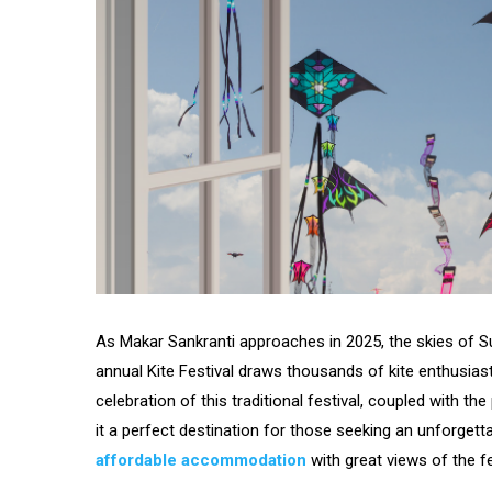
As Makar Sankranti approaches in 2025, the skies of Su
annual Kite Festival draws thousands of kite enthusia
celebration of this traditional festival, coupled with 
it a perfect destination for those seeking an unforgett
affordable accommodation
with great views of the fes