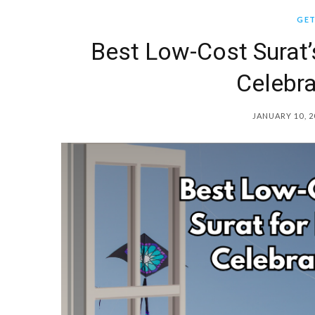
GET
Best Low-Cost Surat’s
Celebra
JANUARY 10, 2