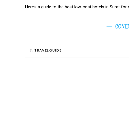
Here’s a guide to the best low-cost hotels in Surat for en
CONTI
By
TRAVELGUIDE