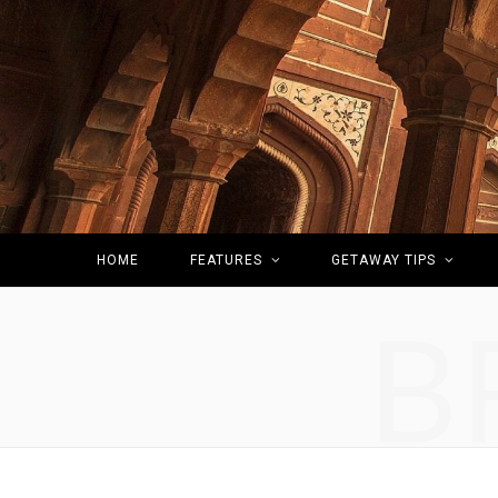
HOME
FEATURES
GETAWAY TIPS
B