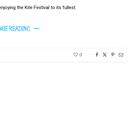
joying the Kite Festival to its fullest.
NUE READING
0