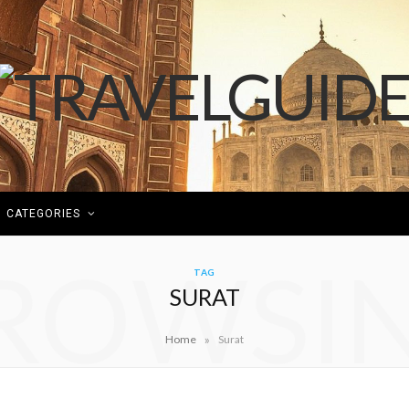
CATEGORIES
ROWSI
TAG
SURAT
»
Home
Surat