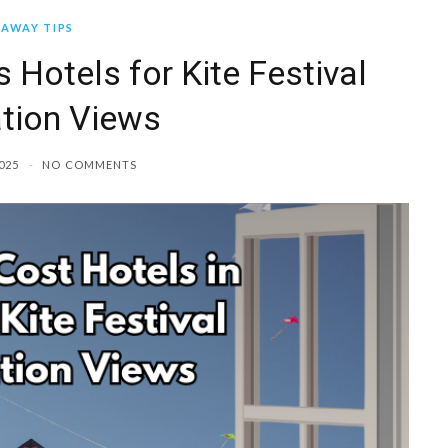
AWAY TIPS
 Hotels for Kite Festival
tion Views
025
NO COMMENTS