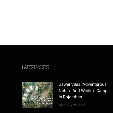
LATEST POSTS
Jawai Vilas: Adventurous
Nature And Wildlife Camp
in Rajasthan
JANUARY 24, 2025