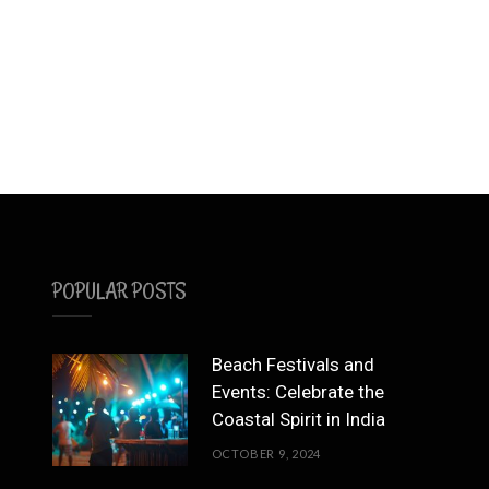
POPULAR POSTS
Beach Festivals and
Events: Celebrate the
Coastal Spirit in India
OCTOBER 9, 2024