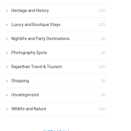
Heritage and History
(29)
Luxury and Boutique Stays
(22)
Nightlife and Party Destinations
(8)
Photography Spots
(6)
Rajasthan Travel & Tourism
(29)
Shopping
(9)
Uncategorized
(3)
Wildlife and Nature
(16)