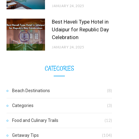
JANUARY 24, 2025
Best Haveli Type Hotel in
Udaipur for Republic Day
Celebration
JANUARY 24, 2025
CATEGORIES
Beach Destinations
(8)
Categories
(3)
Food and Culinary Trails
(12)
Getaway Tips
(104)