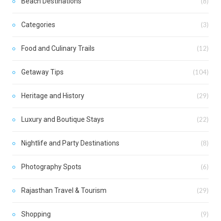
Beach Destinations
(8)
Categories
(3)
Food and Culinary Trails
(12)
Getaway Tips
(104)
Heritage and History
(29)
Luxury and Boutique Stays
(22)
Nightlife and Party Destinations
(8)
Photography Spots
(6)
Rajasthan Travel & Tourism
(29)
Shopping
(9)