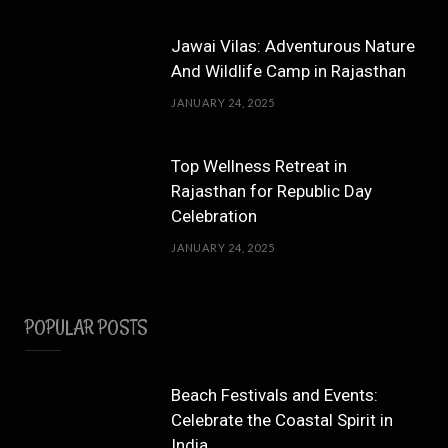
Jawai Vilas: Adventurous Nature
And Wildlife Camp in Rajasthan
JANUARY 24, 2025
Top Wellness Retreat in
Rajasthan for Republic Day
Celebration
JANUARY 24, 2025
POPULAR POSTS
Beach Festivals and Events:
Celebrate the Coastal Spirit in
India