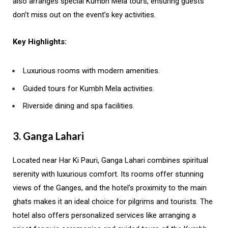
also arranges special Kumbh Mela tours, ensuring guests
don’t miss out on the event’s key activities.
Key Highlights:
Luxurious rooms with modern amenities.
Guided tours for Kumbh Mela activities.
Riverside dining and spa facilities.
3. Ganga Lahari
Located near Har Ki Pauri, Ganga Lahari combines spiritual
serenity with luxurious comfort. Its rooms offer stunning
views of the Ganges, and the hotel’s proximity to the main
ghats makes it an ideal choice for pilgrims and tourists. The
hotel also offers personalized services like arranging a