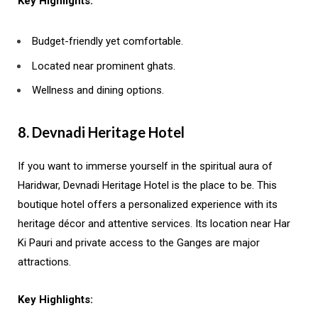
Key Highlights:
Budget-friendly yet comfortable.
Located near prominent ghats.
Wellness and dining options.
8. Devnadi Heritage Hotel
If you want to immerse yourself in the spiritual aura of
Haridwar, Devnadi Heritage Hotel is the place to be. This
boutique hotel offers a personalized experience with its
heritage décor and attentive services. Its location near Har
Ki Pauri and private access to the Ganges are major
attractions.
Key Highlights: