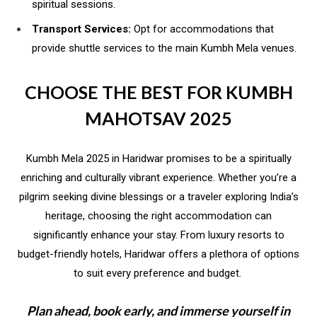
spiritual sessions.
Transport Services:
Opt for accommodations that
provide shuttle services to the main Kumbh Mela venues.
CHOOSE THE BEST FOR KUMBH
MAHOTSAV 2025
Kumbh Mela 2025 in Haridwar promises to be a spiritually
enriching and culturally vibrant experience. Whether you’re a
pilgrim seeking divine blessings or a traveler exploring India’s
heritage, choosing the right accommodation can
significantly enhance your stay. From luxury resorts to
budget-friendly hotels, Haridwar offers a plethora of options
to suit every preference and budget.
Plan ahead, book early, and immerse yourself in