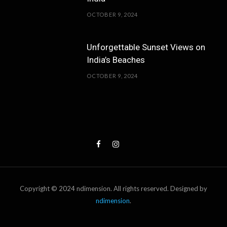
OCTOBER 9, 2024
Unforgettable Sunset Views on
India’s Beaches
OCTOBER 9, 2024
Copyright © 2024 ndimension. All rights reserved. Designed by
ndimension
.