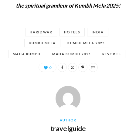
the spiritual grandeur of Kumbh Mela 2025!
HARIDWAR
HOTELS
INDIA
KUMBH MELA
KUMBH MELA 2025
MAHA KUMBH
MAHA KUMBH 2025
RESORTS
0
AUTHOR
travelguide