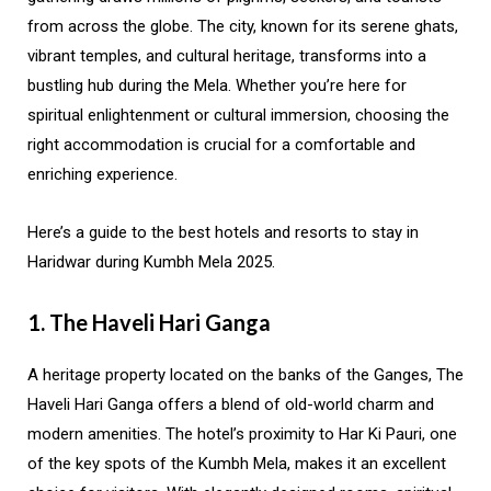
from across the globe. The city, known for its serene ghats,
vibrant temples, and cultural heritage, transforms into a
bustling hub during the Mela. Whether you’re here for
spiritual enlightenment or cultural immersion, choosing the
right accommodation is crucial for a comfortable and
enriching experience.
Here’s a guide to the best hotels and resorts to stay in
Haridwar during Kumbh Mela 2025.
1. The Haveli Hari Ganga
A heritage property located on the banks of the Ganges, The
Haveli Hari Ganga offers a blend of old-world charm and
modern amenities. The hotel’s proximity to Har Ki Pauri, one
of the key spots of the Kumbh Mela, makes it an excellent