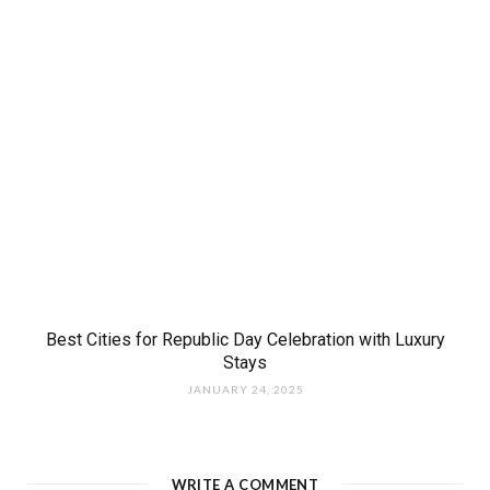
Best Cities for Republic Day Celebration with Luxury
Stays
JANUARY 24, 2025
WRITE A COMMENT