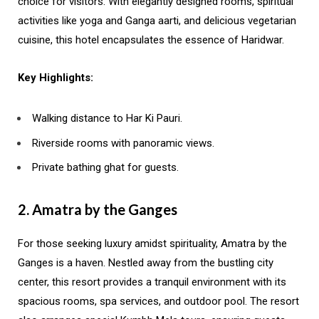
choice for visitors. With elegantly designed rooms, spiritual
activities like yoga and Ganga aarti, and delicious vegetarian
cuisine, this hotel encapsulates the essence of Haridwar.
Key Highlights:
Walking distance to Har Ki Pauri.
Riverside rooms with panoramic views.
Private bathing ghat for guests.
2. Amatra by the Ganges
For those seeking luxury amidst spirituality, Amatra by the
Ganges is a haven. Nestled away from the bustling city
center, this resort provides a tranquil environment with its
spacious rooms, spa services, and outdoor pool. The resort