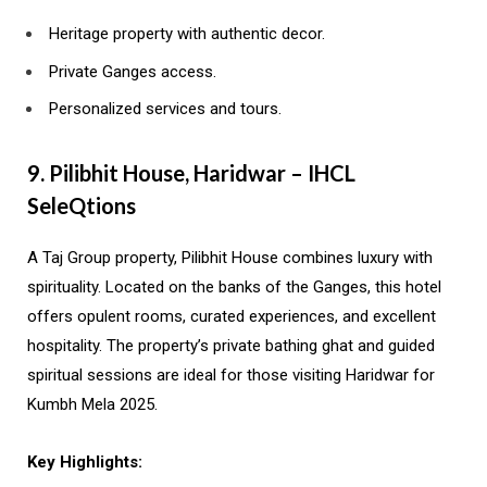
Heritage property with authentic decor.
Private Ganges access.
Personalized services and tours.
9. Pilibhit House, Haridwar – IHCL
SeleQtions
A Taj Group property, Pilibhit House combines luxury with
spirituality. Located on the banks of the Ganges, this hotel
offers opulent rooms, curated experiences, and excellent
hospitality. The property’s private bathing ghat and guided
spiritual sessions are ideal for those visiting Haridwar for
Kumbh Mela 2025.
Key Highlights: