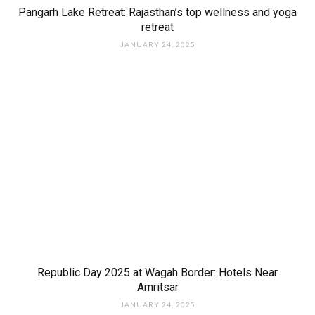
Pangarh Lake Retreat: Rajasthan’s top wellness and yoga
retreat
JANUARY 24, 2025
Republic Day 2025 at Wagah Border: Hotels Near
Amritsar
JANUARY 24, 2025