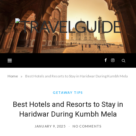
F
I
a
n
»
Home
Best Hotels and Resorts to Stay in Haridwar During Kumbh Mela
c
s
GETAWAY TIPS
Best Hotels and Resorts to Stay in
e
t
Haridwar During Kumbh Mela
b
a
JANUARY 9, 2025
NO COMMENTS
o
g