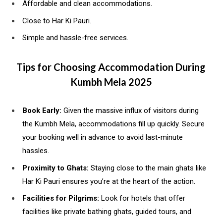
Affordable and clean accommodations.
Close to Har Ki Pauri.
Simple and hassle-free services.
Tips for Choosing Accommodation During
Kumbh Mela 2025
Book Early:
Given the massive influx of visitors during
the Kumbh Mela, accommodations fill up quickly. Secure
your booking well in advance to avoid last-minute
hassles.
Proximity to Ghats:
Staying close to the main ghats like
Har Ki Pauri ensures you’re at the heart of the action.
Facilities for Pilgrims:
Look for hotels that offer
facilities like private bathing ghats, guided tours, and