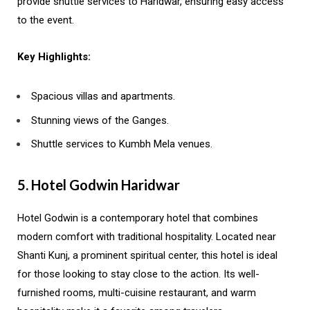
provide shuttle services to Haridwar, ensuring easy access
to the event.
Key Highlights:
Spacious villas and apartments.
Stunning views of the Ganges.
Shuttle services to Kumbh Mela venues.
5. Hotel Godwin Haridwar
Hotel Godwin is a contemporary hotel that combines
modern comfort with traditional hospitality. Located near
Shanti Kunj, a prominent spiritual center, this hotel is ideal
for those looking to stay close to the action. Its well-
furnished rooms, multi-cuisine restaurant, and warm