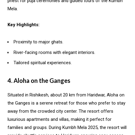
priest for puja ceremonies and guided tours of the Kumbh
Mela.
Key Highlights:
Proximity to major ghats.
River-facing rooms with elegant interiors.
Tailored spiritual experiences.
4. Aloha on the Ganges
Situated in Rishikesh, about 20 km from Haridwar, Aloha on
the Ganges is a serene retreat for those who prefer to stay
away from the crowded city center. The resort offers
luxurious apartments and villas, making it perfect for
families and groups. During Kumbh Mela 2025, the resort will