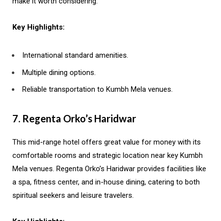
make it worth considering.
Key Highlights:
International standard amenities.
Multiple dining options.
Reliable transportation to Kumbh Mela venues.
7. Regenta Orko’s Haridwar
This mid-range hotel offers great value for money with its
comfortable rooms and strategic location near key Kumbh
Mela venues. Regenta Orko’s Haridwar provides facilities like
a spa, fitness center, and in-house dining, catering to both
spiritual seekers and leisure travelers.