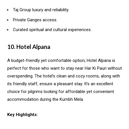
Taj Group luxury and reliability.
Private Ganges access.
Curated spiritual and cultural experiences.
10. Hotel Alpana
A budget-friendly yet comfortable option, Hotel Alpana is
perfect for those who want to stay near Har Ki Pauri without
overspending. The hotel’s clean and cozy rooms, along with
its friendly staff, ensure a pleasant stay. It’s an excellent
choice for pilgrims looking for affordable yet convenient
accommodation during the Kumbh Mela.
Key Highlights: