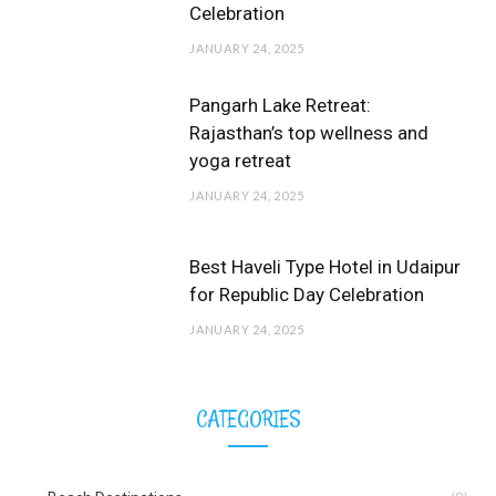
Celebration
JANUARY 24, 2025
Pangarh Lake Retreat:
Rajasthan’s top wellness and
yoga retreat
JANUARY 24, 2025
Best Haveli Type Hotel in Udaipur
for Republic Day Celebration
JANUARY 24, 2025
CATEGORIES