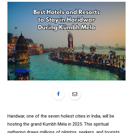
o
r
k
a
m
Haridwar, one of the seven holiest cities in India, will be
hosting the grand Kumbh Mela in 2025. This spiritual
gathering draws millions of pilgrims, seekers, and tourists