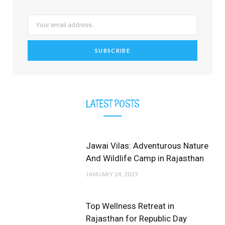
o
t
r
e
e
k
e
a
s
r
m
t
)
LATEST POSTS
Jawai Vilas: Adventurous Nature
And Wildlife Camp in Rajasthan
JANUARY 24, 2025
Top Wellness Retreat in
Rajasthan for Republic Day