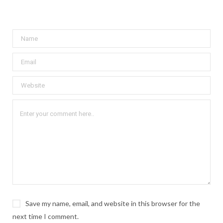
Save my name, email, and website in this browser for the
next time I comment.