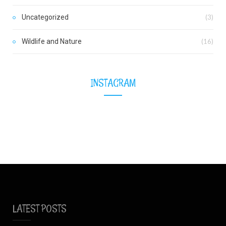
Uncategorized
(3)
Wildlife and Nature
(16)
INSTAGRAM
LATEST POSTS