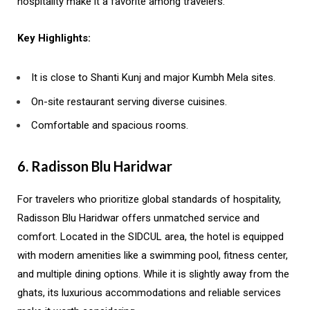
hospitality make it a favorite among travelers.
Key Highlights:
It is close to Shanti Kunj and major Kumbh Mela sites.
On-site restaurant serving diverse cuisines.
Comfortable and spacious rooms.
6. Radisson Blu Haridwar
For travelers who prioritize global standards of hospitality,
Radisson Blu Haridwar offers unmatched service and
comfort. Located in the SIDCUL area, the hotel is equipped
with modern amenities like a swimming pool, fitness center,
and multiple dining options. While it is slightly away from the
ghats, its luxurious accommodations and reliable services