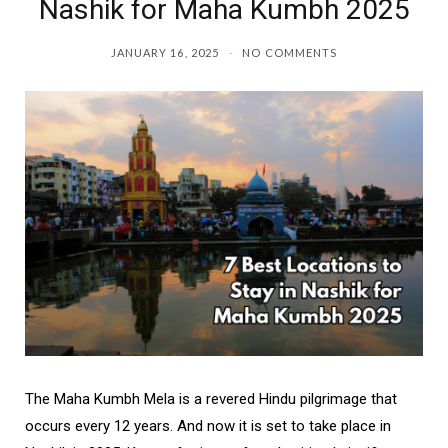
Nashik for Maha Kumbh 2025
JANUARY 16, 2025
NO COMMENTS
The Maha Kumbh Mela is a revered Hindu pilgrimage that
occurs every 12 years. And now it is set to take place in