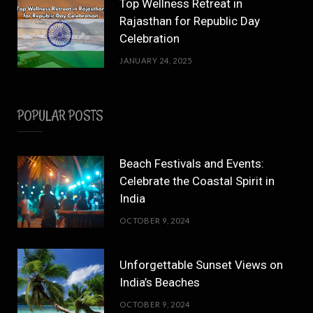
Top Wellness Retreat in
Rajasthan for Republic Day
Celebration
JANUARY 24, 2025
POPULAR POSTS
Beach Festivals and Events:
Celebrate the Coastal Spirit in
India
OCTOBER 9, 2024
Unforgettable Sunset Views on
India’s Beaches
OCTOBER 9, 2024