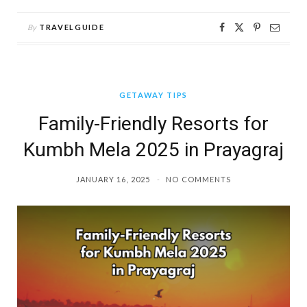
By
TRAVELGUIDE
GETAWAY TIPS
Family-Friendly Resorts for
Kumbh Mela 2025 in Prayagraj
JANUARY 16, 2025
NO COMMENTS