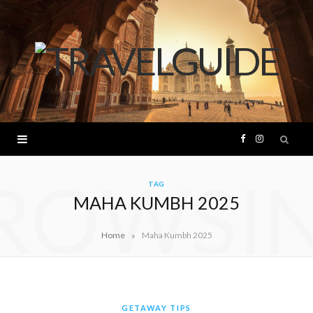
F
I
ROWSI
a
n
TAG
MAHA KUMBH 2025
c
s
»
Home
Maha Kumbh 2025
e
t
b
a
o
g
GETAWAY TIPS