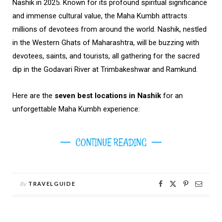
Nashik in 2025. Known for its profound spiritual significance
and immense cultural value, the Maha Kumbh attracts
millions of devotees from around the world. Nashik, nestled
in the Western Ghats of Maharashtra, will be buzzing with
devotees, saints, and tourists, all gathering for the sacred
dip in the Godavari River at Trimbakeshwar and Ramkund.
Here are the
seven best locations in Nashik
for an
unforgettable Maha Kumbh experience:
CONTINUE READING
By
TRAVELGUIDE