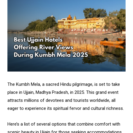
The Kumbh Mela, a sacred Hindu pilgrimage, is set to take
place in Ujjain, Madhya Pradesh, in 2025. This grand event
attracts millions of devotees and tourists worldwide, all
eager to experience its spiritual fervor and cultural richness.
Here’s a list of several options that combine comfort with
scenic beauty in Ujjain for those seeking accommodations