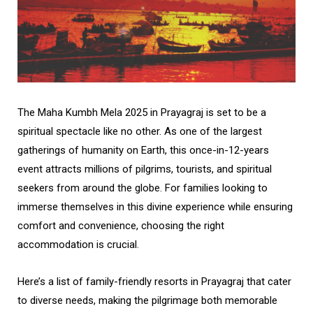
The Maha Kumbh Mela 2025 in Prayagraj is set to be a
spiritual spectacle like no other. As one of the largest
gatherings of humanity on Earth, this once-in-12-years
event attracts millions of pilgrims, tourists, and spiritual
seekers from around the globe. For families looking to
immerse themselves in this divine experience while ensuring
comfort and convenience, choosing the right
accommodation is crucial.
Here’s a list of family-friendly resorts in Prayagraj that cater
to diverse needs, making the pilgrimage both memorable