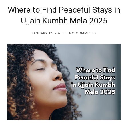
Where to Find Peaceful Stays in
o
r
Ujjain Kumbh Mela 2025
k
a
JANUARY 16, 2025
NO COMMENTS
m