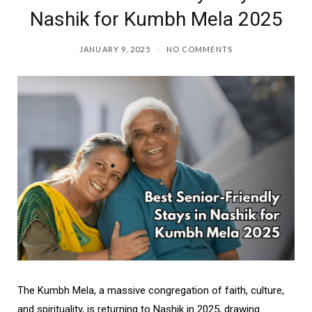
Nashik for Kumbh Mela 2025
JANUARY 9, 2025
NO COMMENTS
The Kumbh Mela, a massive congregation of faith, culture,
and spirituality, is returning to Nashik in 2025, drawing