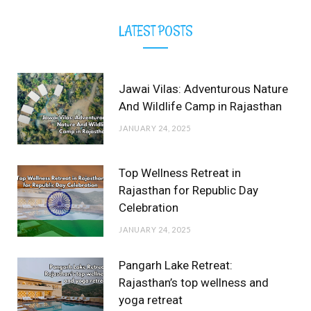
LATEST POSTS
Jawai Vilas: Adventurous Nature
And Wildlife Camp in Rajasthan
JANUARY 24, 2025
Top Wellness Retreat in
Rajasthan for Republic Day
Celebration
JANUARY 24, 2025
Pangarh Lake Retreat:
Rajasthan’s top wellness and
yoga retreat