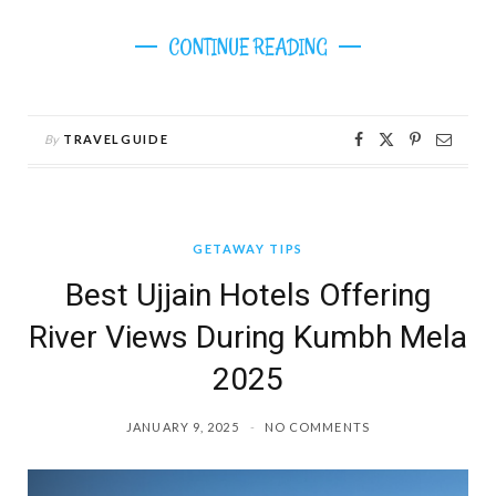
CONTINUE READING
By
TRAVELGUIDE
GETAWAY TIPS
Best Ujjain Hotels Offering
River Views During Kumbh Mela
2025
JANUARY 9, 2025
NO COMMENTS