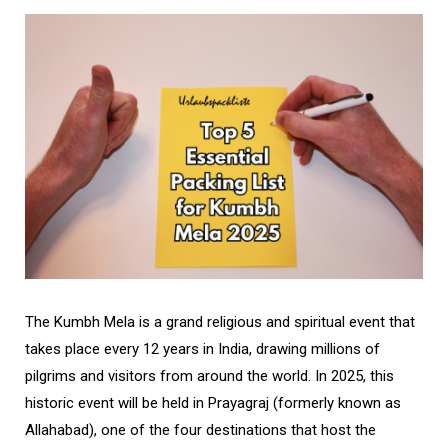
The Kumbh Mela is a grand religious and spiritual event that
takes place every 12 years in India, drawing millions of
pilgrims and visitors from around the world. In 2025, this
historic event will be held in Prayagraj (formerly known as
Allahabad), one of the four destinations that host the