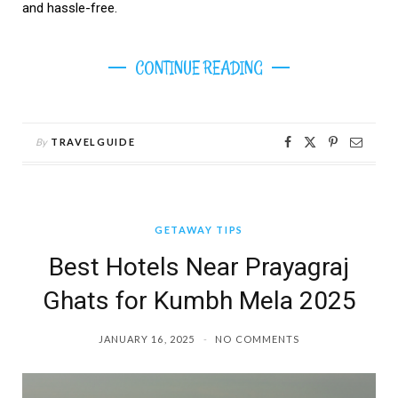
and hassle-free.
CONTINUE READING
By
TRAVELGUIDE
GETAWAY TIPS
Best Hotels Near Prayagraj
Ghats for Kumbh Mela 2025
JANUARY 16, 2025
NO COMMENTS