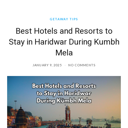
GETAWAY TIPS
Best Hotels and Resorts to
Stay in Haridwar During Kumbh
Mela
JANUARY 9, 2025
NO COMMENTS