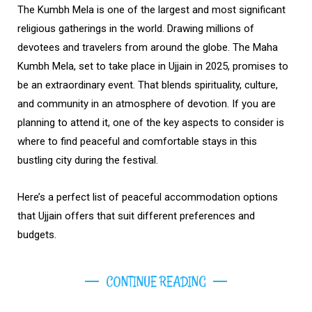
The Kumbh Mela is one of the largest and most significant
religious gatherings in the world. Drawing millions of
devotees and travelers from around the globe. The Maha
Kumbh Mela, set to take place in Ujjain in 2025, promises to
be an extraordinary event. That blends spirituality, culture,
and community in an atmosphere of devotion. If you are
planning to attend it, one of the key aspects to consider is
where to find peaceful and comfortable stays in this
bustling city during the festival.
Here’s a perfect list of peaceful accommodation options
that Ujjain offers that suit different preferences and
budgets.
CONTINUE READING