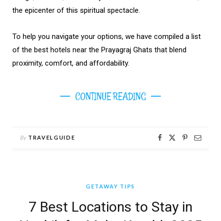
the epicenter of this spiritual spectacle.
To help you navigate your options, we have compiled a list
of the best hotels near the Prayagraj Ghats that blend
proximity, comfort, and affordability.
CONTINUE READING
By
TRAVELGUIDE
GETAWAY TIPS
7 Best Locations to Stay in