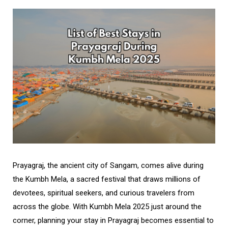
Prayagraj, the ancient city of Sangam, comes alive during
the Kumbh Mela, a sacred festival that draws millions of
devotees, spiritual seekers, and curious travelers from
across the globe. With Kumbh Mela 2025 just around the
corner, planning your stay in Prayagraj becomes essential to