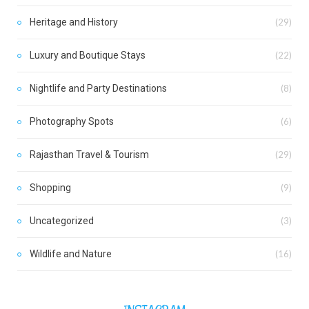
Heritage and History
(29)
Luxury and Boutique Stays
(22)
Nightlife and Party Destinations
(8)
Photography Spots
(6)
Rajasthan Travel & Tourism
(29)
Shopping
(9)
Uncategorized
(3)
Wildlife and Nature
(16)