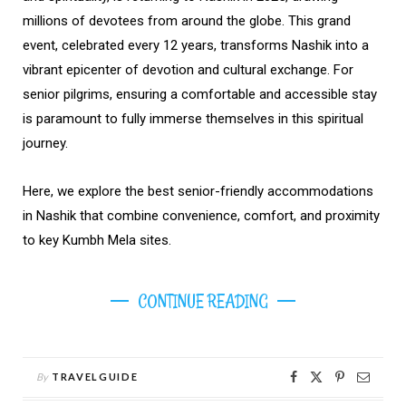
millions of devotees from around the globe. This grand
event, celebrated every 12 years, transforms Nashik into a
vibrant epicenter of devotion and cultural exchange. For
senior pilgrims, ensuring a comfortable and accessible stay
is paramount to fully immerse themselves in this spiritual
journey.
Here, we explore the best senior-friendly accommodations
in Nashik that combine convenience, comfort, and proximity
to key Kumbh Mela sites.
CONTINUE READING
By
TRAVELGUIDE