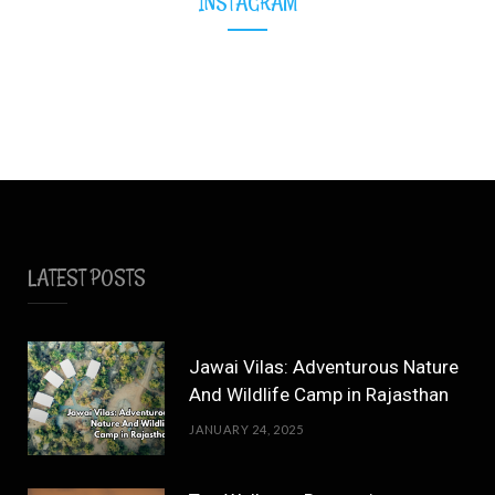
INSTAGRAM
LATEST POSTS
Jawai Vilas: Adventurous Nature
And Wildlife Camp in Rajasthan
JANUARY 24, 2025