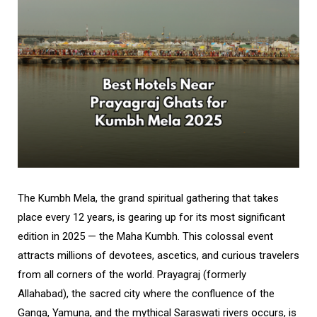
The Kumbh Mela, the grand spiritual gathering that takes
place every 12 years, is gearing up for its most significant
edition in 2025 — the Maha Kumbh. This colossal event
attracts millions of devotees, ascetics, and curious travelers
from all corners of the world. Prayagraj (formerly
Allahabad), the sacred city where the confluence of the
Ganga, Yamuna, and the mythical Saraswati rivers occurs, is