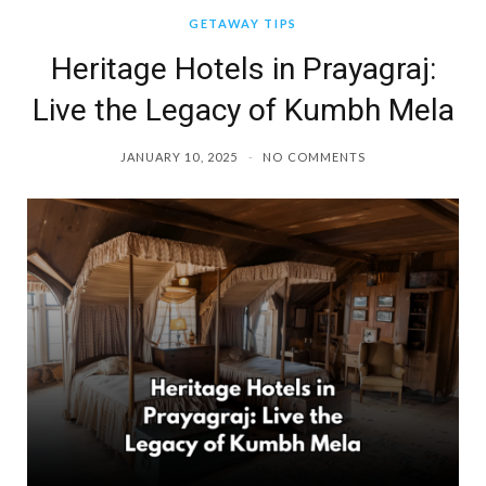
GETAWAY TIPS
Heritage Hotels in Prayagraj:
Live the Legacy of Kumbh Mela
JANUARY 10, 2025
NO COMMENTS