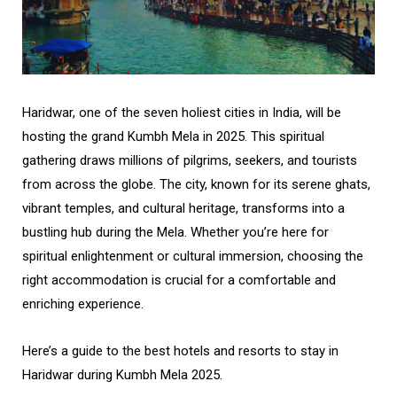
Haridwar, one of the seven holiest cities in India, will be
hosting the grand Kumbh Mela in 2025. This spiritual
gathering draws millions of pilgrims, seekers, and tourists
from across the globe. The city, known for its serene ghats,
vibrant temples, and cultural heritage, transforms into a
bustling hub during the Mela. Whether you’re here for
spiritual enlightenment or cultural immersion, choosing the
right accommodation is crucial for a comfortable and
enriching experience.
Here’s a guide to the best hotels and resorts to stay in
Haridwar during Kumbh Mela 2025.