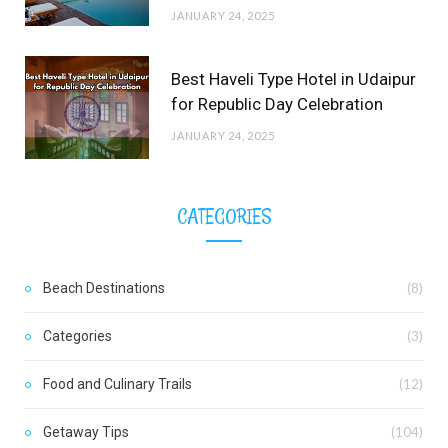
JANUARY 24, 2025
Best Haveli Type Hotel in Udaipur
for Republic Day Celebration
JANUARY 24, 2025
CATEGORIES
Beach Destinations
(8)
Categories
(3)
Food and Culinary Trails
(12)
Getaway Tips
(104)