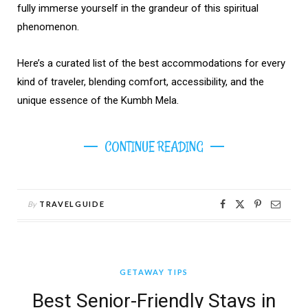
fully immerse yourself in the grandeur of this spiritual
phenomenon.
Here’s a curated list of the best accommodations for every
kind of traveler, blending comfort, accessibility, and the
unique essence of the Kumbh Mela.
CONTINUE READING
By
TRAVELGUIDE
GETAWAY TIPS
Best Senior-Friendly Stays in