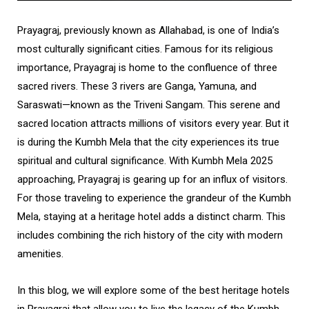
Prayagraj, previously known as Allahabad, is one of India’s
most culturally significant cities. Famous for its religious
importance, Prayagraj is home to the confluence of three
sacred rivers. These 3 rivers are Ganga, Yamuna, and
Saraswati—known as the Triveni Sangam. This serene and
sacred location attracts millions of visitors every year. But it
is during the Kumbh Mela that the city experiences its true
spiritual and cultural significance. With Kumbh Mela 2025
approaching, Prayagraj is gearing up for an influx of visitors.
For those traveling to experience the grandeur of the Kumbh
Mela, staying at a heritage hotel adds a distinct charm. This
includes combining the rich history of the city with modern
amenities.
In this blog, we will explore some of the best heritage hotels
in Prayagraj that allow you to live the legacy of the Kumbh