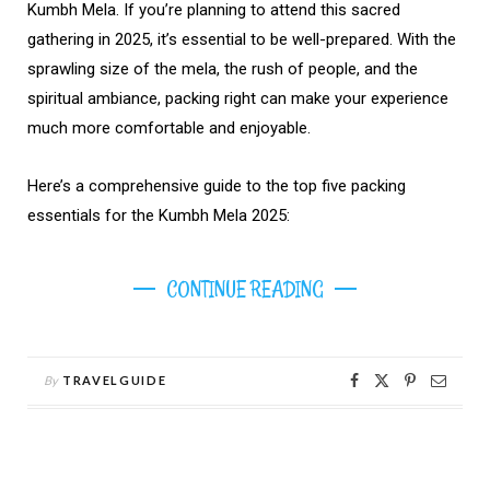
Kumbh Mela. If you’re planning to attend this sacred
gathering in 2025, it’s essential to be well-prepared. With the
sprawling size of the mela, the rush of people, and the
spiritual ambiance, packing right can make your experience
much more comfortable and enjoyable.
Here’s a comprehensive guide to the top five packing
essentials for the Kumbh Mela 2025:
CONTINUE READING
By
TRAVELGUIDE