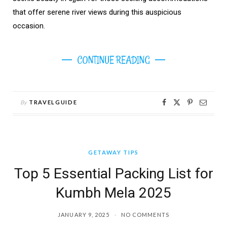
that offer serene river views during this auspicious
occasion.
CONTINUE READING
By
TRAVELGUIDE
GETAWAY TIPS
Top 5 Essential Packing List for
Kumbh Mela 2025
JANUARY 9, 2025
NO COMMENTS