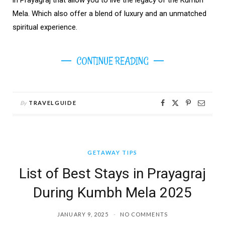
Mela. Which also offer a blend of luxury and an unmatched
spiritual experience.
CONTINUE READING
By
TRAVELGUIDE
GETAWAY TIPS
List of Best Stays in Prayagraj
During Kumbh Mela 2025
JANUARY 9, 2025
NO COMMENTS