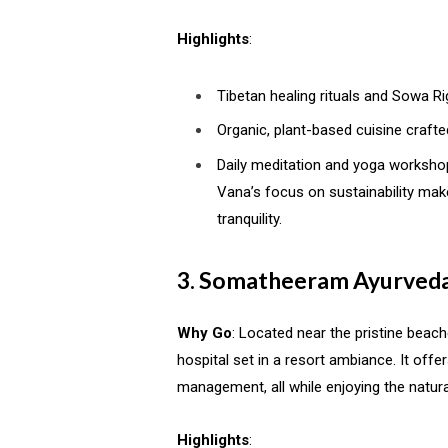
Highlights
:
Tibetan healing rituals and Sowa Ri
Organic, plant-based cuisine crafte
Daily meditation and yoga worksho
Vana’s focus on sustainability make
tranquility.
3. Somatheeram Ayurveda
Why Go
: Located near the pristine beac
hospital set in a resort ambiance. It off
management, all while enjoying the natura
Highlights
: