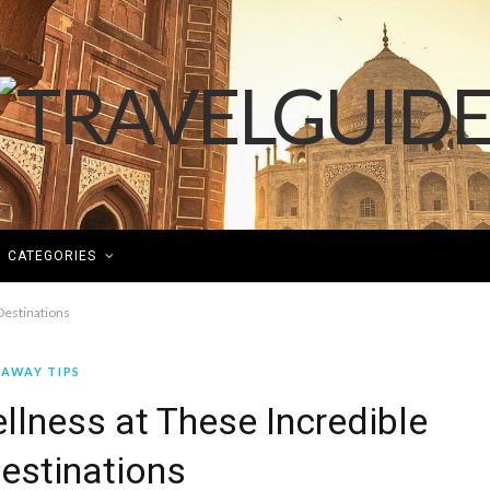
CATEGORIES
Destinations
AWAY TIPS
lness at These Incredible
Destinations