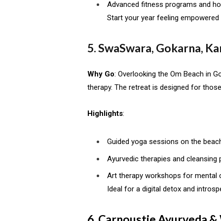
Advanced fitness programs and holi
Start your year feeling empowered a
5. SwaSwara, Gokarna, Ka
Why Go
: Overlooking the Om Beach in G
therapy. The retreat is designed for thos
Highlights
:
Guided yoga sessions on the beach
Ayurvedic therapies and cleansing
Art therapy workshops for mental cl
Ideal for a digital detox and intros
6. Carnoustie Ayurveda &