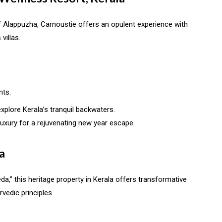
f Alappuzha, Carnoustie offers an opulent experience with
villas.
nts.
xplore Kerala’s tranquil backwaters.
uxury for a rejuvenating new year escape.
a
a,” this heritage property in Kerala offers transformative
edic principles.