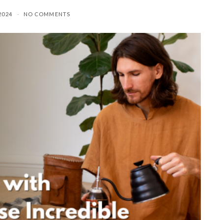
2024
NO COMMENTS