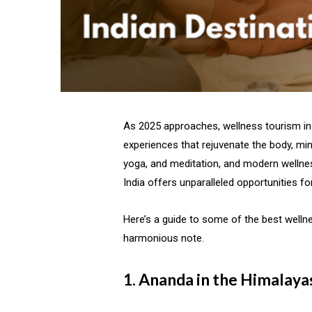
As 2025 approaches, wellness tourism in 
experiences that rejuvenate the body, mind
yoga, and meditation, and modern wellnes
India offers unparalleled opportunities fo
Here’s a guide to some of the best wellne
harmonious note.
1. Ananda in the Himalaya