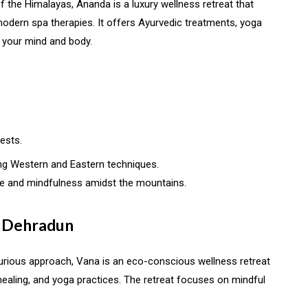
 of the Himalayas, Ananda is a luxury wellness retreat that
 modern spa therapies. It offers Ayurvedic treatments, yoga
 your mind and body.
ests.
g Western and Eastern techniques.
ce and mindfulness amidst the mountains.
, Dehradun
uxurious approach, Vana is an eco-conscious wellness retreat
healing, and yoga practices. The retreat focuses on mindful