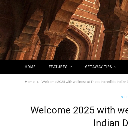
HOME
FEATURES
GETAWAY TIPS
»
Home
Welcome 2025 with wellness at These Incredible Indian 
GET
Welcome 2025 with wel
Indian 