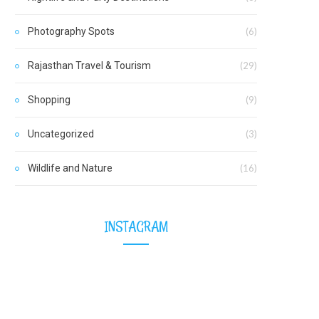
Photography Spots
(6)
Rajasthan Travel & Tourism
(29)
Shopping
(9)
Uncategorized
(3)
Wildlife and Nature
(16)
INSTAGRAM