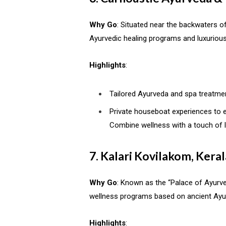
Why Go
: Situated near the backwaters o
Ayurvedic healing programs and luxurious 
Highlights
:
Tailored Ayurveda and spa treatme
Private houseboat experiences to e
Combine wellness with a touch of l
7. Kalari Kovilakom, Keral
Why Go
: Known as the “Palace of Ayurved
wellness programs based on ancient Ayurv
Highlights
: