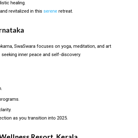
stic healing.
nd revitalized in this
serene
retreat.
rnataka
okarna, SwaSwara focuses on yoga, meditation, and art
e seeking inner peace and self-discovery.
.
 programs.
arity.
pection as you transition into 2025.
 Wellness Resort, Kerala