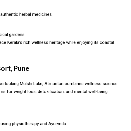
 authentic herbal medicines.
ical gardens.
ce Kerala’s rich wellness heritage while enjoying its coastal
ort, Pune
, overlooking Mulshi Lake, Atmantan combines wellness science
ams for weight loss, detoxification, and mental well-being.
using physiotherapy and Ayurveda.