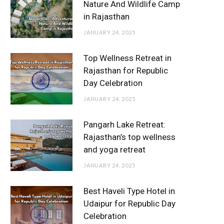
Nature And Wildlife Camp
in Rajasthan
JANUARY 24, 2025
Top Wellness Retreat in
Rajasthan for Republic
Day Celebration
JANUARY 24, 2025
Pangarh Lake Retreat:
Rajasthan’s top wellness
and yoga retreat
JANUARY 24, 2025
Best Haveli Type Hotel in
Udaipur for Republic Day
Celebration