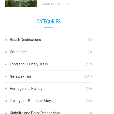
JANUARY 24, 2025
CATEGORIES
Beach Destinations
(8)
Categories
(3)
Food and Culinary Trails
(12)
Getaway Tips
(104)
Heritage and History
(29)
Luxury and Boutique Stays
(22)
Nightlife and Party Destinations
(8)