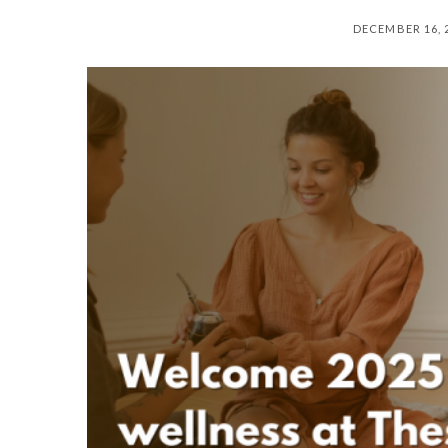
DECEMBER 16, 