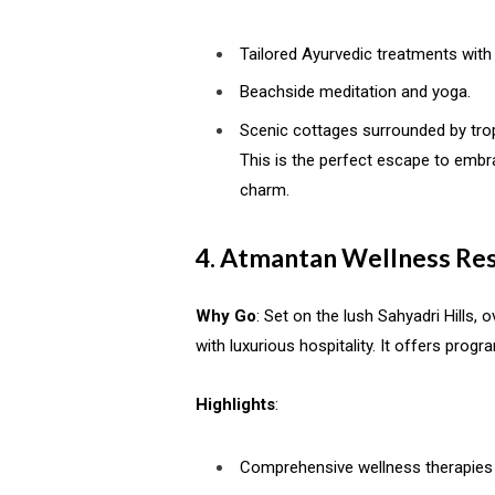
Tailored Ayurvedic treatments with
Beachside meditation and yoga.
Scenic cottages surrounded by trop
This is the perfect escape to embra
charm.
4. Atmantan Wellness Res
Why Go
: Set on the lush Sahyadri Hills
with luxurious hospitality. It offers progr
Highlights
:
Comprehensive wellness therapies 