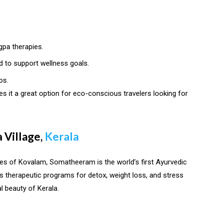
gpa therapies.
d to support wellness goals.
ps.
s it a great option for eco-conscious travelers looking for
 Village,
Kerala
hes of Kovalam, Somatheeram is the world’s first Ayurvedic
ers therapeutic programs for detox, weight loss, and stress
l beauty of Kerala.