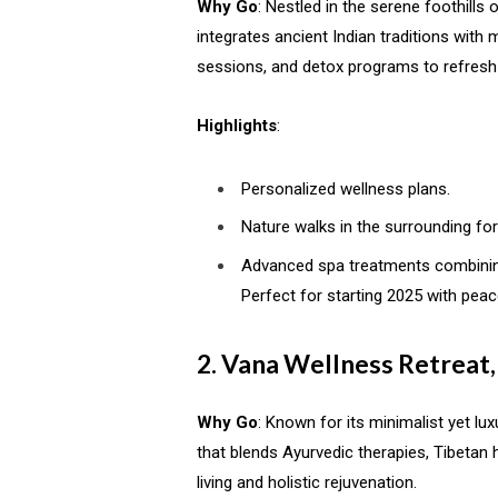
Why Go
: Nestled in the serene foothills
integrates ancient Indian traditions with
sessions, and detox programs to refresh
Highlights
:
Personalized wellness plans.
Nature walks in the surrounding for
Advanced spa treatments combinin
Perfect for starting 2025 with pea
2. Vana Wellness Retreat
Why Go
: Known for its minimalist yet l
that blends Ayurvedic therapies, Tibetan 
living and holistic rejuvenation.