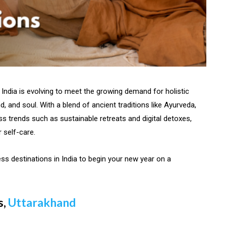
India is evolving to meet the growing demand for holistic
, and soul. With a blend of ancient traditions like Ayurveda,
s trends such as sustainable retreats and digital detoxes,
r self-care.
ss destinations in India to begin your new year on a
s,
Uttarakhand