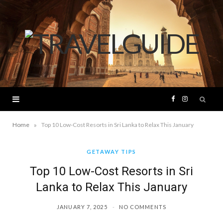
F
I
a
n
»
Home
Top 10 Low-Cost Resorts in Sri Lanka to Relax This January
c
s
GETAWAY TIPS
Top 10 Low-Cost Resorts in Sri
e
t
Lanka to Relax This January
b
a
JANUARY 7, 2025
NO COMMENTS
o
g