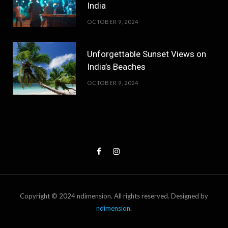
India
OCTOBER 9, 2024
Unforgettable Sunset Views on
India’s Beaches
OCTOBER 9, 2024
Copyright © 2024 ndimension. All rights reserved. Designed by
ndimension
.