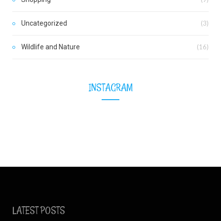
Uncategorized
(3)
Wildlife and Nature
(16)
INSTAGRAM
LATEST POSTS