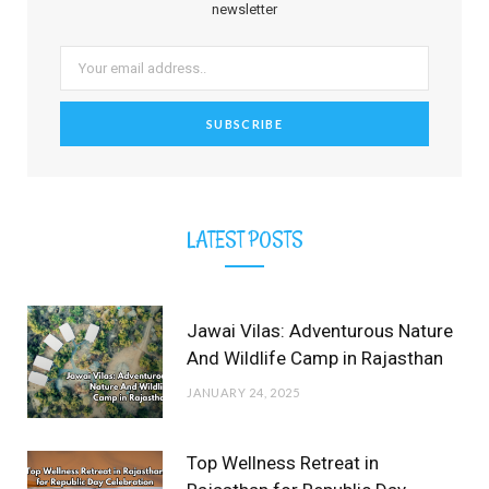
o
t
g
r
b
r
newsletter
o
t
r
e
e
k
e
a
s
r
m
t
)
LATEST POSTS
Jawai Vilas: Adventurous Nature
And Wildlife Camp in Rajasthan
JANUARY 24, 2025
Top Wellness Retreat in