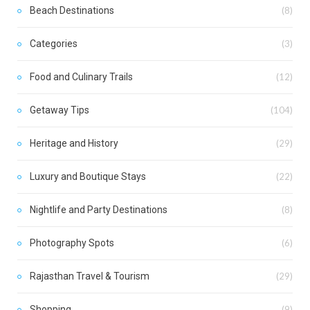
Beach Destinations
(8)
Categories
(3)
Food and Culinary Trails
(12)
Getaway Tips
(104)
Heritage and History
(29)
Luxury and Boutique Stays
(22)
Nightlife and Party Destinations
(8)
Photography Spots
(6)
Rajasthan Travel & Tourism
(29)
Shopping
(9)