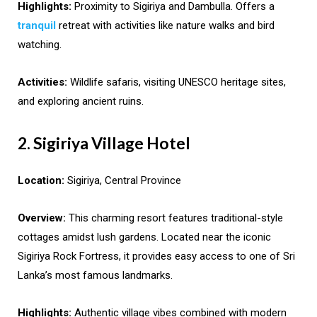
Highlights:
Proximity to Sigiriya and Dambulla. Offers a
tranquil
retreat with activities like nature walks and bird
watching.
Activities:
Wildlife safaris, visiting UNESCO heritage sites,
and exploring ancient ruins.
2. Sigiriya Village Hotel
Location:
Sigiriya, Central Province
Overview:
This charming resort features traditional-style
cottages amidst lush gardens. Located near the iconic
Sigiriya Rock Fortress, it provides easy access to one of Sri
Lanka’s most famous landmarks.
Highlights:
Authentic village vibes combined with modern