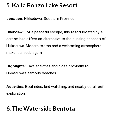
5. Kalla Bongo Lake Resort
Location:
Hikkaduwa, Southern Province
Overview:
For a peaceful escape, this resort located by a
serene lake offers an alternative to the bustling beaches of
Hikkaduwa. Modern rooms and a welcoming atmosphere
make it a hidden gem.
Highlights:
Lake activities and close proximity to
Hikkaduwa’s famous beaches.
Activities:
Boat rides, bird watching, and nearby coral reef
exploration.
6. The Waterside Bentota