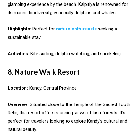
glamping experience by the beach. Kalpitiya is renowned for
its marine biodiversity, especially dolphins and whales.
Highlights:
Perfect for
nature enthusiasts
seeking a
sustainable stay.
Activities:
Kite surfing, dolphin watching, and snorkeling.
8. Nature Walk Resort
Location:
Kandy, Central Province
Overview:
Situated close to the Temple of the Sacred Tooth
Relic, this resort offers stunning views of lush forests. It’s
perfect for travelers looking to explore Kandy’s cultural and
natural beauty.