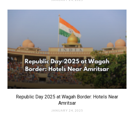
Republic Day 2025 at Wagah Border: Hotels Near
Amritsar
JANUARY 24, 2025