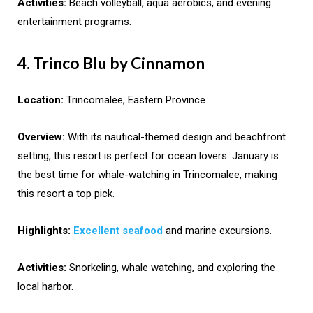
Activities:
Beach volleyball, aqua aerobics, and evening
entertainment programs.
4. Trinco Blu by Cinnamon
Location:
Trincomalee, Eastern Province
Overview:
With its nautical-themed design and beachfront
setting, this resort is perfect for ocean lovers. January is
the best time for whale-watching in Trincomalee, making
this resort a top pick.
Highlights:
Excellent seafood
and marine excursions.
Activities:
Snorkeling, whale watching, and exploring the
local harbor.