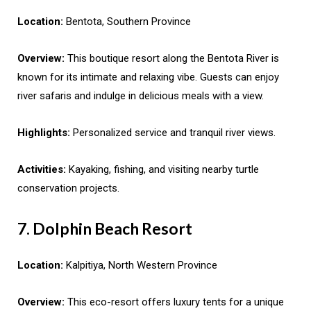
Location:
Bentota, Southern Province
Overview:
This boutique resort along the Bentota River is
known for its intimate and relaxing vibe. Guests can enjoy
river safaris and indulge in delicious meals with a view.
Highlights:
Personalized service and tranquil river views.
Activities:
Kayaking, fishing, and visiting nearby turtle
conservation projects.
7. Dolphin Beach Resort
Location:
Kalpitiya, North Western Province
Overview:
This eco-resort offers luxury tents for a unique