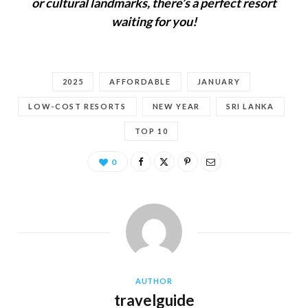
or cultural landmarks, there’s a perfect resort
waiting for you!
2025
AFFORDABLE
JANUARY
LOW-COST RESORTS
NEW YEAR
SRI LANKA
TOP 10
0
AUTHOR
travelguide