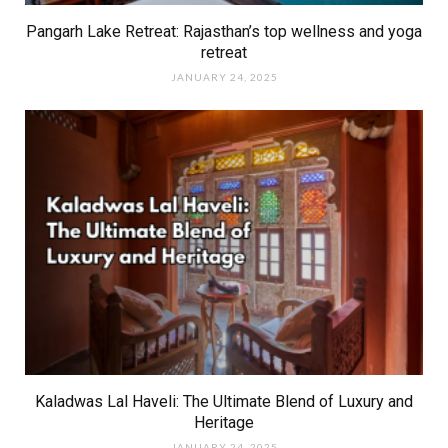
Pangarh Lake Retreat: Rajasthan’s top wellness and yoga
retreat
JANUARY 24, 2025
Kaladwas Lal Haveli: The Ultimate Blend of Luxury and
Heritage
JANUARY 24, 2025