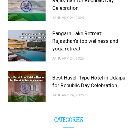
Rajasthan for Republic Day
Celebration
JANUARY 24, 2025
Pangarh Lake Retreat:
Rajasthan’s top wellness and
yoga retreat
JANUARY 24, 2025
Best Haveli Type Hotel in Udaipur
for Republic Day Celebration
JANUARY 24, 2025
CATEGORIES