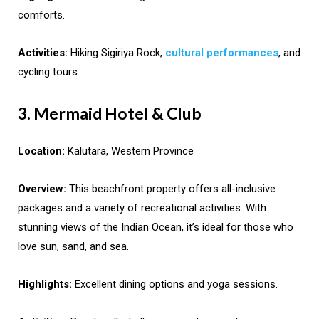
comforts.
Activities:
Hiking Sigiriya Rock,
cultural performances
, and
cycling tours.
3. Mermaid Hotel & Club
Location:
Kalutara, Western Province
Overview:
This beachfront property offers all-inclusive
packages and a variety of recreational activities. With
stunning views of the Indian Ocean, it’s ideal for those who
love sun, sand, and sea.
Highlights:
Excellent dining options and yoga sessions.