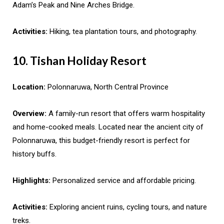
Adam’s Peak and Nine Arches Bridge.
Activities:
Hiking, tea plantation tours, and photography.
10. Tishan Holiday Resort
Location:
Polonnaruwa, North Central Province
Overview:
A family-run resort that offers warm hospitality
and home-cooked meals. Located near the ancient city of
Polonnaruwa, this budget-friendly resort is perfect for
history buffs.
Highlights:
Personalized service and affordable pricing.
Activities:
Exploring ancient ruins, cycling tours, and nature
treks.