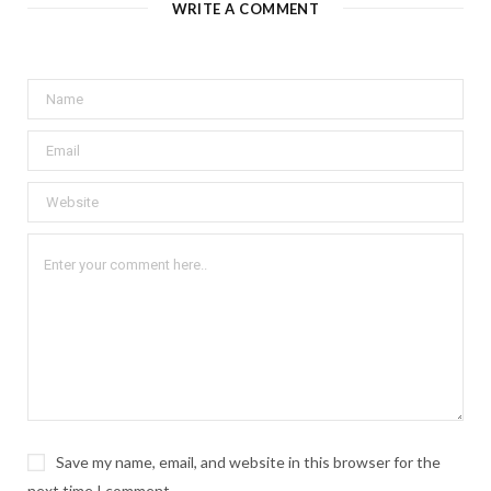
WRITE A COMMENT
Save my name, email, and website in this browser for the
next time I comment.