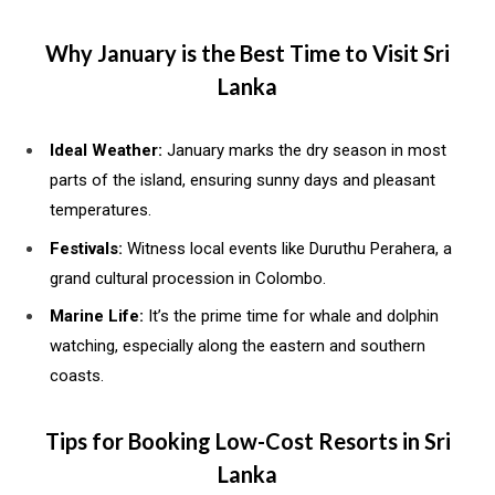
Why January is the Best Time to Visit Sri
Lanka
Ideal Weather:
January marks the dry season in most
parts of the island, ensuring sunny days and pleasant
temperatures.
Festivals:
Witness local events like Duruthu Perahera, a
grand cultural procession in Colombo.
Marine Life:
It’s the prime time for whale and dolphin
watching, especially along the eastern and southern
coasts.
Tips for Booking Low-Cost Resorts in Sri
Lanka