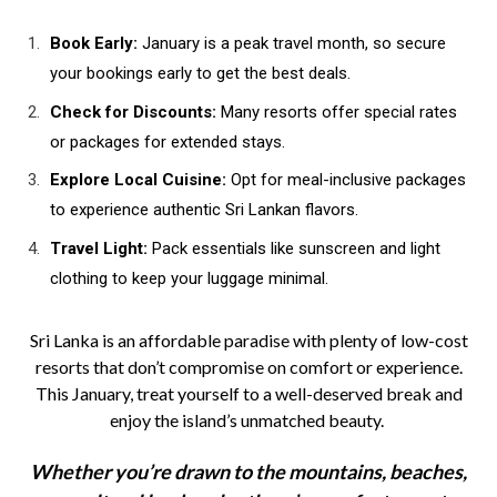
Book Early:
January is a peak travel month, so secure
your bookings early to get the best deals.
Check for Discounts:
Many resorts offer special rates
or packages for extended stays.
Explore Local Cuisine:
Opt for meal-inclusive packages
to experience authentic Sri Lankan flavors.
Travel Light:
Pack essentials like sunscreen and light
clothing to keep your luggage minimal.
Sri Lanka is an affordable paradise with plenty of low-cost
resorts that don’t compromise on comfort or experience.
This January, treat yourself to a well-deserved break and
enjoy the island’s unmatched beauty.
Whether you’re drawn to the mountains, beaches,