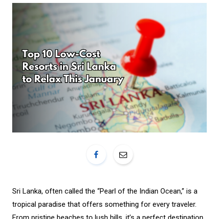
o
r
k
a
m
Sri Lanka, often called the “Pearl of the Indian Ocean,” is a
tropical paradise that offers something for every traveler.
From pristine beaches to lush hills, it’s a perfect destination