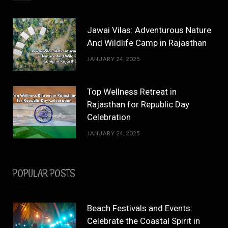
Jawai Vilas: Adventurous Nature
And Wildlife Camp in Rajasthan
JANUARY 24, 2025
Top Wellness Retreat in
Rajasthan for Republic Day
Celebration
JANUARY 24, 2025
POPULAR POSTS
Beach Festivals and Events:
Celebrate the Coastal Spirit in