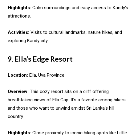
Highlights:
Calm surroundings and easy access to Kandy’s
attractions.
Activities:
Visits to cultural landmarks, nature hikes, and
exploring Kandy city.
9. Ella’s Edge Resort
Location:
Ella, Uva Province
Overview:
This cozy resort sits on a cliff offering
breathtaking views of Ella Gap. It’s a favorite among hikers
and those who want to unwind amidst Sri Lanka’s hill
country.
Highlights:
Close proximity to iconic hiking spots like Little