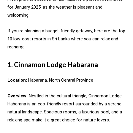
for January 2025, as the weather is pleasant and
welcoming.
If you’re planning a budget-friendly getaway, here are the top
10 low-cost resorts in Sri Lanka where you can relax and
recharge.
1. Cinnamon Lodge Habarana
Location:
Habarana, North Central Province
Overview:
Nestled in the cultural triangle, Cinnamon Lodge
Habarana is an eco-friendly resort surrounded by a serene
natural landscape. Spacious rooms, a luxurious pool, and a
relaxing spa make it a great choice for nature lovers.