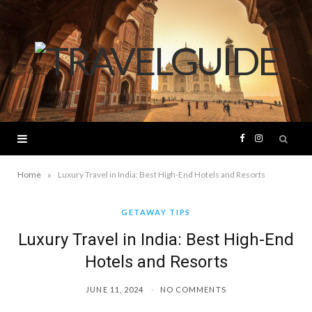
F
I
a
n
»
Home
Luxury Travel in India: Best High-End Hotels and Resorts
c
s
GETAWAY TIPS
Luxury Travel in India: Best High-End
e
t
Hotels and Resorts
b
a
JUNE 11, 2024
NO COMMENTS
o
g