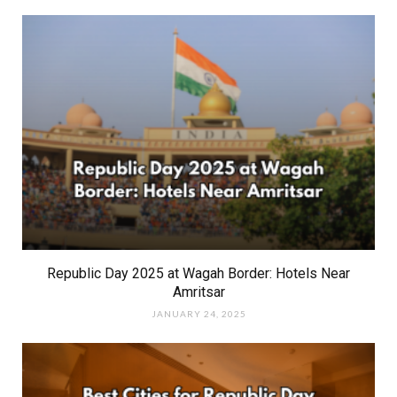
Republic Day 2025 at Wagah Border: Hotels Near
Amritsar
JANUARY 24, 2025