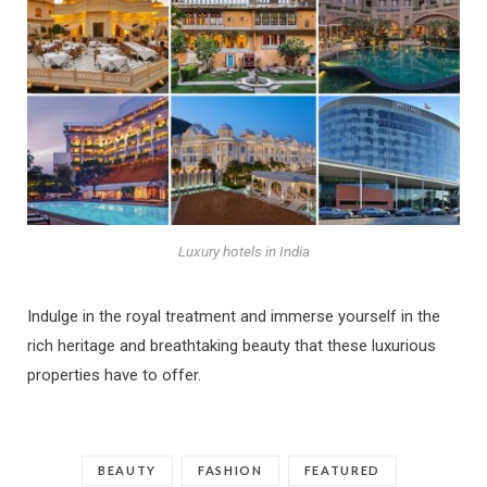
Luxury hotels in India
Indulge in the royal treatment and immerse yourself in the
rich heritage and breathtaking beauty that these luxurious
properties have to offer.
BEAUTY
FASHION
FEATURED