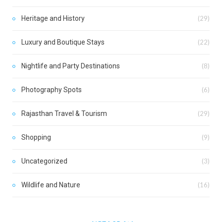
Heritage and History
(29)
Luxury and Boutique Stays
(22)
Nightlife and Party Destinations
(8)
Photography Spots
(6)
Rajasthan Travel & Tourism
(29)
Shopping
(9)
Uncategorized
(3)
Wildlife and Nature
(16)