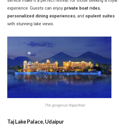
service make it a perfect retreat for those seeking a royal
experience. Guests can enjoy
private boat rides
,
personalized dining experiences
, and
opulent suites
with stunning lake views.
The gorgeous Rajasthan
Taj Lake Palace, Udaipur