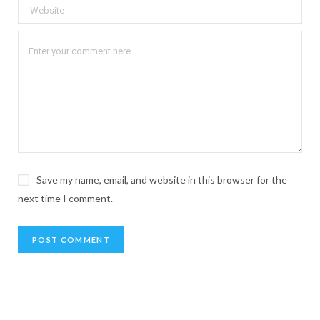
Save my name, email, and website in this browser for the
next time I comment.