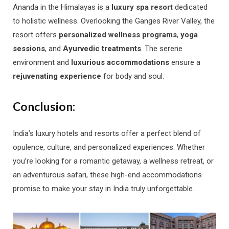
Ananda in the Himalayas is a
luxury spa resort
dedicated
to holistic wellness. Overlooking the Ganges River Valley, the
resort offers
personalized wellness programs
,
yoga
sessions
, and
Ayurvedic treatments
. The serene
environment and
luxurious accommodations
ensure a
rejuvenating experience
for body and soul.
Conclusion:
India’s luxury hotels and resorts offer a perfect blend of
opulence, culture, and personalized experiences. Whether
you’re looking for a romantic getaway, a wellness retreat, or
an adventurous safari, these high-end accommodations
promise to make your stay in India truly unforgettable.