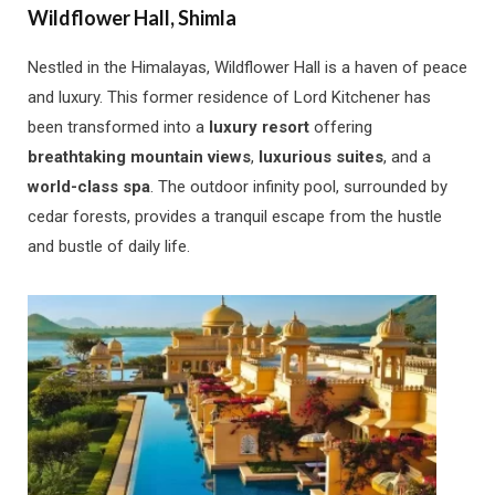
Wildflower Hall, Shimla
Nestled in the Himalayas, Wildflower Hall is a haven of peace
and luxury. This former residence of Lord Kitchener has
been transformed into a
luxury resort
offering
breathtaking mountain views
,
luxurious suites
, and a
world-class spa
. The outdoor infinity pool, surrounded by
cedar forests, provides a tranquil escape from the hustle
and bustle of daily life.