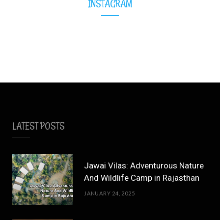
INSTAGRAM
LATEST POSTS
Jawai Vilas: Adventurous Nature
And Wildlife Camp in Rajasthan
JANUARY 24, 2025