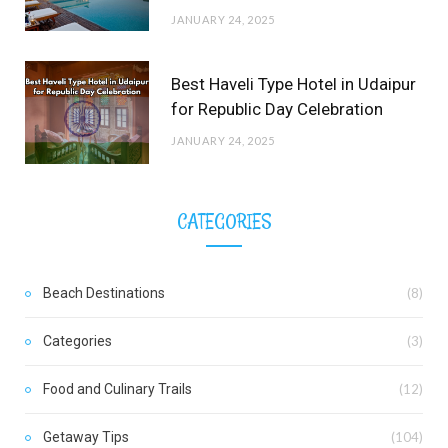
JANUARY 24, 2025
Best Haveli Type Hotel in Udaipur
for Republic Day Celebration
JANUARY 24, 2025
CATEGORIES
Beach Destinations
(8)
Categories
(3)
Food and Culinary Trails
(12)
Getaway Tips
(104)