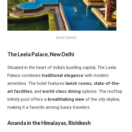
hotel oberoi
The Leela Palace, New Delhi
Situated in the heart of India’s bustling capital, The Leela
Palace combines
traditional elegance
with modern
amenities. The hotel features
lavish rooms
,
state-of-the-
art facilities
, and
world-class dining
options. The rooftop
infinity pool offers a
breathtaking view
of the city skyline,
making it a favorite among luxury travelers.
Ananda in the Himalayas, Rishikesh