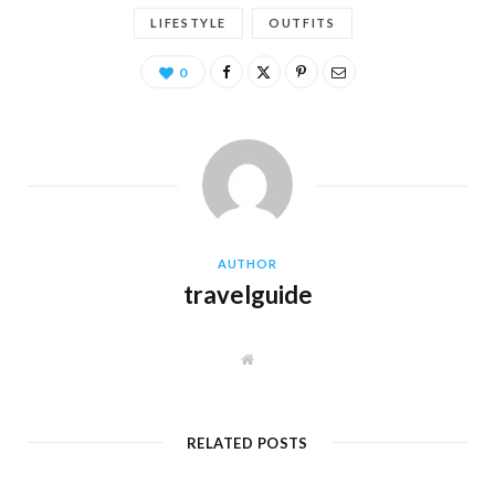
LIFESTYLE
OUTFITS
0
AUTHOR
travelguide
W
e
b
s
i
t
RELATED POSTS
e