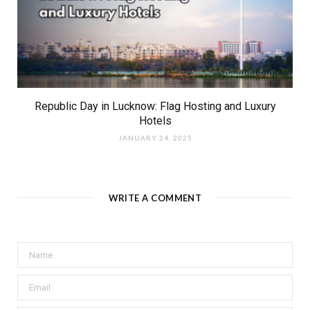
Republic Day in Lucknow: Flag Hosting and Luxury
Hotels
JANUARY 24, 2025
WRITE A COMMENT