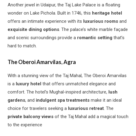
Another jewel in Udaipur, the Taj Lake Palace is a floating
wonder on Lake Pichola. Built in 1746, this
heritage hotel
offers an intimate experience with its
luxurious rooms
and
exquisite dining options
. The palace’s white marble façade
and scenic surroundings provide a
romantic setting
that’s
hard to match.
The Oberoi Amarvilas, Agra
With a stunning view of the Taj Mahal, The Oberoi Amarvilas
is a
luxury hotel
that offers unmatched elegance and
comfort. The hotel’s Mughal-inspired architecture,
lush
gardens
, and
indulgent spa treatments
make it an ideal
choice for travelers seeking a
luxurious retreat
. The
private balcony views
of the Taj Mahal add a magical touch
to the experience