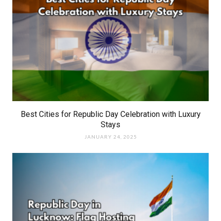
Best Cities for Republic Day Celebration with Luxury
Stays
JANUARY 24, 2025