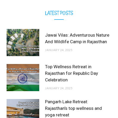
LATEST POSTS
Jawai Vilas: Adventurous Nature
And Wildlife Camp in Rajasthan
JANUARY 24, 2025
Top Wellness Retreat in
Rajasthan for Republic Day
Celebration
JANUARY 24, 2025
Pangarh Lake Retreat:
Rajasthan’s top wellness and
yoga retreat