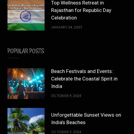
Top Wellness Retreat in
Rajasthan for Republic Day
Celebration
JANUARY 24, 2025
POPULAR POSTS
Beach Festivals and Events:
Celebrate the Coastal Spirit in
India
OCTOBER 9, 2024
Unforgettable Sunset Views on
India’s Beaches
OCTOBER 9, 2024