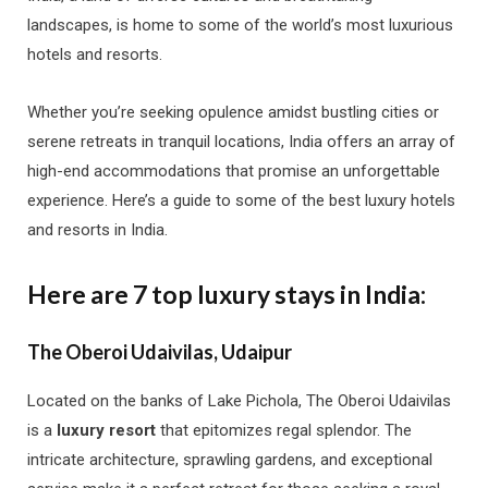
landscapes, is home to some of the world’s most luxurious
hotels and resorts.
Whether you’re seeking opulence amidst bustling cities or
serene retreats in tranquil locations, India offers an array of
high-end accommodations that promise an unforgettable
experience. Here’s a guide to some of the best luxury hotels
and resorts in India.
Here are 7 top luxury stays in India:
The Oberoi Udaivilas, Udaipur
Located on the banks of Lake Pichola, The Oberoi Udaivilas
is a
luxury resort
that epitomizes regal splendor. The
intricate architecture, sprawling gardens, and exceptional