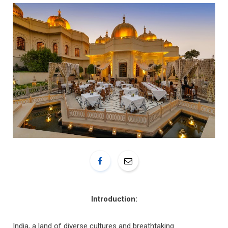
o
r
k
a
m
Introduction:
India, a land of diverse cultures and breathtaking