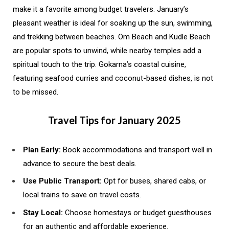
make it a favorite among budget travelers. January’s
pleasant weather is ideal for soaking up the sun, swimming,
and trekking between beaches. Om Beach and Kudle Beach
are popular spots to unwind, while nearby temples add a
spiritual touch to the trip. Gokarna’s coastal cuisine,
featuring seafood curries and coconut-based dishes, is not
to be missed.
Travel Tips for January 2025
Plan Early:
Book accommodations and transport well in
advance to secure the best deals.
Use Public Transport:
Opt for buses, shared cabs, or
local trains to save on travel costs.
Stay Local:
Choose homestays or budget guesthouses
for an authentic and affordable experience.