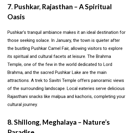
7. Pushkar, Rajasthan – A Spiritual
Oasis
Pushkar’s tranquil ambiance makes it an ideal destination for
those seeking solace. In January, the town is quieter after
the bustling Pushkar Camel Fair, allowing visitors to explore
its spiritual and cultural facets at leisure. The Brahma
Temple, one of the few in the world dedicated to Lord
Brahma, and the sacred Pushkar Lake are the main
attractions. A trek to Savitri Temple offers panoramic views
of the surrounding landscape. Local eateries serve delicious
Rajasthani snacks like malpua and kachoris, completing your
cultural journey.
8. Shillong, Meghalaya – Nature’s
Paradise