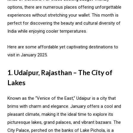
options, there are numerous places offering unforgettable
experiences without stretching your wallet. This month is
perfect for discovering the beauty and cultural diversity of
India while enjoying cooler temperatures.
Here are some affordable yet captivating destinations to
visit in January 2025.
1. Udaipur, Rajasthan – The City of
Lakes
Known as the “Venice of the East,” Udaipur is a city that
brims with charm and elegance. January offers a cool and
pleasant climate, making it the ideal time to explore its
picturesque lakes, grand palaces, and vibrant bazaars. The
City Palace, perched on the banks of Lake Pichola, is a