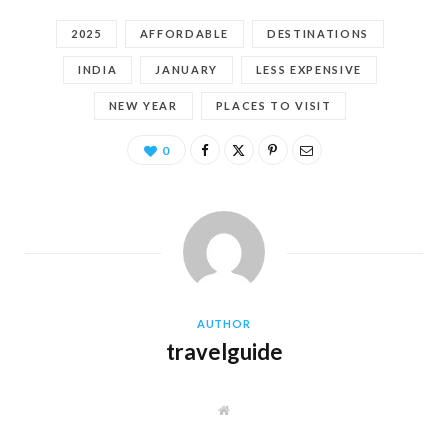
2025
AFFORDABLE
DESTINATIONS
INDIA
JANUARY
LESS EXPENSIVE
NEW YEAR
PLACES TO VISIT
0
AUTHOR
travelguide
W
e
b