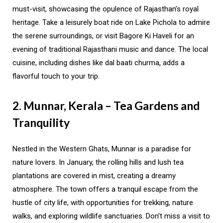
must-visit, showcasing the opulence of Rajasthan’s royal
heritage. Take a leisurely boat ride on Lake Pichola to admire
the serene surroundings, or visit Bagore Ki Haveli for an
evening of traditional Rajasthani music and dance. The local
cuisine, including dishes like dal baati churma, adds a
flavorful touch to your trip.
2. Munnar, Kerala – Tea Gardens and
Tranquility
Nestled in the Western Ghats, Munnar is a paradise for
nature lovers. In January, the rolling hills and lush tea
plantations are covered in mist, creating a dreamy
atmosphere. The town offers a tranquil escape from the
hustle of city life, with opportunities for trekking, nature
walks, and exploring wildlife sanctuaries. Don’t miss a visit to