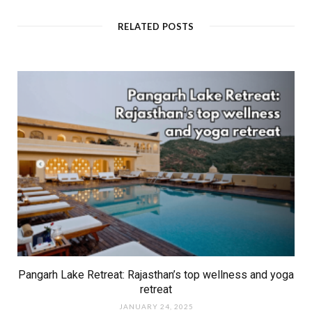
s
i
t
RELATED POSTS
e
Pangarh Lake Retreat: Rajasthan’s top wellness and yoga
retreat
JANUARY 24, 2025