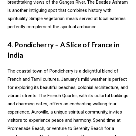
breathtaking views of the Ganges River. The Beatles Ashram
is another intriguing spot that combines history with
spirituality. Simple vegetarian meals served at local eateries
perfectly complement the spiritual ambiance.
4. Pondicherry – A Slice of France in
India
The coastal town of Pondicherry is a delightful blend of
French and Tamil cultures. January’s mild weather is perfect
for exploring its beautiful beaches, colonial architecture, and
vibrant streets. The French Quarter, with its colorful buildings
and charming cafes, offers an enchanting walking tour
experience. Auroville, a unique spiritual community, invites
visitors to experience peace and harmony. Spend time at
Promenade Beach, or venture to Serenity Beach for a