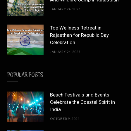
JANUARY 24, 2025
Top Wellness Retreat in
Rajasthan for Republic Day
Celebration
JANUARY 24, 2025
POPULAR POSTS
Beach Festivals and Events:
Celebrate the Coastal Spirit in
India
OCTOBER 9, 2024