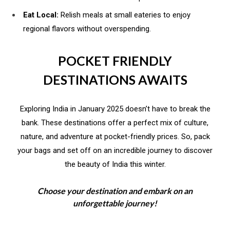
Eat Local:
Relish meals at small eateries to enjoy
regional flavors without overspending.
POCKET FRIENDLY
DESTINATIONS AWAITS
Exploring India in January 2025 doesn’t have to break the
bank. These destinations offer a perfect mix of culture,
nature, and adventure at pocket-friendly prices. So, pack
your bags and set off on an incredible journey to discover
the beauty of India this winter.
Choose your destination and embark on an
unforgettable journey!