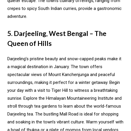
quieter escape. The town’s culinary offerings, ranging from
crepes to spicy South Indian curries, provide a gastronomic
adventure.
5. Darjeeling, West Bengal – The
Queen of Hills
Darjeeling’s pristine beauty and snow-capped peaks make it
a magical destination in January. The town offers
spectacular views of Mount Kanchenjunga and peaceful
surroundings, making it perfect for a winter getaway. Begin
your day with a visit to Tiger Hill to witness a breathtaking
sunrise. Explore the Himalayan Mountaineering Institute and
stroll through tea gardens to learn about the world-famous
Darjeeling tea. The bustling Mall Road is ideal for shopping
and soaking in the town’s vibrant culture. Warm yourself with
a bowl of thukpa or a plate of momos from local vendors.