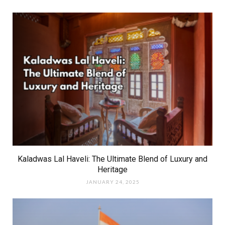
Kaladwas Lal Haveli: The Ultimate Blend of Luxury and
Heritage
JANUARY 24, 2025