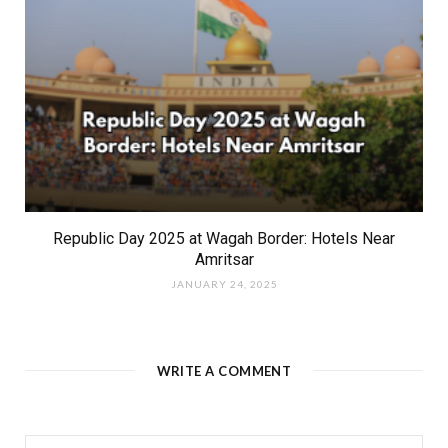
Republic Day 2025 at Wagah Border: Hotels Near
Amritsar
JANUARY 24, 2025
WRITE A COMMENT