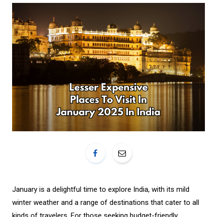
o
r
k
a
m
January is a delightful time to explore India, with its mild
winter weather and a range of destinations that cater to all
kinds of travelers. For those seeking budget-friendly