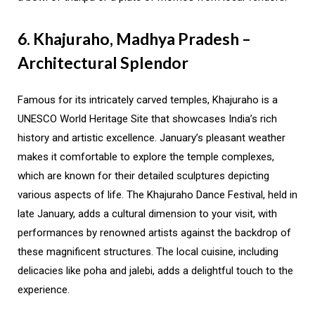
6. Khajuraho, Madhya Pradesh –
Architectural Splendor
Famous for its intricately carved temples, Khajuraho is a
UNESCO World Heritage Site that showcases India’s rich
history and artistic excellence. January’s pleasant weather
makes it comfortable to explore the temple complexes,
which are known for their detailed sculptures depicting
various aspects of life. The Khajuraho Dance Festival, held in
late January, adds a cultural dimension to your visit, with
performances by renowned artists against the backdrop of
these magnificent structures. The local cuisine, including
delicacies like poha and jalebi, adds a delightful touch to the
experience.