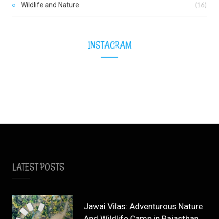
Wildlife and Nature
(16)
INSTAGRAM
LATEST POSTS
Jawai Vilas: Adventurous Nature
And Wildlife Camp in Rajasthan