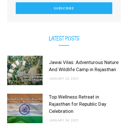
r
m
t
)
LATEST POSTS
Jawai Vilas: Adventurous Nature
And Wildlife Camp in Rajasthan
JANUARY 24, 2025
Top Wellness Retreat in
Rajasthan for Republic Day
Celebration
JANUARY 24, 2025