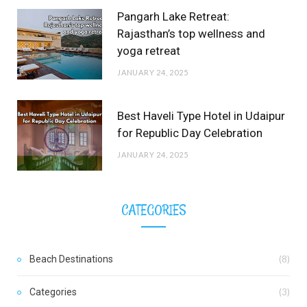
Pangarh Lake Retreat:
Rajasthan’s top wellness and
yoga retreat
JANUARY 24, 2025
Best Haveli Type Hotel in Udaipur
for Republic Day Celebration
JANUARY 24, 2025
CATEGORIES
Beach Destinations
(8)
Categories
(3)