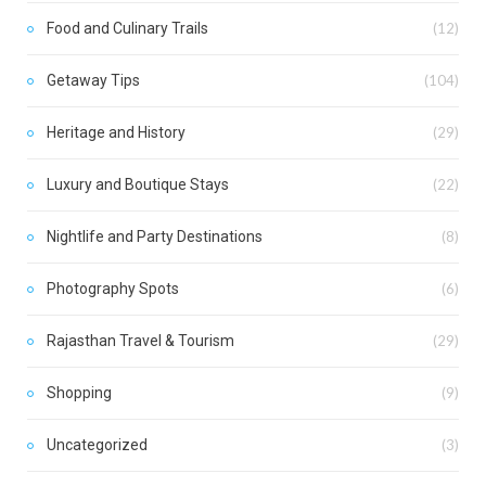
Food and Culinary Trails
(12)
Getaway Tips
(104)
Heritage and History
(29)
Luxury and Boutique Stays
(22)
Nightlife and Party Destinations
(8)
Photography Spots
(6)
Rajasthan Travel & Tourism
(29)
Shopping
(9)
Uncategorized
(3)