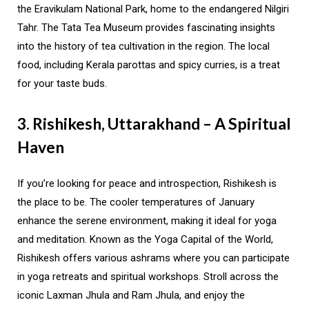
the Eravikulam National Park, home to the endangered Nilgiri
Tahr. The Tata Tea Museum provides fascinating insights
into the history of tea cultivation in the region. The local
food, including Kerala parottas and spicy curries, is a treat
for your taste buds.
3. Rishikesh, Uttarakhand – A Spiritual
Haven
If you’re looking for peace and introspection, Rishikesh is
the place to be. The cooler temperatures of January
enhance the serene environment, making it ideal for yoga
and meditation. Known as the Yoga Capital of the World,
Rishikesh offers various ashrams where you can participate
in yoga retreats and spiritual workshops. Stroll across the
iconic Laxman Jhula and Ram Jhula, and enjoy the