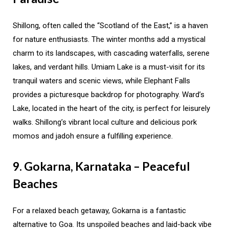
Shillong, often called the “Scotland of the East,” is a haven
for nature enthusiasts. The winter months add a mystical
charm to its landscapes, with cascading waterfalls, serene
lakes, and verdant hills. Umiam Lake is a must-visit for its
tranquil waters and scenic views, while Elephant Falls
provides a picturesque backdrop for photography. Ward’s
Lake, located in the heart of the city, is perfect for leisurely
walks. Shillong’s vibrant local culture and delicious pork
momos and jadoh ensure a fulfilling experience.
9. Gokarna, Karnataka – Peaceful
Beaches
For a relaxed beach getaway, Gokarna is a fantastic
alternative to Goa. Its unspoiled beaches and laid-back vibe