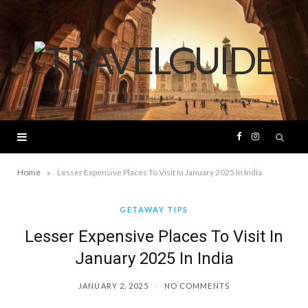
F
I
a
n
»
Home
Lesser Expensive Places To Visit In January 2025 In India
c
s
GETAWAY TIPS
Lesser Expensive Places To Visit In
e
t
January 2025 In India
b
a
JANUARY 2, 2025
NO COMMENTS
o
g