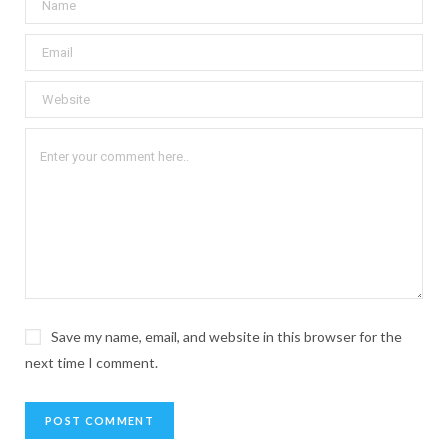
Save my name, email, and website in this browser for the
next time I comment.