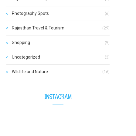
Photography Spots
(6)
Rajasthan Travel & Tourism
(29)
Shopping
(9)
Uncategorized
(3)
Wildlife and Nature
(16)
INSTAGRAM