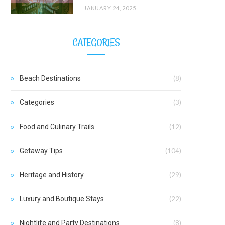
JANUARY 24, 2025
CATEGORIES
Beach Destinations
(8)
Categories
(3)
Food and Culinary Trails
(12)
Getaway Tips
(104)
Heritage and History
(29)
Luxury and Boutique Stays
(22)
Nightlife and Party Destinations
(8)