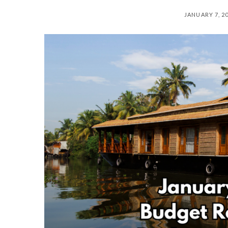
JANUARY 7, 2