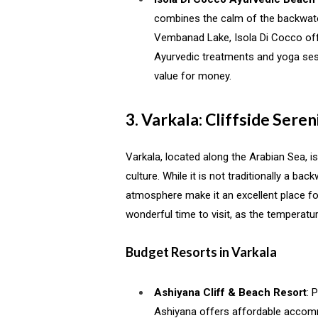
combines the calm of the backwate
Vembanad Lake, Isola Di Cocco off
Ayurvedic treatments and yoga sessi
value for money.
3. Varkala: Cliffside Seren
Varkala, located along the Arabian Sea, is
culture. While it is not traditionally a ba
atmosphere make it an excellent place fo
wonderful time to visit, as the temperatur
Budget Resorts in Varkala
Ashiyana Cliff & Beach Resort
: 
Ashiyana offers affordable accomm