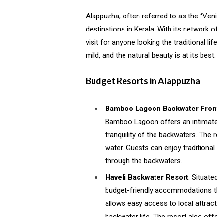
Alappuzha, often referred to as the “Ven
destinations in Kerala. With its network 
visit for anyone looking the traditional lif
mild, and the natural beauty is at its best.
Budget Resorts in Alappuzha
Bamboo Lagoon Backwater Front
Bamboo Lagoon offers an intimate a
tranquility of the backwaters. The 
water. Guests can enjoy traditional 
through the backwaters.
Haveli Backwater Resort
: Situate
budget-friendly accommodations tha
allows easy access to local attrac
backwater life. The resort also offe