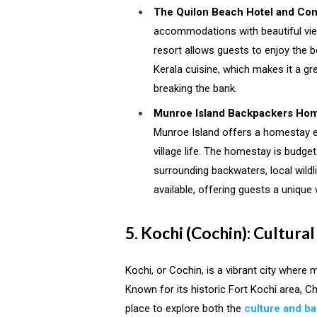
The Quilon Beach Hotel and Con
accommodations with beautiful view
resort allows guests to enjoy the be
Kerala cuisine, which makes it a gre
breaking the bank.
Munroe Island Backpackers Ho
Munroe Island offers a homestay e
village life. The homestay is budge
surrounding backwaters, local wildli
available, offering guests a unique 
5. Kochi (Cochin): Cultur
Kochi, or Cochin, is a vibrant city where 
Known for its historic Fort Kochi area, Ch
place to explore both the
culture and b