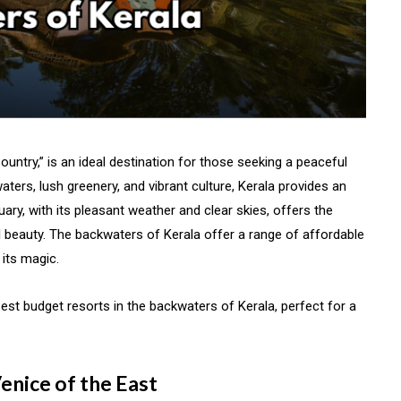
ountry,” is an ideal destination for those seeking a peaceful
ters, lush greenery, and vibrant culture, Kerala provides an
uary, with its pleasant weather and clear skies, offers the
al beauty. The backwaters of Kerala offer a range of affordable
 its magic.
best budget resorts in the backwaters of Kerala, perfect for a
enice of the East