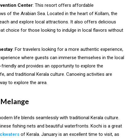
vention Center
: This resort offers affordable
s of the Arabian Sea. Located in the heart of Kollam, the
ach and explore local attractions. It also offers delicious
at choice for those looking to indulge in local flavors without
mestay
: For travelers looking for a more authentic experience,
xperience where guests can immerse themselves in the local
t-friendly and provides an opportunity to explore the
fe, and traditional Kerala culture. Canoeing activities are
way to explore the area.
al Melange
modern life blends seamlessly with traditional Kerala culture.
inese fishing nets and beautiful waterfronts. Kochi is a great
ackwaters
of Kerala. January is an excellent time to visit, as