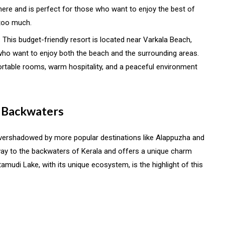
ere and is perfect for those who want to enjoy the best of
 too much.
: This budget-friendly resort is located near Varkala Beach,
 who want to enjoy both the beach and the surrounding areas.
rtable rooms, warm hospitality, and a peaceful environment
e Backwaters
 overshadowed by more popular destinations like Alappuzha and
ay to the backwaters of Kerala and offers a unique charm
tamudi Lake, with its unique ecosystem, is the highlight of this