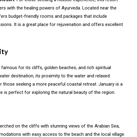
rs with the healing powers of Ayurveda. Located near the
ers budget-friendly rooms and packages that include
ons. It is a great place for rejuvenation and offers excellent
ity
 famous for its cliffs, golden beaches, and rich spiritual
ckwater destination, its proximity to the water and relaxed
r those seeking a more peaceful coastal retreat. January is a
e is perfect for exploring the natural beauty of the region.
Perched on the cliffs with stunning views of the Arabian Sea,
odations with easy access to the beach and the local village.