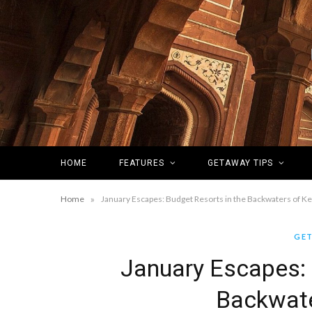
HOME
FEATURES
GETAWAY TIPS
»
Home
January Escapes: Budget Resorts in the Backwaters of Ke
GET
January Escapes: 
Backwate