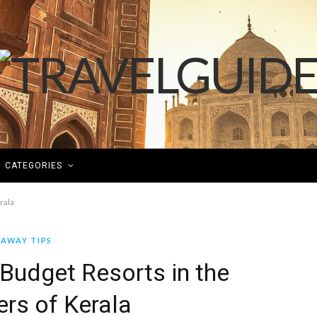
CATEGORIES
rala
AWAY TIPS
Budget Resorts in the
rs of Kerala