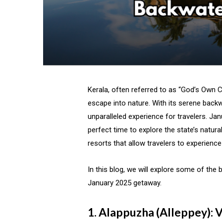
Kerala, often referred to as “God’s Own C
escape into nature. With its serene backwa
unparalleled experience for travelers. Jan
perfect time to explore the state’s natur
resorts that allow travelers to experience
In this blog, we will explore some of the 
January 2025 getaway.
1. Alappuzha (Alleppey): V