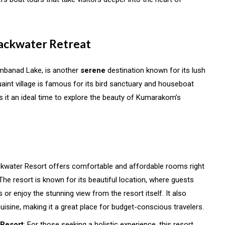
Backwater Retreat
mbanad Lake, is another
serene
destination known for its lush
int village is famous for its bird sanctuary and houseboat
 it an ideal time to explore the beauty of Kumarakom’s
ckwater Resort offers comfortable and affordable rooms right
e resort is known for its beautiful location, where guests
 or enjoy the stunning view from the resort itself. It also
cuisine, making it a great place for budget-conscious travelers.
 Resort
: For those seeking a holistic experience, this resort