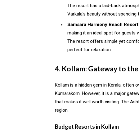
The resort has a laid-back atmosph
Varkala’s beauty without spending
Samsara Harmony Beach Resort
making it an ideal spot for guests
The resort offers simple yet comfo
perfect for relaxation.
4. Kollam: Gateway to th
Kollam is a hidden gem in Kerala, often
Kumarakom. However, it is a major gatew
that makes it well worth visiting. The Ash
region.
Budget Resorts in Kollam