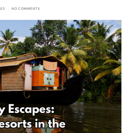
025
NO COMMENTS