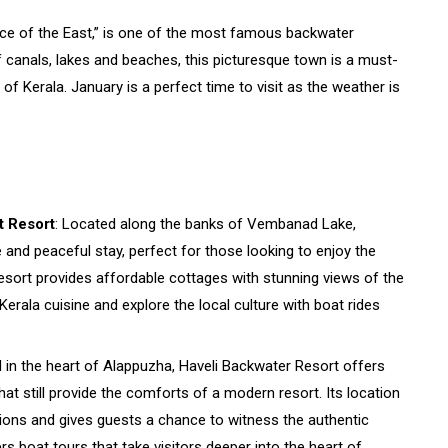
ice of the East,” is one of the most famous backwater
of canals, lakes and beaches, this picturesque town is a must-
e of Kerala. January is a perfect time to visit as the weather is
 Resort
: Located along the banks of Vembanad Lake,
nd peaceful stay, perfect for those looking to enjoy the
resort provides affordable cottages with stunning views of the
Kerala cuisine and explore the local culture with boat rides
d in the heart of Alappuzha, Haveli Backwater Resort offers
t still provide the comforts of a modern resort. Its location
tions and gives guests a chance to witness the authentic
rs boat tours that take visitors deeper into the heart of