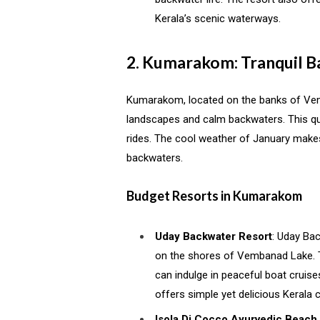
Kerala’s scenic waterways.
2. Kumarakom: Tranquil 
Kumarakom, located on the banks of Ve
landscapes and calm backwaters. This qua
rides. The cool weather of January makes
backwaters.
Budget Resorts in Kumarakom
Uday Backwater Resort
: Uday Ba
on the shores of Vembanad Lake. Th
can indulge in peaceful boat cruises
offers simple yet delicious Kerala 
Isola Di Cocco Ayurvedic Beach