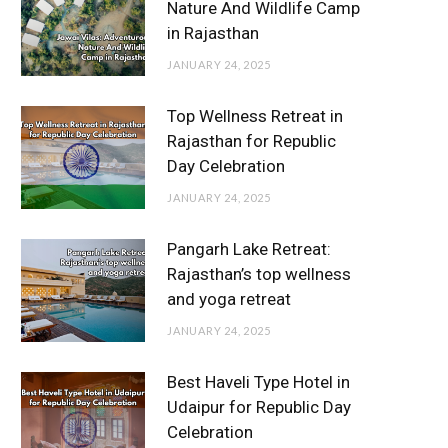
Nature And Wildlife Camp
in Rajasthan
JANUARY 24, 2025
Top Wellness Retreat in
Rajasthan for Republic
Day Celebration
JANUARY 24, 2025
Pangarh Lake Retreat:
Rajasthan’s top wellness
and yoga retreat
JANUARY 24, 2025
Best Haveli Type Hotel in
Udaipur for Republic Day
Celebration