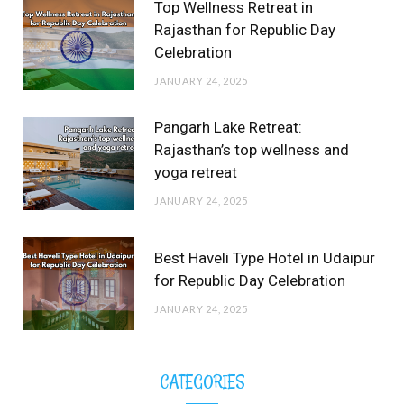
Top Wellness Retreat in
Rajasthan for Republic Day
Celebration
JANUARY 24, 2025
Pangarh Lake Retreat:
Rajasthan’s top wellness and
yoga retreat
JANUARY 24, 2025
Best Haveli Type Hotel in Udaipur
for Republic Day Celebration
JANUARY 24, 2025
CATEGORIES