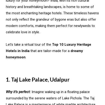
luxury for your honeymoon? India, with its rich cultural
history and breathtaking landscapes, is home to some of
the most enchanting heritage hotels. These timeless havens
not only reflect the grandeur of bygone eras but also offer
modern comforts, making them perfect for newlyweds to
celebrate love in style.
Let’s take a virtual tour of the
Top 10 Luxury Heritage
Hotels in India
that are tailor-made for a
dreamy
honeymoon
.
1. Taj Lake Palace, Udaipur
Why it’s perfect:
Imagine waking up in a floating palace
surrounded by the serene waters of Lake Pichola. The Taj
Lake Palace is a masterpiece of white marble architecture,