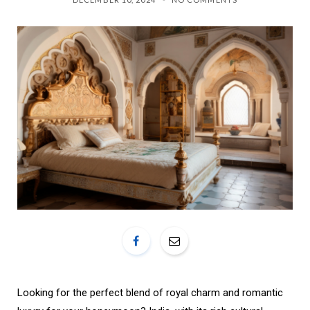
o
r
k
a
m
Looking for the perfect blend of royal charm and romantic