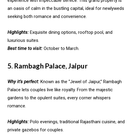
experience with impeccable service. This grand property is
an oasis of calm in the bustling capital, ideal for newlyweds
seeking both romance and convenience.
Highlights:
Exquisite dining options, rooftop pool, and
luxurious suites.
Best time to visit:
October to March.
5. Rambagh Palace, Jaipur
Why it’s perfect:
Known as the “Jewel of Jaipur,” Rambagh
Palace lets couples live like royalty. From the majestic
gardens to the opulent suites, every corner whispers
romance.
Highlights:
Polo evenings, traditional Rajasthani cuisine, and
private gazebos for couples.