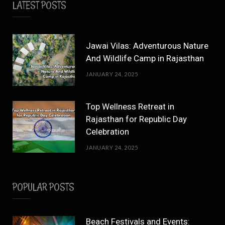
LATEST POSTS
Jawai Vilas: Adventurous Nature
And Wildlife Camp in Rajasthan
JANUARY 24, 2025
Top Wellness Retreat in
Rajasthan for Republic Day
Celebration
JANUARY 24, 2025
POPULAR POSTS
Beach Festivals and Events: