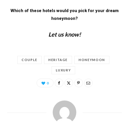
Which of these hotels would you pick for your dream
honeymoon?
Let us know!
COUPLE
HERITAGE
HONEYMOON
LUXURY
0