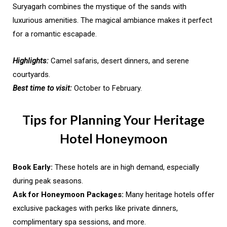
Suryagarh combines the mystique of the sands with
luxurious amenities. The magical ambiance makes it perfect
for a romantic escapade.
Highlights:
Camel safaris, desert dinners, and serene
courtyards.
Best time to visit:
October to February.
Tips for Planning Your Heritage
Hotel Honeymoon
Book Early:
These hotels are in high demand, especially
during peak seasons.
Ask for Honeymoon Packages:
Many heritage hotels offer
exclusive packages with perks like private dinners,
complimentary spa sessions, and more.