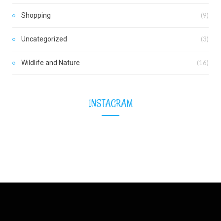
Shopping
(9)
Uncategorized
(3)
Wildlife and Nature
(16)
INSTAGRAM