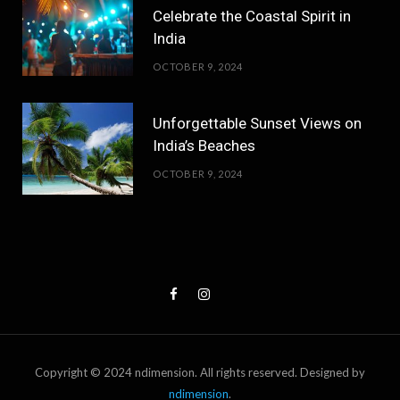
Celebrate the Coastal Spirit in
India
OCTOBER 9, 2024
Unforgettable Sunset Views on
India’s Beaches
OCTOBER 9, 2024
Copyright © 2024 ndimension. All rights reserved. Designed by
ndimension
.