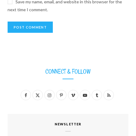
Save my name, email, and website in this browser for the
next time I comment.
CONNECT & FOLLOW
F
X
I
P
V
Y
T
R
a
(
n
i
i
o
u
S
c
T
s
n
m
u
m
S
NEWSLETTER
e
w
t
t
e
T
b