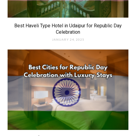
Best Haveli Type Hotel in Udaipur for Republic Day
Celebration
JANUARY 24, 2025