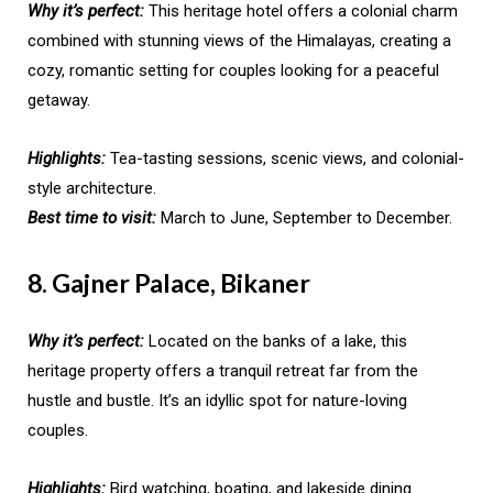
Why it’s perfect:
This heritage hotel offers a colonial charm
combined with stunning views of the Himalayas, creating a
cozy, romantic setting for couples looking for a peaceful
getaway.
Highlights:
Tea-tasting sessions, scenic views, and colonial-
style architecture.
Best time to visit:
March to June, September to December.
8. Gajner Palace, Bikaner
Why it’s perfect:
Located on the banks of a lake, this
heritage property offers a tranquil retreat far from the
hustle and bustle. It’s an idyllic spot for nature-loving
couples.
Highlights:
Bird watching, boating, and lakeside dining.