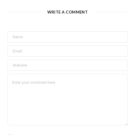
WRITE A COMMENT