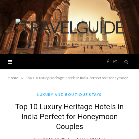
F
I
a
n
»
Home
Top 10 Luxury Heritage Hotels in India Perfect for Honeymoon Couples
c
s
LUXURY AND BOUTIQUE STAYS
Top 10 Luxury Heritage Hotels in
e
t
India Perfect for Honeymoon
b
a
Couples
o
g
DECEMBER 10, 2024
NO COMMENTS