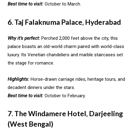
Best time to visit:
October to March.
6. Taj Falaknuma Palace, Hyderabad
Why it’s perfect:
Perched 2,000 feet above the city, this
palace boasts an old-world charm paired with world-class
luxury. Its Venetian chandeliers and marble staircases set
the stage for romance.
Highlights:
Horse-drawn carriage rides, heritage tours, and
decadent dinners under the stars.
Best time to visit:
October to February.
7. The Windamere Hotel, Darjeeling
(West Bengal)