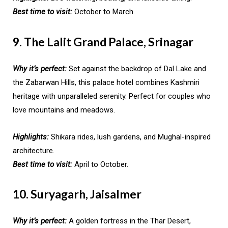
Best time to visit:
October to March.
9. The Lalit Grand Palace, Srinagar
Why it’s perfect:
Set against the backdrop of Dal Lake and
the Zabarwan Hills, this palace hotel combines Kashmiri
heritage with unparalleled serenity. Perfect for couples who
love mountains and meadows.
Highlights:
Shikara rides, lush gardens, and Mughal-inspired
architecture.
Best time to visit:
April to October.
10. Suryagarh, Jaisalmer
Why it’s perfect:
A golden fortress in the Thar Desert,