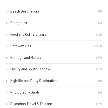
Beach Destinations
(8)
Categories
(3)
Food and Culinary Trails
(12)
Getaway Tips
(104)
Heritage and History
(29)
Luxury and Boutique Stays
(22)
Nightlife and Party Destinations
(8)
Photography Spots
(6)
Rajasthan Travel & Tourism
(29)