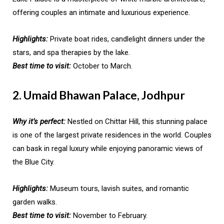
offering couples an intimate and luxurious experience.
Highlights:
Private boat rides, candlelight dinners under the
stars, and spa therapies by the lake.
Best time to visit:
October to March.
2. Umaid Bhawan Palace, Jodhpur
Why it’s perfect:
Nestled on Chittar Hill, this stunning palace
is one of the largest private residences in the world. Couples
can bask in regal luxury while enjoying panoramic views of
the Blue City.
Highlights:
Museum tours, lavish suites, and romantic
garden walks.
Best time to visit:
November to February.