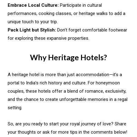
Embrace Local Culture:
Participate in cultural
performances, cooking classes, or heritage walks to add a
unique touch to your trip.
Pack Light but Stylish:
Don’t forget comfortable footwear
for exploring these expansive properties.
Why Heritage Hotels?
A heritage hotel is more than just accommodation—it’s a
portal to India’s rich history and culture. For honeymoon
couples, these hotels offer a blend of romance, exclusivity,
and the chance to create unforgettable memories in a regal
setting.
So, are you ready to start your royal journey of love? Share
your thoughts or ask for more tips in the comments below!