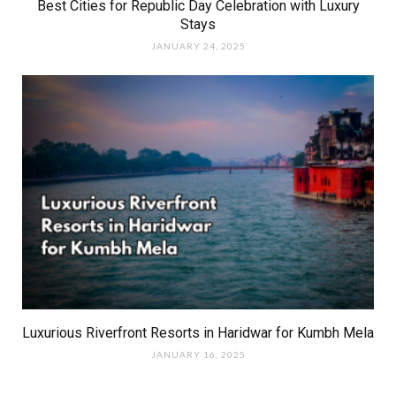
Best Cities for Republic Day Celebration with Luxury
Stays
JANUARY 24, 2025
Luxurious Riverfront Resorts in Haridwar for Kumbh Mela
JANUARY 16, 2025