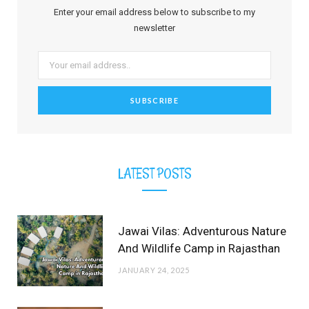
b
i
a
e
o
u
l
Enter your email address below to subscribe to my
o
t
g
r
b
r
newsletter
o
t
r
e
e
k
e
a
s
r
m
t
)
LATEST POSTS
Jawai Vilas: Adventurous Nature
And Wildlife Camp in Rajasthan
JANUARY 24, 2025