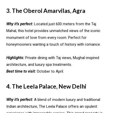
3. The Oberoi Amarvilas, Agra
Why it’s perfect:
Located just 600 meters from the Taj
Mahal, this hotel provides unmatched views of the iconic
monument of love from every room. Perfect for
honeymooners wanting a touch of history with romance.
Highlights:
Private dining with Taj views, Mughal-inspired
architecture, and luxury spa treatments.
Best time to visit:
October to April.
4. The Leela Palace, New Delhi
Why it’s perfect:
A blend of modern luxury and traditional
Indian architecture, The Leela Palace offers an opulent