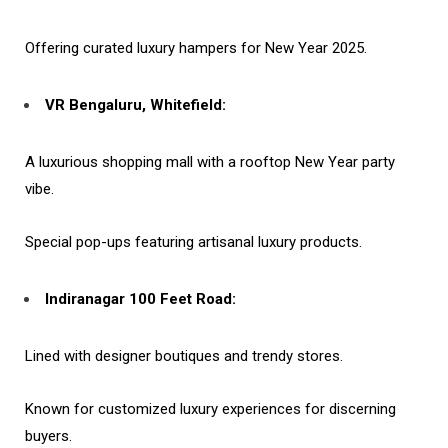
Offering curated luxury hampers for New Year 2025.
VR Bengaluru, Whitefield:
A luxurious shopping mall with a rooftop New Year party
vibe.
Special pop-ups featuring artisanal luxury products.
Indiranagar 100 Feet Road:
Lined with designer boutiques and trendy stores.
Known for customized luxury experiences for discerning
buyers.