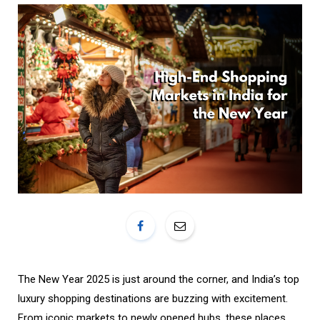
o
r
k
a
m
The New Year 2025 is just around the corner, and India’s top
luxury shopping destinations are buzzing with excitement.
From iconic markets to newly opened hubs, these places