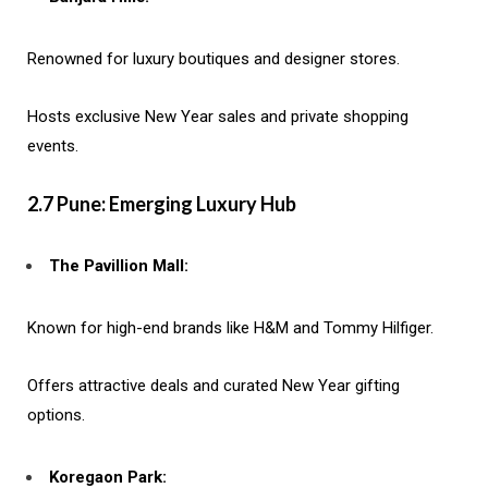
Renowned for luxury boutiques and designer stores.
Hosts exclusive New Year sales and private shopping
events.
2.7 Pune: Emerging Luxury Hub
The Pavillion Mall:
Known for high-end brands like H&M and Tommy Hilfiger.
Offers attractive deals and curated New Year gifting
options.
Koregaon Park: