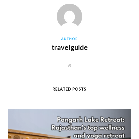
AUTHOR
travelguide
W
e
b
s
i
t
RELATED POSTS
e