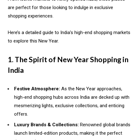
are perfect for those looking to indulge in exclusive
shopping experiences.
Here’s a detailed guide to India’s high-end shopping markets
to explore this New Year.
1. The Spirit of New Year Shopping in
India
Festive Atmosphere:
As the New Year approaches,
high-end shopping hubs across India are decked up with
mesmerizing lights, exclusive collections, and enticing
offers.
Luxury Brands & Collections:
Renowned global brands
launch limited-edition products, making it the perfect