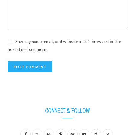
Save my name, email, and website in this browser for the
next time I comment.
CONNECT & FOLLOW
F
X
I
P
V
Y
T
R