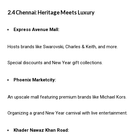
2.4 Chennai: Heritage Meets Luxury
Express Avenue Mall:
Hosts brands like Swarovski, Charles & Keith, and more.
Special discounts and New Year gift collections.
Phoenix Marketcity:
An upscale mall featuring premium brands like Michael Kors.
Organizing a grand New Year carnival with live entertainment.
Khader Nawaz Khan Road: