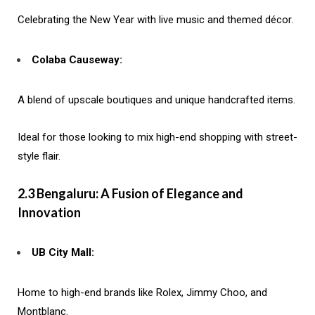
Celebrating the New Year with live music and themed décor.
Colaba Causeway:
A blend of upscale boutiques and unique handcrafted items.
Ideal for those looking to mix high-end shopping with street-
style flair.
2.3 Bengaluru: A Fusion of Elegance and
Innovation
UB City Mall:
Home to high-end brands like Rolex, Jimmy Choo, and
Montblanc.