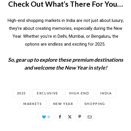
Check Out What’s There For You…
High-end shopping markets in India are not just about luxury;
they’re about creating memories, especially during the New
Year. Whether you’re in Delhi, Mumbai, or Bengaluru, the
options are endless and exciting for 2025.
So, gear up to explore these premium destinations
and welcome the New Year in style!
2025
EXCLUSIVE
HIGH-END
INDIA
MARKETS
NEW YEAR
SHOPPING
0