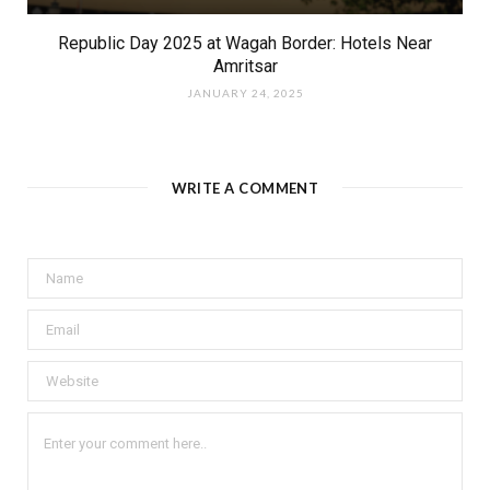
Republic Day 2025 at Wagah Border: Hotels Near
Amritsar
JANUARY 24, 2025
WRITE A COMMENT