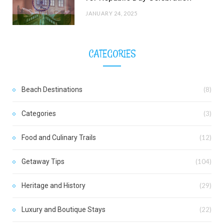
JANUARY 24, 2025
CATEGORIES
Beach Destinations
(8)
Categories
(3)
Food and Culinary Trails
(12)
Getaway Tips
(104)
Heritage and History
(29)
Luxury and Boutique Stays
(22)