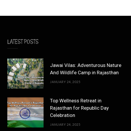
LATEST POSTS
Jawai Vilas: Adventurous Nature
And Wildlife Camp in Rajasthan
JANUARY 24, 2025
Top Wellness Retreat in
Rajasthan for Republic Day
Celebration
JANUARY 24, 2025