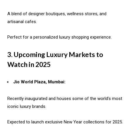
A blend of designer boutiques, wellness stores, and
artisanal cafes.
Perfect for a personalized luxury shopping experience.
3. Upcoming Luxury Markets to
Watch in 2025
Jio World Plaza, Mumbai:
Recently inaugurated and houses some of the world’s most
iconic luxury brands.
Expected to launch exclusive New Year collections for 2025.