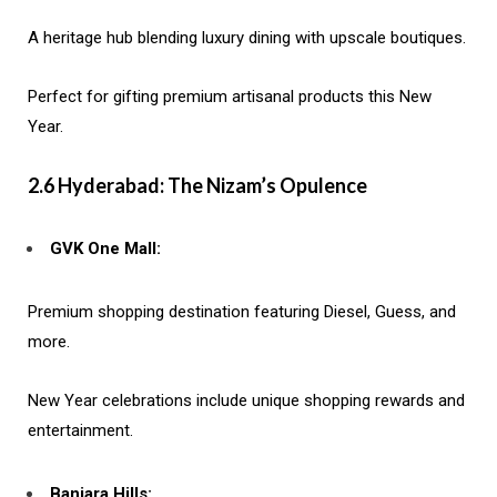
A heritage hub blending luxury dining with upscale boutiques.
Perfect for gifting premium artisanal products this New
Year.
2.6 Hyderabad: The Nizam’s Opulence
GVK One Mall:
Premium shopping destination featuring Diesel, Guess, and
more.
New Year celebrations include unique shopping rewards and
entertainment.
Banjara Hills: