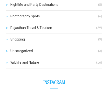
Nightlife and Party Destinations
(8)
Photography Spots
(6)
Rajasthan Travel & Tourism
(29)
Shopping
(9)
Uncategorized
(3)
Wildlife and Nature
(16)
INSTAGRAM