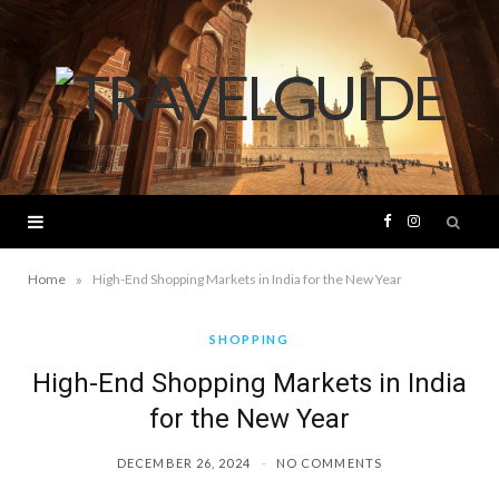
F
I
a
n
»
Home
High-End Shopping Markets in India for the New Year
c
s
SHOPPING
High-End Shopping Markets in India
e
t
for the New Year
b
a
DECEMBER 26, 2024
NO COMMENTS
o
g