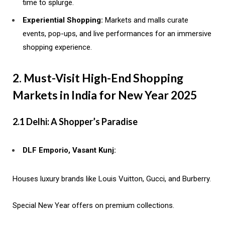
time to splurge.
Experiential Shopping:
Markets and malls curate
events, pop-ups, and live performances for an immersive
shopping experience.
2. Must-Visit High-End Shopping
Markets in India for New Year 2025
2.1 Delhi: A Shopper’s Paradise
DLF Emporio, Vasant Kunj:
Houses luxury brands like Louis Vuitton, Gucci, and Burberry.
Special New Year offers on premium collections.