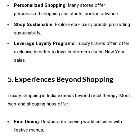
Personalized Shopping:
Many stores offer
personalized shopping assistants; book in advance.
Shop Sustainable:
Explore eco-luxury brands promoting
sustainability.
Leverage Loyalty Programs:
Luxury brands often offer
exclusive benefits to loyal customers during New Year
sales.
5. Experiences Beyond Shopping
Luxury shopping in India extends beyond retail therapy. Most
high-end shopping hubs offer:
Fine Dining:
Restaurants serving world cuisines with
festive menus.