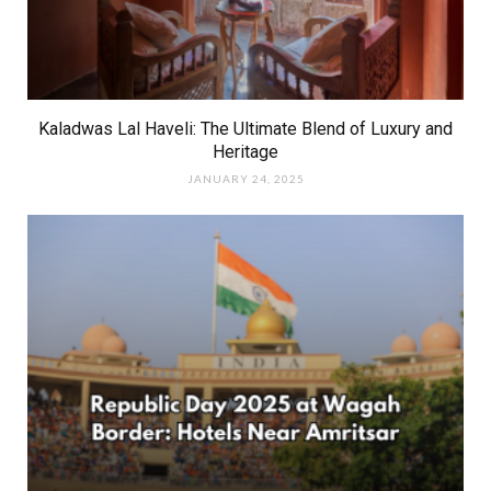
Kaladwas Lal Haveli: The Ultimate Blend of Luxury and
Heritage
JANUARY 24, 2025