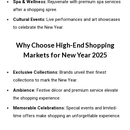
Spa & Wellness:
Rejuvenate with premium spa services
after a shopping spree.
Cultural Events:
Live performances and art showcases
to celebrate the New Year.
Why Choose High-End Shopping
Markets for New Year 2025
Exclusive Collections:
Brands unveil their finest
collections to mark the New Year.
Ambience:
Festive décor and premium service elevate
the shopping experience.
Memorable Celebrations:
Special events and limited-
time offers make shopping an unforgettable experience.