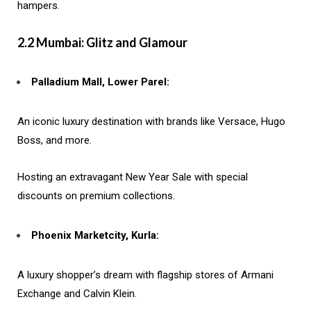
hampers.
2.2 Mumbai: Glitz and Glamour
Palladium Mall, Lower Parel:
An iconic luxury destination with brands like Versace, Hugo
Boss, and more.
Hosting an extravagant New Year Sale with special
discounts on premium collections.
Phoenix Marketcity, Kurla:
A luxury shopper’s dream with flagship stores of Armani
Exchange and Calvin Klein.