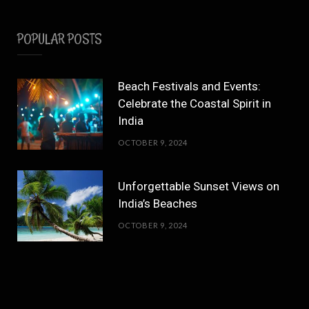
POPULAR POSTS
Beach Festivals and Events:
Celebrate the Coastal Spirit in
India
OCTOBER 9, 2024
Unforgettable Sunset Views on
India’s Beaches
OCTOBER 9, 2024