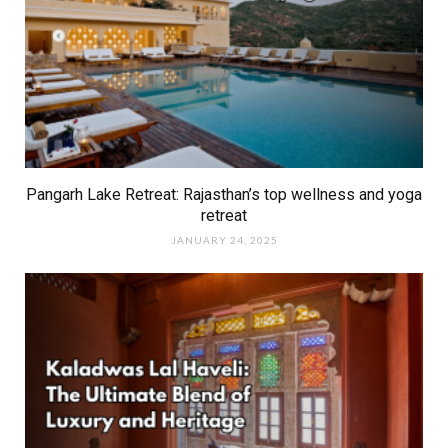
Pangarh Lake Retreat: Rajasthan’s top wellness and yoga
retreat
JANUARY 24, 2025