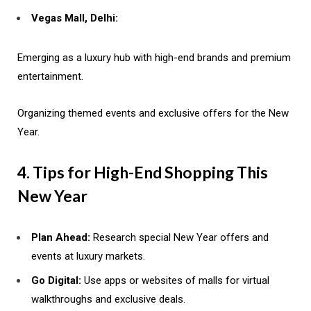
Vegas Mall, Delhi:
Emerging as a luxury hub with high-end brands and premium
entertainment.
Organizing themed events and exclusive offers for the New
Year.
4. Tips for High-End Shopping This
New Year
Plan Ahead:
Research special New Year offers and
events at luxury markets.
Go Digital:
Use apps or websites of malls for virtual
walkthroughs and exclusive deals.