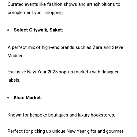
Curated events like fashion shows and art exhibitions to
complement your shopping.
Select Citywalk, Saket:
A perfect mix of high-end brands such as Zara and Steve
Madden.
Exclusive New Year 2025 pop-up markets with designer
labels.
Khan Market:
Known for bespoke boutiques and luxury bookstores.
Perfect for picking up unique New Year gifts and gourmet