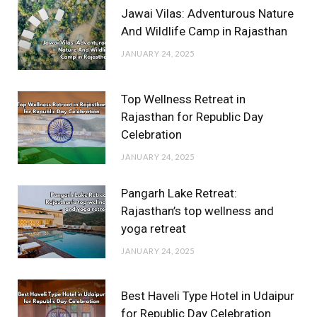
Jawai Vilas: Adventurous Nature
And Wildlife Camp in Rajasthan
JANUARY 24, 2025
Top Wellness Retreat in
Rajasthan for Republic Day
Celebration
JANUARY 24, 2025
Pangarh Lake Retreat:
Rajasthan’s top wellness and
yoga retreat
JANUARY 24, 2025
Best Haveli Type Hotel in Udaipur
for Republic Day Celebration