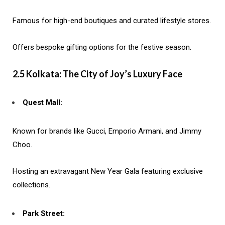
Famous for high-end boutiques and curated lifestyle stores.
Offers bespoke gifting options for the festive season.
2.5 Kolkata: The City of Joy’s Luxury Face
Quest Mall:
Known for brands like Gucci, Emporio Armani, and Jimmy
Choo.
Hosting an extravagant New Year Gala featuring exclusive
collections.
Park Street: