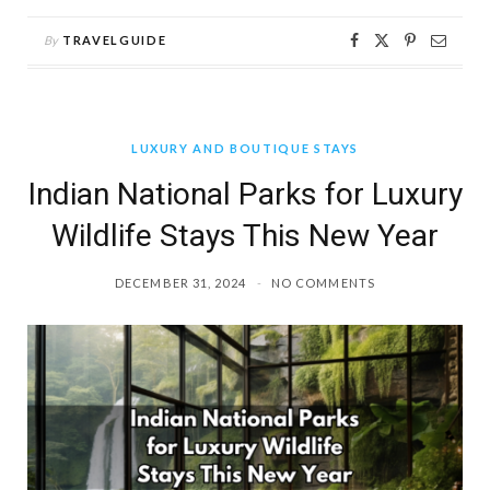
By
TRAVELGUIDE
LUXURY AND BOUTIQUE STAYS
Indian National Parks for Luxury
Wildlife Stays This New Year
DECEMBER 31, 2024
NO COMMENTS