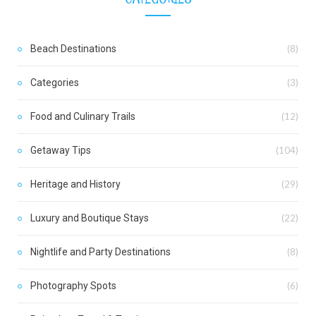
Beach Destinations
(8)
Categories
(3)
Food and Culinary Trails
(12)
Getaway Tips
(104)
Heritage and History
(29)
Luxury and Boutique Stays
(22)
Nightlife and Party Destinations
(8)
Photography Spots
(6)