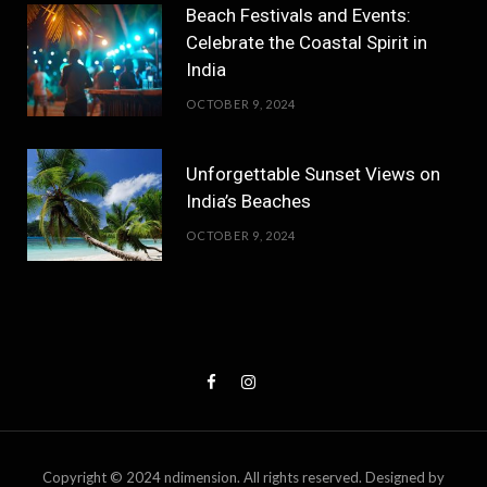
Beach Festivals and Events:
Celebrate the Coastal Spirit in
India
OCTOBER 9, 2024
Unforgettable Sunset Views on
India’s Beaches
OCTOBER 9, 2024
Copyright © 2024 ndimension. All rights reserved. Designed by