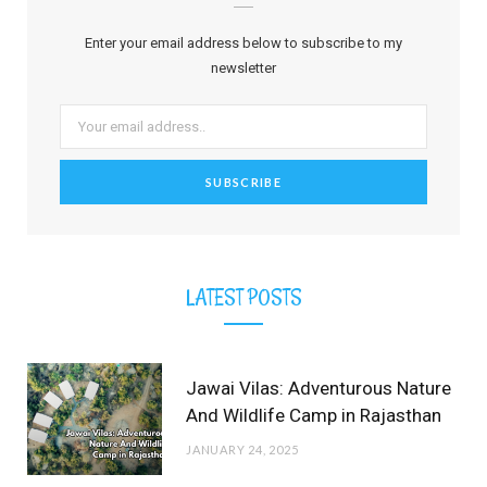
b
i
a
e
o
u
l
Enter your email address below to subscribe to my
o
t
g
r
b
r
newsletter
o
t
r
e
e
k
e
a
s
r
m
t
)
LATEST POSTS
Jawai Vilas: Adventurous Nature
And Wildlife Camp in Rajasthan
JANUARY 24, 2025