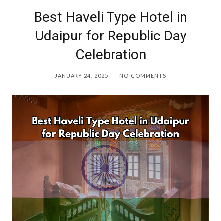
Best Haveli Type Hotel in
o
r
Udaipur for Republic Day
k
a
Celebration
m
JANUARY 24, 2025
NO COMMENTS