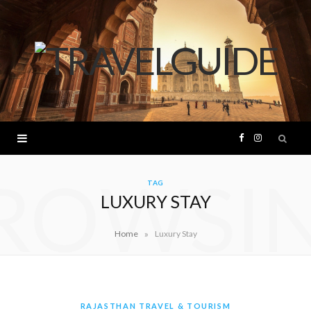
F
I
ROWSI
a
n
TAG
LUXURY STAY
c
s
»
Home
Luxury Stay
e
t
b
a
o
g
RAJASTHAN TRAVEL & TOURISM