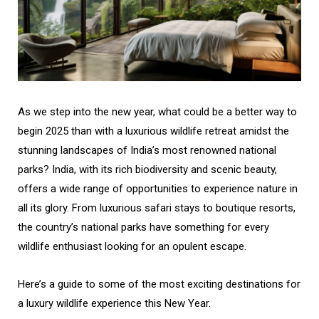
As we step into the new year, what could be a better way to
begin 2025 than with a luxurious wildlife retreat amidst the
stunning landscapes of India’s most renowned national
parks? India, with its rich biodiversity and scenic beauty,
offers a wide range of opportunities to experience nature in
all its glory. From luxurious safari stays to boutique resorts,
the country’s national parks have something for every
wildlife enthusiast looking for an opulent escape.
Here’s a guide to some of the most exciting destinations for
a luxury wildlife experience this New Year.