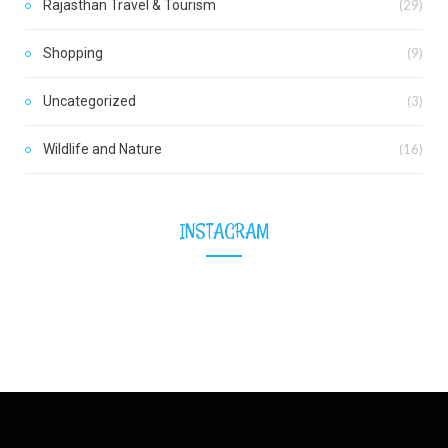
Rajasthan Travel & Tourism
(29)
Shopping
(9)
Uncategorized
(3)
Wildlife and Nature
(16)
INSTAGRAM