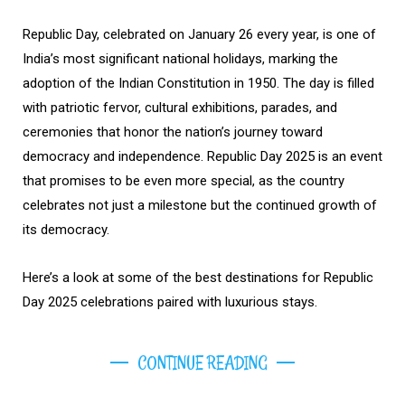
Republic Day, celebrated on January 26 every year, is one of
India’s most significant national holidays, marking the
adoption of the Indian Constitution in 1950. The day is filled
with patriotic fervor, cultural exhibitions, parades, and
ceremonies that honor the nation’s journey toward
democracy and independence. Republic Day 2025 is an event
that promises to be even more special, as the country
celebrates not just a milestone but the continued growth of
its democracy.
Here’s a look at some of the best destinations for Republic
Day 2025 celebrations paired with luxurious stays.
CONTINUE READING