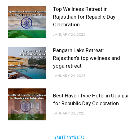
Top Wellness Retreat in
Rajasthan for Republic Day
Celebration
JANUARY 24, 2025
Pangarh Lake Retreat:
Rajasthan’s top wellness and
yoga retreat
JANUARY 24, 2025
Best Haveli Type Hotel in Udaipur
for Republic Day Celebration
JANUARY 24, 2025
CATEGORIES