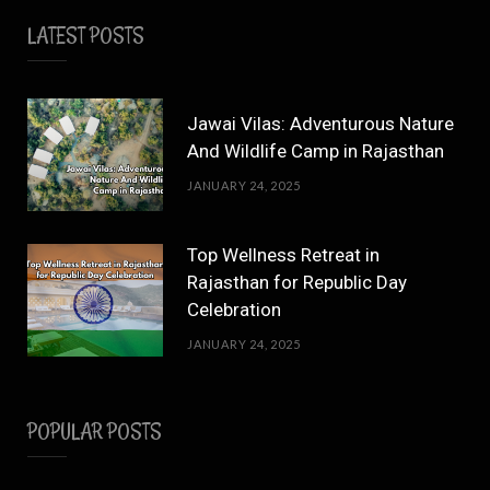
LATEST POSTS
Jawai Vilas: Adventurous Nature
And Wildlife Camp in Rajasthan
JANUARY 24, 2025
Top Wellness Retreat in
Rajasthan for Republic Day
Celebration
JANUARY 24, 2025
POPULAR POSTS