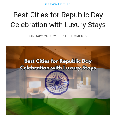
GETAWAY TIPS
Best Cities for Republic Day
Celebration with Luxury Stays
JANUARY 24, 2025
NO COMMENTS