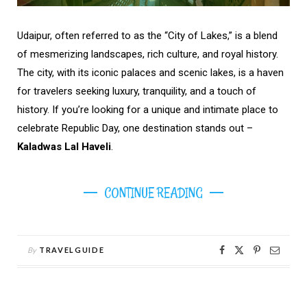
Udaipur, often referred to as the “City of Lakes,” is a blend
of mesmerizing landscapes, rich culture, and royal history.
The city, with its iconic palaces and scenic lakes, is a haven
for travelers seeking luxury, tranquility, and a touch of
history. If you’re looking for a unique and intimate place to
celebrate Republic Day, one destination stands out –
Kaladwas Lal Haveli
.
CONTINUE READING
By
TRAVELGUIDE