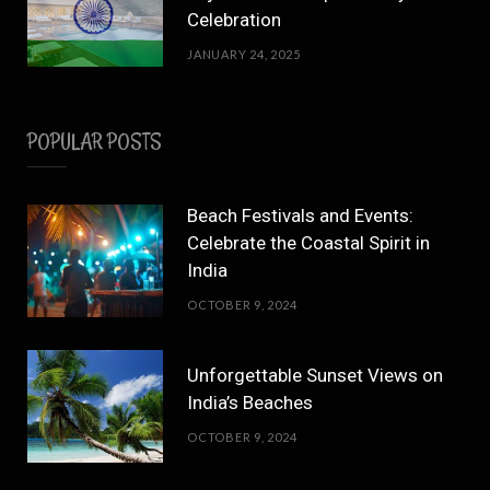
Celebration
JANUARY 24, 2025
POPULAR POSTS
Beach Festivals and Events:
Celebrate the Coastal Spirit in
India
OCTOBER 9, 2024
Unforgettable Sunset Views on
India’s Beaches
OCTOBER 9, 2024