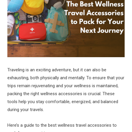
Traveling is an exciting adventure, but it can also be
exhausting, both physically and mentally. To ensure that your
trips remain rejuvenating and your wellness is maintained,
packing the right wellness accessories is crucial. These
tools help you stay comfortable, energized, and balanced
during your travels.
Here’s a guide to the best wellness travel accessories to