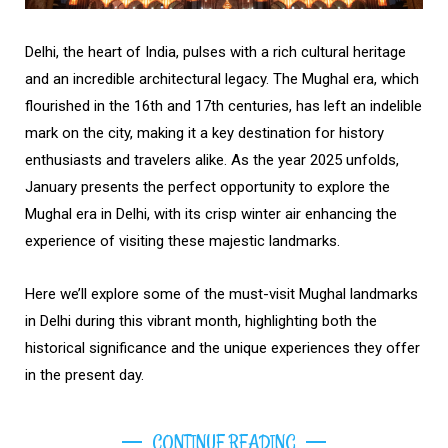
Delhi, the heart of India, pulses with a rich cultural heritage
and an incredible architectural legacy. The Mughal era, which
flourished in the 16th and 17th centuries, has left an indelible
mark on the city, making it a key destination for history
enthusiasts and travelers alike. As the year 2025 unfolds,
January presents the perfect opportunity to explore the
Mughal era in Delhi, with its crisp winter air enhancing the
experience of visiting these majestic landmarks.
Here we’ll explore some of the must-visit Mughal landmarks
in Delhi during this vibrant month, highlighting both the
historical significance and the unique experiences they offer
in the present day.
CONTINUE READING