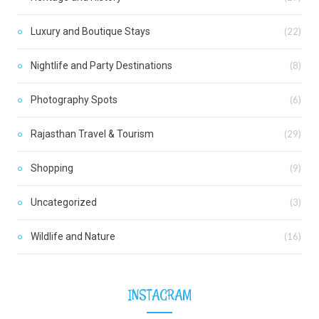
Luxury and Boutique Stays
(22)
Nightlife and Party Destinations
(8)
Photography Spots
(6)
Rajasthan Travel & Tourism
(29)
Shopping
(9)
Uncategorized
(3)
Wildlife and Nature
(16)
INSTAGRAM