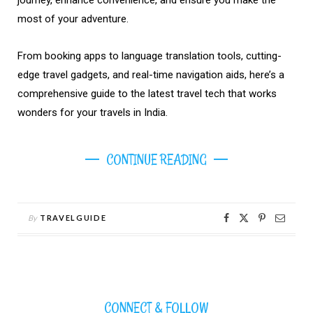
most of your adventure.
From booking apps to language translation tools, cutting-
edge travel gadgets, and real-time navigation aids, here’s a
comprehensive guide to the latest travel tech that works
wonders for your travels in India.
CONTINUE READING
By
TRAVELGUIDE
CONNECT & FOLLOW