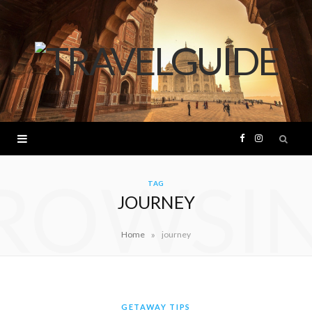
F
I
ROWSI
a
n
TAG
JOURNEY
c
s
»
Home
journey
e
t
b
a
o
g
GETAWAY TIPS