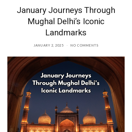
January Journeys Through
o
r
Mughal Delhi’s Iconic
k
a
Landmarks
m
JANUARY 2, 2025
NO COMMENTS