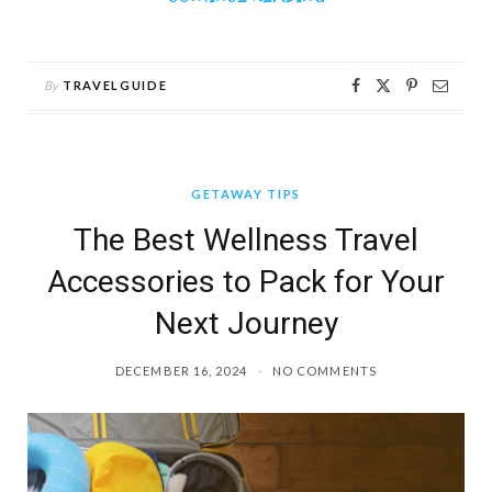
By
TRAVELGUIDE
GETAWAY TIPS
The Best Wellness Travel
Accessories to Pack for Your
Next Journey
DECEMBER 16, 2024
NO COMMENTS