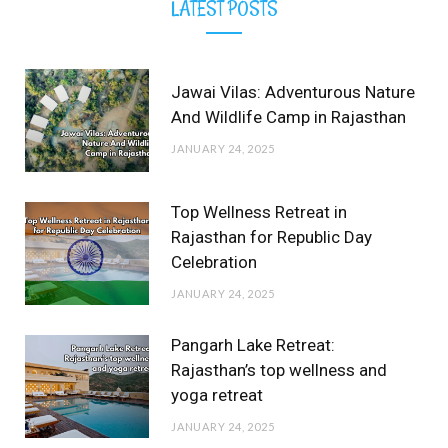
LATEST POSTS
Jawai Vilas: Adventurous Nature
And Wildlife Camp in Rajasthan
JANUARY 24, 2025
Top Wellness Retreat in
Rajasthan for Republic Day
Celebration
JANUARY 24, 2025
Pangarh Lake Retreat:
Rajasthan’s top wellness and
yoga retreat
JANUARY 24, 2025