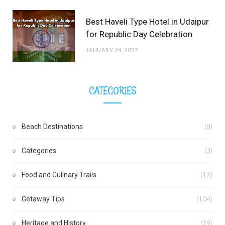
Best Haveli Type Hotel in Udaipur
for Republic Day Celebration
JANUARY 24, 2025
CATEGORIES
Beach Destinations
(8)
Categories
(3)
Food and Culinary Trails
(12)
Getaway Tips
(104)
Heritage and History
(29)