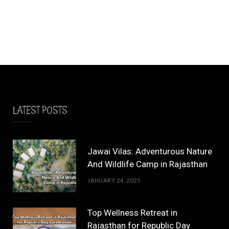
LATEST POSTS
Jawai Vilas: Adventurous Nature
And Wildlife Camp in Rajasthan
JANUARY 24, 2025
Top Wellness Retreat in
Rajasthan for Republic Day