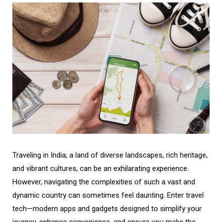
Traveling in India, a land of diverse landscapes, rich heritage,
and vibrant cultures, can be an exhilarating experience.
However, navigating the complexities of such a vast and
dynamic country can sometimes feel daunting. Enter travel
tech—modern apps and gadgets designed to simplify your
journey, enhance convenience, and ensure you make the