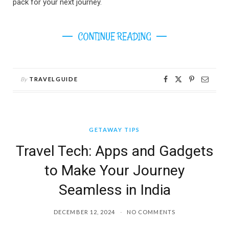
pack for your next journey.
CONTINUE READING
By
TRAVELGUIDE
GETAWAY TIPS
Travel Tech: Apps and Gadgets
to Make Your Journey
Seamless in India
DECEMBER 12, 2024
NO COMMENTS